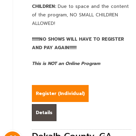
CHILDREN:
Due to space and the content
of the program,
NO SMALL CHILDREN
ALLOWED!
!!!!!!NO SHOWS WILL HAVE TO REGISTER
AND PAY AGAIN!!!!!!
This is NOT an Online Program
Register (
Individual
)
Details