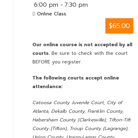
6:00 pm
-
7:30 pm
Online Class
$65.00
Our online course is not accepted by all
courts.
Be sure to check with the court
BEFORE you register.
The following courts accept online
attendance:
Catoosa County Juvenile Court, City of
Atlanta, Dekalb County, Franklin County,
Habersham County (Clarkesville), Tifton-Tift
County (Tifton), Troup County (Lagrange),
Union County,
Upson-Lamar County