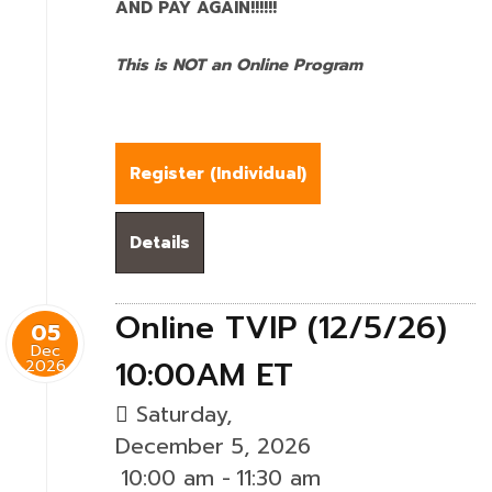
AND PAY AGAIN!!!!!!
This is NOT an Online Program
Register (
Individual
)
Details
Online TVIP (12/5/26)
05
Dec
10:00AM ET
2026
Saturday,
December 5, 2026
10:00 am
-
11:30 am