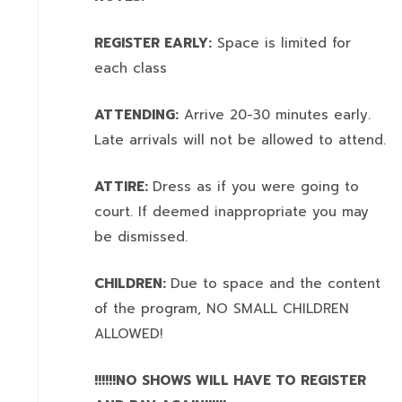
REGISTER EARLY:
Space is limited for
each class
ATTENDING:
Arrive 20-30 minutes early.
Late arrivals will not be allowed to attend.
ATTIRE:
Dress as if you were going to
court. If deemed inappropriate you may
be dismissed.
CHILDREN:
Due to space and the content
of the program,
NO SMALL CHILDREN
ALLOWED!
!!!!!!NO SHOWS WILL HAVE TO REGISTER