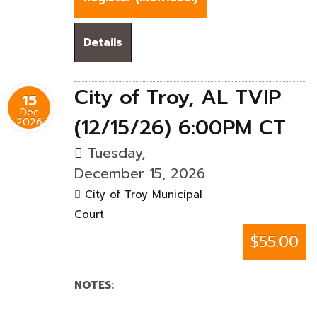
Details
City of Troy, AL TVIP
15
Dec
(12/15/26) 6:00PM CT
2026
Tuesday,
December 15, 2026
City of Troy Municipal
Court
$55.00
NOTES: