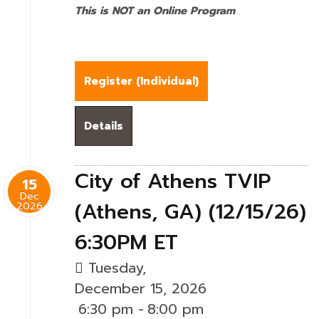
This is NOT an Online Program
Register (
Individual
)
Details
City of Athens TVIP
15
Dec
(Athens, GA) (12/15/26)
2026
6:30PM ET
Tuesday,
December 15, 2026
6:30 pm
-
8:00 pm