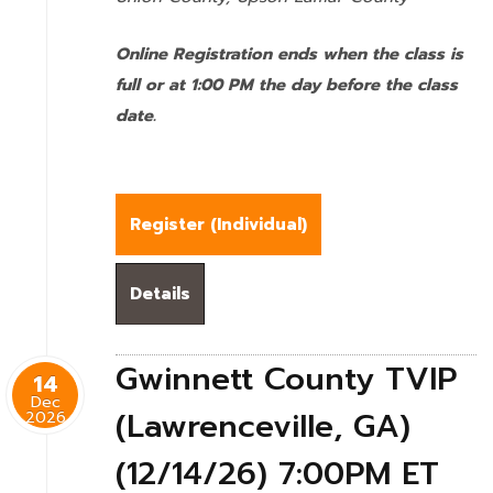
Online Registration ends when the class is
full or at 1:00 PM the day before the class
date.
Register (
Individual
)
Details
Gwinnett County TVIP
14
Dec
(Lawrenceville, GA)
2026
(12/14/26) 7:00PM ET