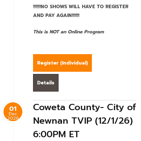
!!!!!!NO SHOWS WILL HAVE TO REGISTER
AND PAY AGAIN!!!!!!
This is NOT an Online Program
Register (
Individual
)
Details
Coweta County- City of
01
Dec
Newnan TVIP (12/1/26)
2026
6:00PM ET