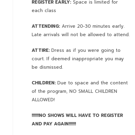
REGISTER EARLY:
Space is limited for
each class
ATTENDING:
Arrive 20-30 minutes early.
Late arrivals will not be allowed to attend.
ATTIRE:
Dress as if you were going to
court. If deemed inappropriate you may
be dismissed.
CHILDREN:
Due to space and the content
of the program,
NO SMALL CHILDREN
ALLOWED!
!!!!!!NO SHOWS WILL HAVE TO REGISTER
AND PAY AGAIN!!!!!!