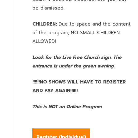
be dismissed.
CHILDREN:
Due to space and the content
of the program,
NO SMALL CHILDREN
ALLOWED!
Look for the Live Free Church sign. The
entrance is under the green awning.
!!!!!!NO SHOWS WILL HAVE TO REGISTER
AND PAY AGAIN!!!!!!
This is NOT an Online Program
Register (
Individual
)