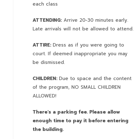
each class
ATTENDING:
Arrive 20-30 minutes early.
Late arrivals will not be allowed to attend.
ATTIRE:
Dress as if you were going to
court. If deemed inappropriate you may
be dismissed.
CHILDREN:
Due to space and the content
of the program,
NO SMALL CHILDREN
ALLOWED!
There's a parking fee. Please allow
enough time to pay it before entering
the building.