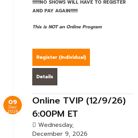
!!!!!!NO SHOWS WILL HAVE TO REGISTER
AND PAY AGAIN!!!!!!
This is NOT an Online Program
Register (
Individual
)
Details
Online TVIP (12/9/26)
09
Dec
6:00PM ET
2026
Wednesday,
December 9, 2026