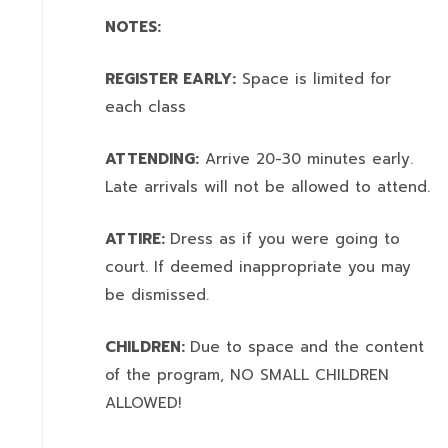
NOTES:
REGISTER EARLY:
Space is limited for
each class
ATTENDING:
Arrive 20-30 minutes early.
Late arrivals will not be allowed to attend.
ATTIRE:
Dress as if you were going to
court. If deemed inappropriate you may
be dismissed.
CHILDREN:
Due to space and the content
of the program,
NO SMALL CHILDREN
ALLOWED!