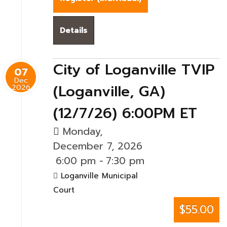
Details
City of Loganville TVIP
07
Dec
(Loganville, GA)
2026
(12/7/26) 6:00PM ET
Monday,
December 7, 2026
6:00 pm
-
7:30 pm
Loganville Municipal
Court
$55.00