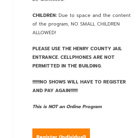
CHILDREN:
Due to space and the content
of the program,
NO SMALL CHILDREN
ALLOWED!
PLEASE USE THE HENRY COUNTY JAIL
ENTRANCE. CELLPHONES ARE NOT
PERMITTED IN THE BUILDING.
!!!!!!NO SHOWS WILL HAVE TO REGISTER
AND PAY AGAIN!!!!!!
This is NOT an Online Program
Register (
Individual
)