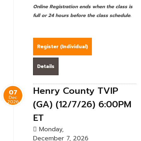
Online Registration ends when the class is
full or 24 hours before the class schedule.
Register (
Individual
)
Details
Henry County TVIP
07
Dec
(GA) (12/7/26) 6:00PM
2026
ET
Monday,
December 7, 2026