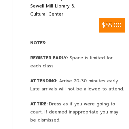
Sewell Mill Library &
Cultural Center
$55.00
NOTES:
REGISTER EARLY:
Space is limited for
each class
ATTENDING:
Arrive 20-30 minutes early.
Late arrivals will not be allowed to attend.
ATTIRE:
Dress as if you were going to
court. If deemed inappropriate you may
be dismissed.