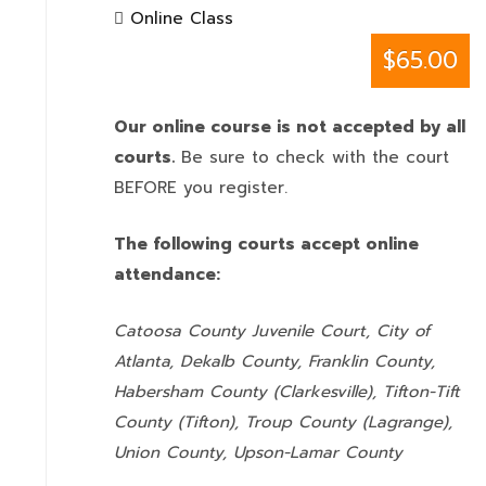
Online Class
$65.00
Our online course is not accepted by all
courts.
Be sure to check with the court
BEFORE you register.
The following courts accept online
attendance:
Catoosa County Juvenile Court, City of
Atlanta, Dekalb County, Franklin County,
Habersham County (Clarkesville), Tifton-Tift
County (Tifton), Troup County (Lagrange),
Union County,
Upson-Lamar County