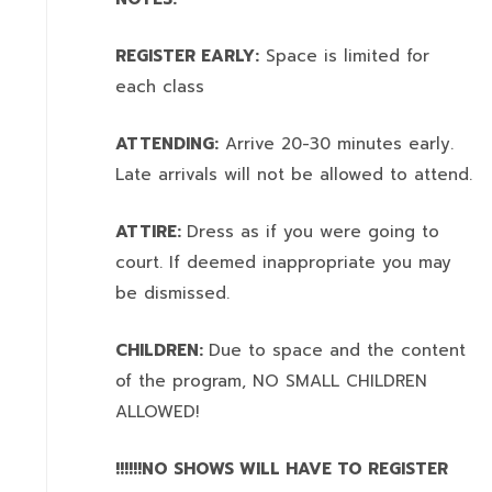
REGISTER EARLY:
Space is limited for
each class
ATTENDING:
Arrive 20-30 minutes early.
Late arrivals will not be allowed to attend.
ATTIRE:
Dress as if you were going to
court. If deemed inappropriate you may
be dismissed.
CHILDREN:
Due to space and the content
of the program,
NO SMALL CHILDREN
ALLOWED!
!!!!!!NO SHOWS WILL HAVE TO REGISTER