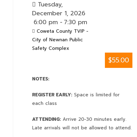
Tuesday,
December 1, 2026
6:00 pm
-
7:30 pm
Coweta County TVIP -
City of Newnan Public
Safety Complex
$55.00
NOTES:
REGISTER EARLY:
Space is limited for
each class
ATTENDING:
Arrive 20-30 minutes early.
Late arrivals will not be allowed to attend.