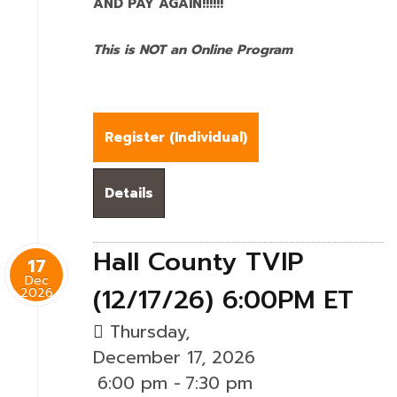
AND PAY AGAIN!!!!!!
This is NOT an Online Program
Register (
Individual
)
Details
Hall County TVIP
17
Dec
(12/17/26) 6:00PM ET
2026
Thursday,
December 17, 2026
6:00 pm
-
7:30 pm