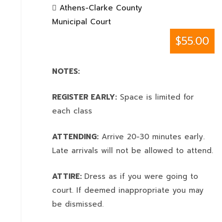
Athens-Clarke County
Municipal Court
$55.00
NOTES:
REGISTER EARLY:
Space is limited for
each class
ATTENDING:
Arrive 20-30 minutes early.
Late arrivals will not be allowed to attend.
ATTIRE:
Dress as if you were going to
court. If deemed inappropriate you may
be dismissed.