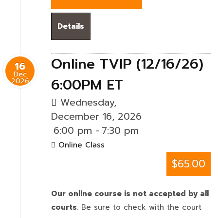
Details
Online TVIP (12/16/26)
16
Dec
6:00PM ET
2026
Wednesday,
December 16, 2026
6:00 pm
-
7:30 pm
Online Class
$65.00
Our online course is not accepted by all
courts.
Be sure to check with the court