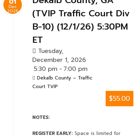
Dekalb County, GA
01
Dec
(TVIP Traffic Court Div
2026
B-10) (12/1/26) 5:30PM
ET
Tuesday,
December 1, 2026
5:30 pm
-
7:00 pm
Dekalb County – Traffic
Court TVIP
$55.00
NOTES:
REGISTER EARLY:
Space is limited for