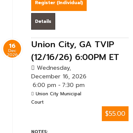
Register (
Individual
)
Details
Union City, GA TVIP
16
Dec
(12/16/26) 6:00PM ET
2026
Wednesday,
December 16, 2026
6:00 pm
-
7:30 pm
Union City Municipal
Court
$55.00
NOTES: