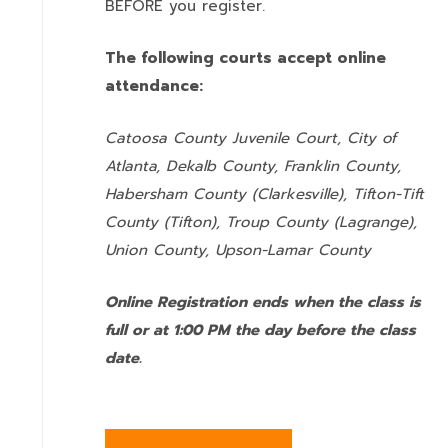
BEFORE you register.
The following courts accept online
attendance:
Catoosa County Juvenile Court, City of
Atlanta, Dekalb County, Franklin County,
Habersham County (Clarkesville), Tifton-Tift
County (Tifton), Troup County (Lagrange),
Union County,
Upson-Lamar County
Online Registration ends when the class is
full or at 1:00 PM the day before the class
date.