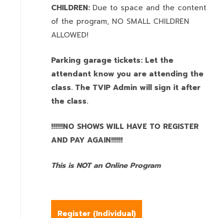
CHILDREN:
Due to space and the content
of the program,
NO SMALL CHILDREN
ALLOWED!
Parking garage tickets: Let the
attendant know you are attending the
class. The TVIP Admin will sign it after
the class.
!!!!!!NO SHOWS WILL HAVE TO REGISTER
AND PAY AGAIN!!!!!!
This is NOT an Online Program
Register (
Individual
)