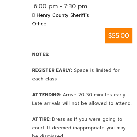
6:00 pm
-
7:30 pm
Henry County Sheriff's
Office
$55.00
NOTES:
REGISTER EARLY:
Space is limited for
each class
ATTENDING:
Arrive 20-30 minutes early.
Late arrivals will not be allowed to attend.
ATTIRE:
Dress as if you were going to
court. If deemed inappropriate you may
be dismissed.