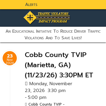
Alerts
static-aside-menu-toggler
An Educational Initiative To Reduce Driver Traffic
Violations And To Save Lives!
Cobb County TVIP
23
Nov
(Marietta, GA)
2026
(11/23/26) 3:30PM ET
Monday, November
23, 2026
3:30 pm
-
5:00 pm
Cobb County TVIP -