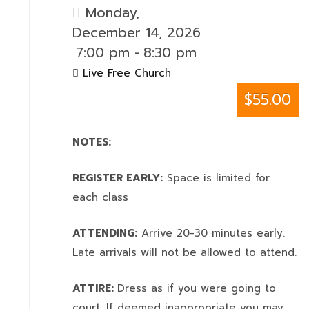
Monday,
December 14, 2026
7:00 pm
-
8:30 pm
Live Free Church
$55.00
NOTES:
REGISTER EARLY:
Space is limited for
each class
ATTENDING:
Arrive 20-30 minutes early.
Late arrivals will not be allowed to attend.
ATTIRE:
Dress as if you were going to
court. If deemed inappropriate you may