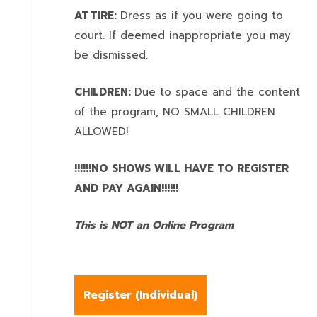
ATTIRE:
Dress as if you were going to
court. If deemed inappropriate you may
be dismissed.
CHILDREN:
Due to space and the content
of the program,
NO SMALL CHILDREN
ALLOWED!
!!!!!!NO SHOWS WILL HAVE TO REGISTER
AND PAY AGAIN!!!!!!
This is NOT an Online Program
Register (
Individual
)