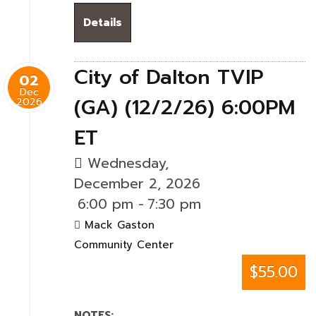
Details
City of Dalton TVIP
02
Dec
(GA) (12/2/26) 6:00PM
2026
ET
Wednesday,
December 2, 2026
6:00 pm
-
7:30 pm
Mack Gaston
Community Center
$55.00
NOTES: