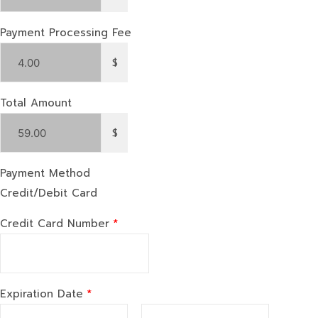
Payment Processing Fee
$
Total Amount
$
Payment Method
Credit/Debit Card
Credit Card Number
*
Expiration Date
*