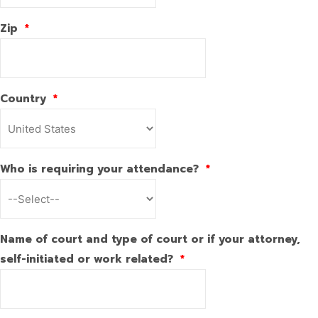
Zip
*
Country
*
Who is requiring your attendance?
*
Name of court and type of court or if your attorney,
self-initiated or work related?
*