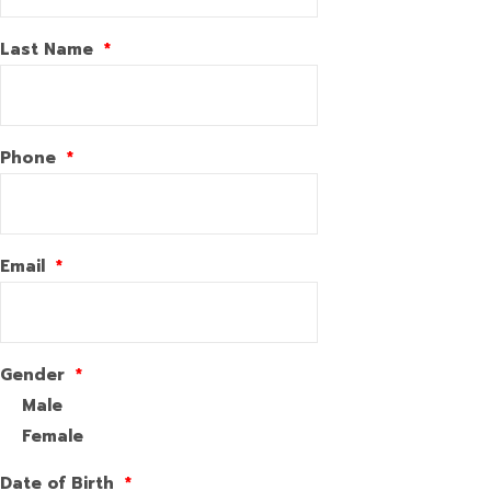
Last Name
*
Phone
*
Email
*
Gender
*
Male
Female
Date of Birth
*