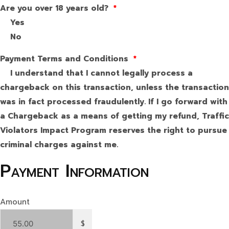
Are you over 18 years old?
*
Yes
No
Payment Terms and Conditions
*
I understand that I cannot legally process a
chargeback on this transaction, unless the transaction
was in fact processed fraudulently. If I go forward with
a Chargeback as a means of getting my refund, Traffic
Violators Impact Program reserves the right to pursue
criminal charges against me.
Payment Information
Amount
$