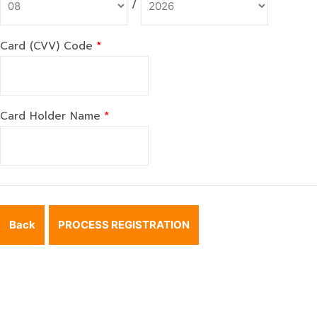
/
Card (CVV) Code
*
Card Holder Name
*