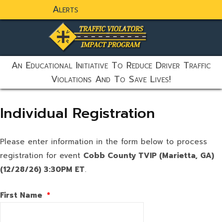
Alerts
static-aside-menu-toggler
An Educational Initiative To Reduce Driver Traffic
Violations And To Save Lives!
Individual Registration
Please enter information in the form below to process
registration for event
Cobb County TVIP (Marietta, GA)
(12/28/26) 3:30PM ET
.
First Name
*