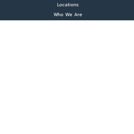
Locations
Who We Are
What We Do
FAQ's
Programs
Register Now
Our Book
Training
More
Additional Fees
Donate