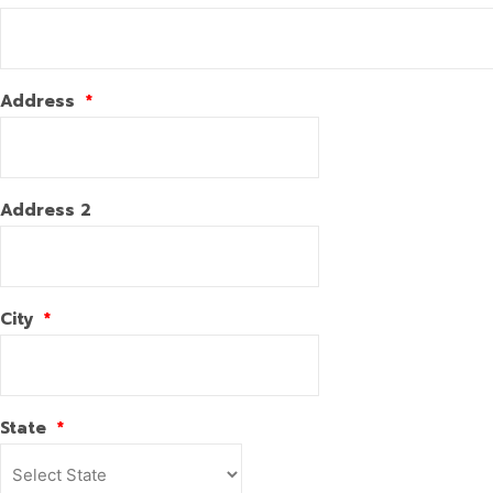
Address
*
Address 2
City
*
State
*