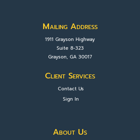
Mailing Address
1911 Grayson Highway
Suite 8-323
Grayson, GA 30017
Client Services
Contact Us
Sign In
About Us