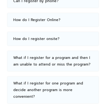
Can I register by phone?
How do I Register Online?
How do I register onsite?
What if I register for a program and then I
am unable to attend or miss the program?
What if I register for one program and
decide another program is more
convenient?