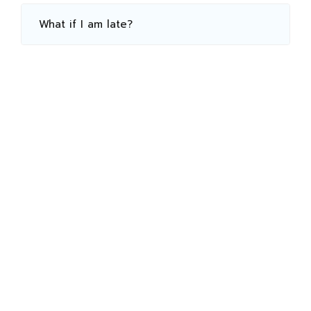
What if I am late?