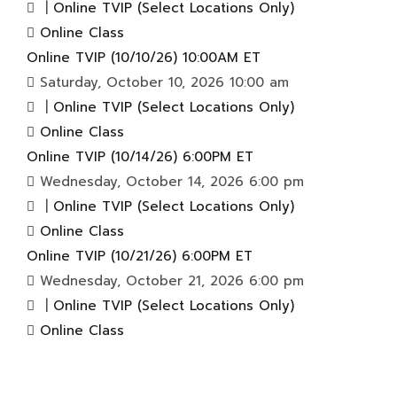
|
Online TVIP (Select Locations Only)
Online Class
Online TVIP (10/10/26) 10:00AM ET
Saturday, October 10, 2026 10:00 am
|
Online TVIP (Select Locations Only)
Online Class
Online TVIP (10/14/26) 6:00PM ET
Wednesday, October 14, 2026 6:00 pm
|
Online TVIP (Select Locations Only)
Online Class
Online TVIP (10/21/26) 6:00PM ET
Wednesday, October 21, 2026 6:00 pm
|
Online TVIP (Select Locations Only)
Online Class