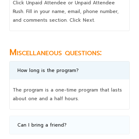
Click Unpaid Attendee or Unpaid Attendee
Rush. Fill in your name, email, phone number,
and comments section. Click Next.
Miscellaneous questions:
How long is the program?
The program is a one-time program that lasts
about one and a half hours.
Can I bring a friend?