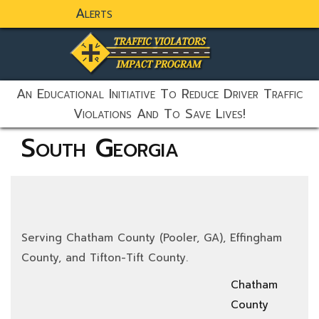
Alerts
static-aside-menu-toggler
An Educational Initiative To Reduce Driver Traffic
Violations And To Save Lives!
South Georgia
Serving Chatham County (Pooler, GA), Effingham
County, and Tifton-Tift County.
Chatham
County