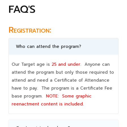
FAQ'S
Registration:
Who can attend the program?
Our Target age is
25 and under.
Anyone can
attend the program but only those required to
attend and need a Certificate of Attendance
have to pay. The program is a Certificate Fee
base program.
NOTE:
Some graphic
reenactment content is included.