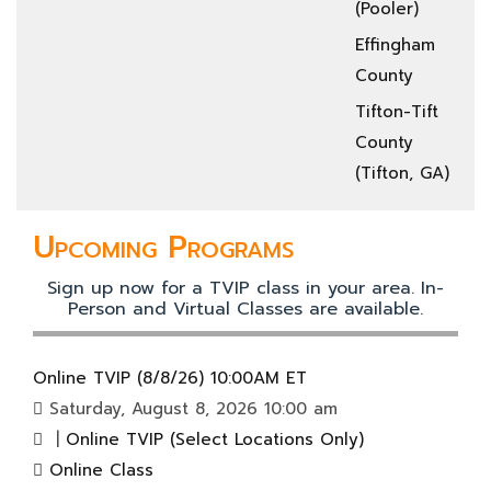
(Pooler)
Effingham
County
Tifton-Tift
County
(Tifton, GA)
Upcoming Programs
Sign up now for a TVIP class in your area. In-
Person and Virtual Classes are available.
Online TVIP (8/8/26) 10:00AM ET
Saturday, August 8, 2026 10:00 am
|
Online TVIP (Select Locations Only)
Online Class