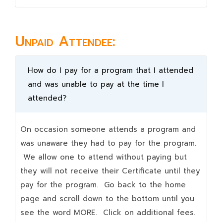
Unpaid Attendee:
How do I pay for a program that I attended
and was unable to pay at the time I
attended?
On occasion someone attends a program and
was unaware they had to pay for the program.
We allow one to attend without paying but
they will not receive their Certificate until they
pay for the program. Go back to the home
page and scroll down to the bottom until you
see the word MORE. Click on additional fees.