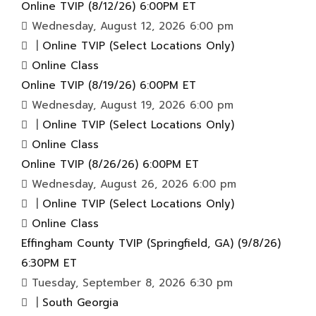
Online TVIP (8/12/26) 6:00PM ET
Wednesday, August 12, 2026 6:00 pm
|
Online TVIP (Select Locations Only)
Online Class
Online TVIP (8/19/26) 6:00PM ET
Wednesday, August 19, 2026 6:00 pm
|
Online TVIP (Select Locations Only)
Online Class
Online TVIP (8/26/26) 6:00PM ET
Wednesday, August 26, 2026 6:00 pm
|
Online TVIP (Select Locations Only)
Online Class
Effingham County TVIP (Springfield, GA) (9/8/26)
6:30PM ET
Tuesday, September 8, 2026 6:30 pm
|
South Georgia