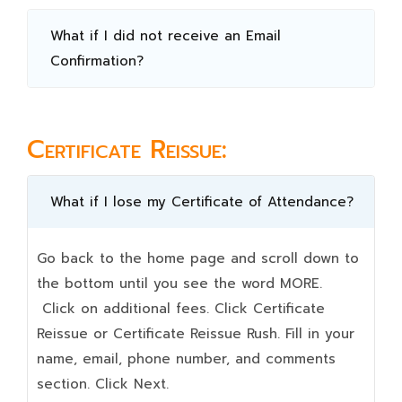
What if I did not receive an Email
Confirmation?
Certificate Reissue:
What if I lose my Certificate of Attendance?
Go back to the home page and scroll down to
the bottom until you see the word MORE.
Click on additional fees. Click Certificate
Reissue or Certificate Reissue Rush. Fill in your
name, email, phone number, and comments
section. Click Next.