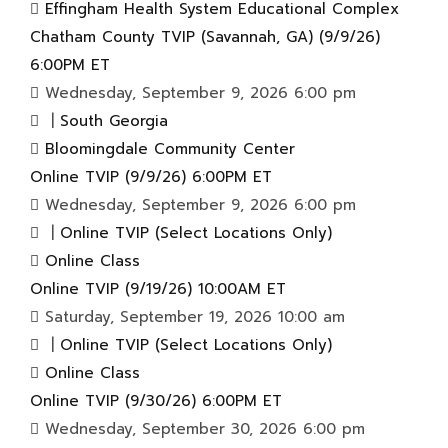
Effingham Health System Educational Complex
Chatham County TVIP (Savannah, GA) (9/9/26)
6:00PM ET
Wednesday, September 9, 2026 6:00 pm
|
South Georgia
Bloomingdale Community Center
Online TVIP (9/9/26) 6:00PM ET
Wednesday, September 9, 2026 6:00 pm
|
Online TVIP (Select Locations Only)
Online Class
Online TVIP (9/19/26) 10:00AM ET
Saturday, September 19, 2026 10:00 am
|
Online TVIP (Select Locations Only)
Online Class
Online TVIP (9/30/26) 6:00PM ET
Wednesday, September 30, 2026 6:00 pm