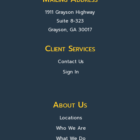
1911 Grayson Highway
Suite 8-323
Grayson, GA 30017
Client Services
Contact Us
Sign In
About Us
Locations
Who We Are
What We Do