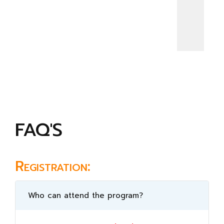
FAQ'S
Registration:
Who can attend the program?