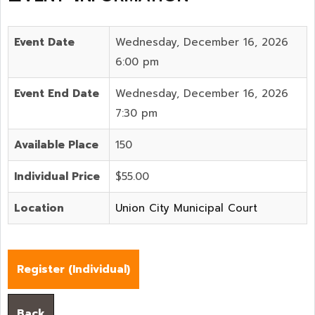
Event Date
Wednesday, December 16, 2026
6:00 pm
Event End Date
Wednesday, December 16, 2026
7:30 pm
Available Place
150
Individual Price
$55.00
Location
Union City Municipal Court
Register (
Individual
)
Back