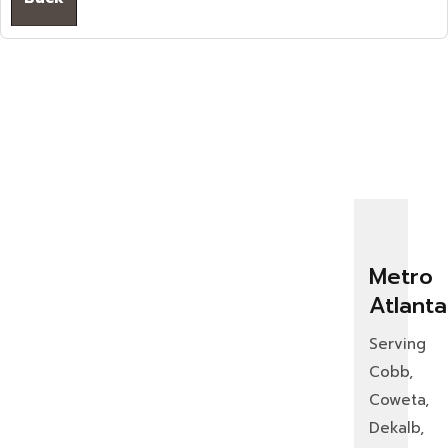
Metro
Atlanta
Serving
Cobb,
Coweta,
Dekalb,