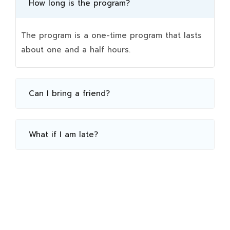
How long is the program?
The program is a one-time program that lasts
about one and a half hours.
Can I bring a friend?
What if I am late?