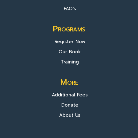
FAQ's
Programs
Register Now
Our Book
Training
More
Additional Fees
Donate
About Us