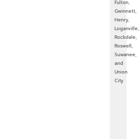
Fulton,
Gwinnett,
Henry,
Loganville,
Rockdale,
Roswell,
Suwanee,
and
Union
City