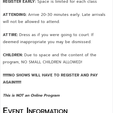
REGISTER EARLY:
Space is limited for each class
ATTENDING:
Arrive 20-30 minutes early. Late arrivals
will not be allowed to attend.
ATTIRE:
Dress as if you were going to court. If
deemed inappropriate you may be dismissed.
CHILDREN:
Due to space and the content of the
program,
NO SMALL CHILDREN ALLOWED!
!!!!!!NO SHOWS WILL HAVE TO REGISTER AND PAY
AGAIN!!!!!!
This is NOT an Online Program
Event Information