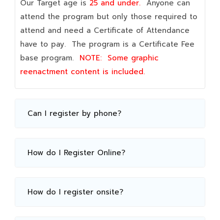
Our Target age is
25 and under.
Anyone can
attend the program but only those required to
attend and need a Certificate of Attendance
have to pay. The program is a Certificate Fee
base program.
NOTE:
Some graphic
reenactment content is included.
Can I register by phone?
How do I Register Online?
How do I register onsite?