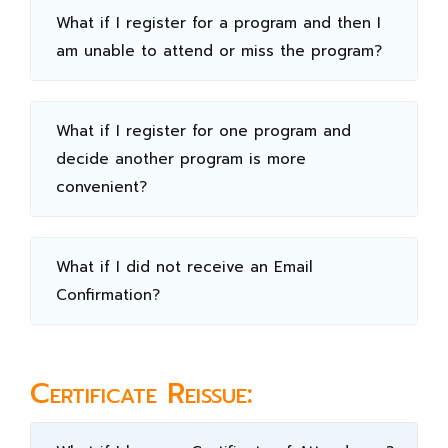
What if I register for a program and then I
am unable to attend or miss the program?
What if I register for one program and
decide another program is more
convenient?
What if I did not receive an Email
Confirmation?
Certificate Reissue: