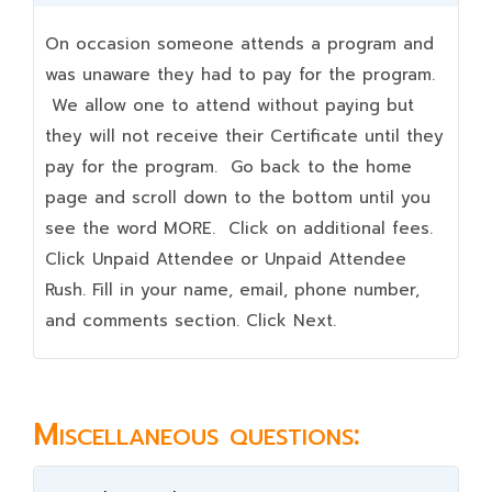
On occasion someone attends a program and
was unaware they had to pay for the program.
We allow one to attend without paying but
they will not receive their Certificate until they
pay for the program. Go back to the home
page and scroll down to the bottom until you
see the word MORE. Click on additional fees.
Click Unpaid Attendee or Unpaid Attendee
Rush. Fill in your name, email, phone number,
and comments section. Click Next.
Miscellaneous questions: