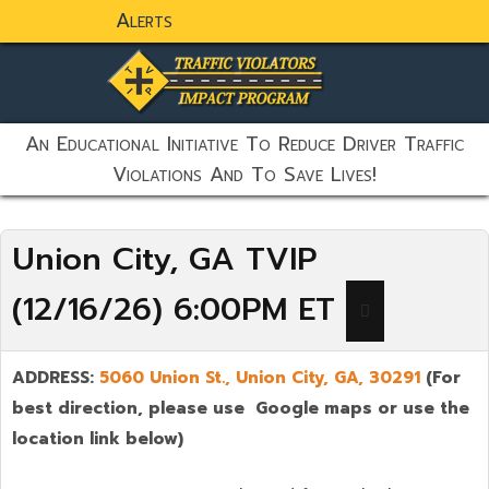
Alerts
static-aside-menu-toggler
An Educational Initiative To Reduce Driver Traffic
Violations And To Save Lives!
Union City, GA TVIP
(12/16/26) 6:00PM ET
ADDRESS:
5060 Union St.,
Union City
,
GA,
30291
(For
best direction, please use Google maps or use the
location link below)