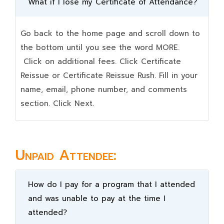
What if I lose my Certificate of Attendance?
Go back to the home page and scroll down to
the bottom until you see the word MORE.
Click on additional fees. Click Certificate
Reissue or Certificate Reissue Rush. Fill in your
name, email, phone number, and comments
section. Click Next.
Unpaid Attendee:
How do I pay for a program that I attended
and was unable to pay at the time I
attended?