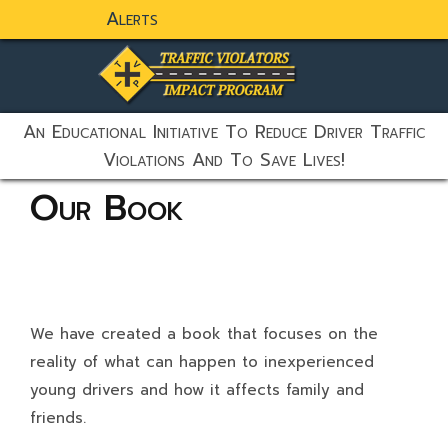
Alerts
static-aside-menu-toggler
An Educational Initiative To Reduce Driver Traffic
Violations And To Save Lives!
Our Book
We have created a book that focuses on the
reality of what can happen to inexperienced
young drivers and how it affects family and
friends.