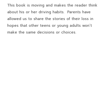
This book is moving and makes the reader think
about his or her driving habits. Parents have
allowed us to share the stories of their loss in
hopes that other teens or young adults won’t
make the same decisions or choices.