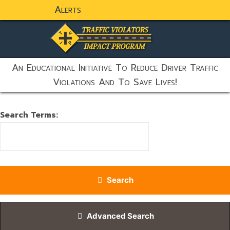
Alerts
static-aside-menu-toggler
An Educational Initiative To Reduce Driver Traffic
Violations And To Save Lives!
Search Form
Search Terms:
Type 2 or more characters for results.
Search
Advanced Search