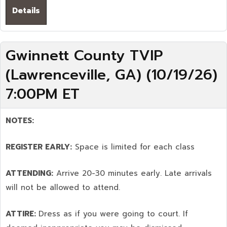
Details
Gwinnett County TVIP
(Lawrenceville, GA) (10/19/26)
7:00PM ET
NOTES:
REGISTER EARLY:
Space is limited for each class
ATTENDING:
Arrive 20-30 minutes early. Late arrivals
will not be allowed to attend.
ATTIRE:
Dress as if you were going to court. If