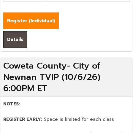
Register (
Individual
)
Details
Coweta County- City of
Newnan TVIP (10/6/26)
6:00PM ET
NOTES:
REGISTER EARLY:
Space is limited for each class