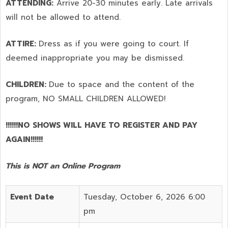
ATTENDING:
Arrive 20-30 minutes early. Late arrivals
will not be allowed to attend.
ATTIRE:
Dress as if you were going to court. If
deemed inappropriate you may be dismissed.
CHILDREN:
Due to space and the content of the
program,
NO SMALL CHILDREN ALLOWED!
!!!!!!NO SHOWS WILL HAVE TO REGISTER AND PAY
AGAIN!!!!!!
This is NOT an Online Program
Event Date
Tuesday, October 6, 2026 6:00
pm