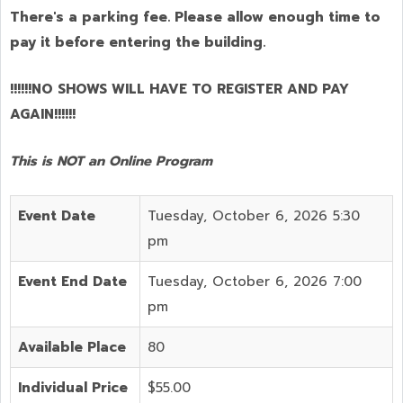
There's a parking fee. Please allow enough time to
pay it before entering the building.
!!!!!!NO SHOWS WILL HAVE TO REGISTER AND PAY
AGAIN!!!!!!
This is NOT an Online Program
Event Date
Tuesday, October 6, 2026 5:30
pm
Event End Date
Tuesday, October 6, 2026 7:00
pm
Available Place
80
Individual Price
$55.00