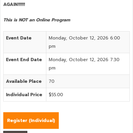
AGAIN!!!!!!
This is NOT an Online Program
Event Date
Monday, October 12, 2026 6:00
pm
Event End Date
Monday, October 12, 2026 7:30
pm
Available Place
70
Individual Price
$55.00
Register (
Individual
)