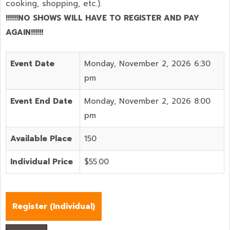
cooking, shopping, etc.).
!!!!!!NO SHOWS WILL HAVE TO REGISTER AND PAY
AGAIN!!!!!!
Event Date
Monday, November 2, 2026 6:30
pm
Event End Date
Monday, November 2, 2026 8:00
pm
Available Place
150
Individual Price
$55.00
Register (
Individual
)