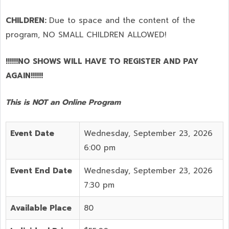
CHILDREN:
Due to space and the content of the
program,
NO SMALL CHILDREN ALLOWED!
!!!!!!NO SHOWS WILL HAVE TO REGISTER AND PAY
AGAIN!!!!!!
This is NOT an Online Program
Event Date
Wednesday, September 23, 2026
6:00 pm
Event End Date
Wednesday, September 23, 2026
7:30 pm
Available Place
80