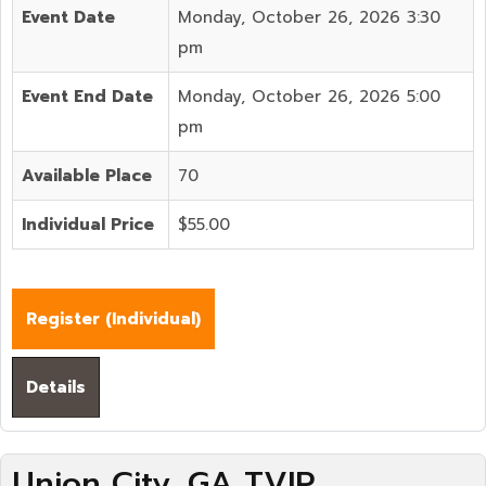
Event Date
Monday, October 26, 2026 3:30
pm
Event End Date
Monday, October 26, 2026 5:00
pm
Available Place
70
Individual Price
$55.00
Register (
Individual
)
Details
Union City, GA TVIP