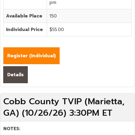
pm
Available Place
150
Individual Price
$55.00
Register (
Individual
)
Details
Cobb County TVIP (Marietta,
GA) (10/26/26) 3:30PM ET
NOTES: