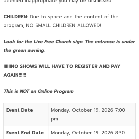
deemed inappropriate you may be dismissed.
CHILDREN:
Due to space and the content of the
program,
NO SMALL CHILDREN ALLOWED!
Look for the Live Free Church sign. The entrance is under
the green awning.
!!!!!!NO SHOWS WILL HAVE TO REGISTER AND PAY
AGAIN!!!!!!
This is NOT an Online Program
Event Date
Monday, October 19, 2026 7:00
pm
Event End Date
Monday, October 19, 2026 8:30