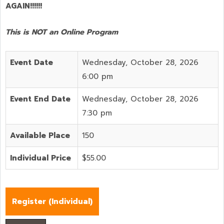
AGAIN!!!!!!
This is NOT an Online Program
Event Date
Wednesday, October 28, 2026
6:00 pm
Event End Date
Wednesday, October 28, 2026
7:30 pm
Available Place
150
Individual Price
$55.00
Register (
Individual
)