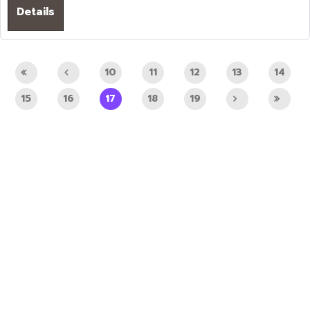
Details
10
11
12
13
14
15
16
17
18
19