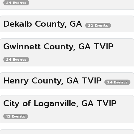
24 Events
Dekalb County, GA
22 Events
Gwinnett County, GA TVIP
24 Events
Henry County, GA TVIP
24 Events
City of Loganville, GA TVIP
12 Events