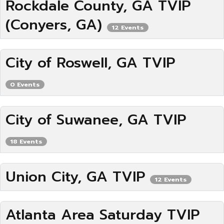
Rockdale County, GA TVIP
(Conyers, GA)
12 Events
City of Roswell, GA TVIP
0 Events
City of Suwanee, GA TVIP
18 Events
Union City, GA TVIP
12 Events
Atlanta Area Saturday TVIP