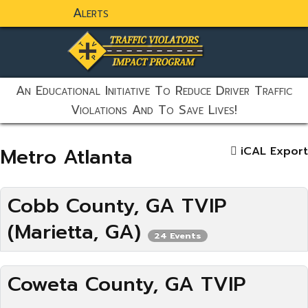
Alerts
static-aside-menu-toggler
An Educational Initiative To Reduce Driver Traffic
Violations And To Save Lives!
Metro Atlanta
iCAL Export
Cobb County, GA TVIP
(Marietta, GA)
24 Events
Coweta County, GA TVIP