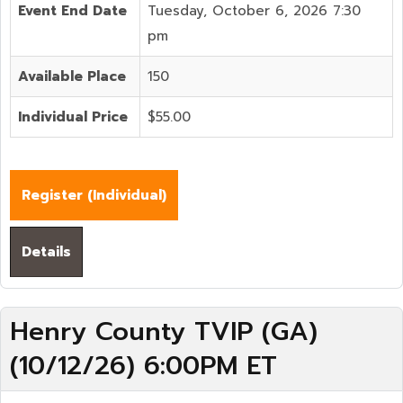
Event End Date
Tuesday, October 6, 2026 7:30
pm
Available Place
150
Individual Price
$55.00
Register (
Individual
)
Details
Henry County TVIP (GA)
(10/12/26) 6:00PM ET