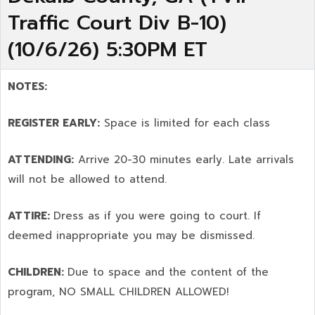
Traffic Court Div B-10)
(10/6/26) 5:30PM ET
NOTES:
REGISTER EARLY:
Space is limited for each class
ATTENDING:
Arrive 20-30 minutes early. Late arrivals
will not be allowed to attend.
ATTIRE:
Dress as if you were going to court. If
deemed inappropriate you may be dismissed.
CHILDREN:
Due to space and the content of the
program,
NO SMALL CHILDREN ALLOWED!