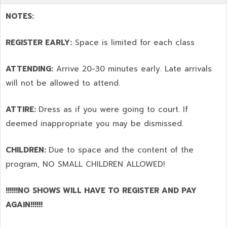
NOTES:
REGISTER EARLY:
Space is limited for each class
ATTENDING:
Arrive 20-30 minutes early. Late arrivals
will not be allowed to attend.
ATTIRE:
Dress as if you were going to court. If
deemed inappropriate you may be dismissed.
CHILDREN:
Due to space and the content of the
program,
NO SMALL CHILDREN ALLOWED!
!!!!!!NO SHOWS WILL HAVE TO REGISTER AND PAY
AGAIN!!!!!!