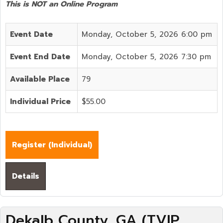
This is NOT an Online Program
Event Date
Monday, October 5, 2026 6:00 pm
Event End Date
Monday, October 5, 2026 7:30 pm
Available Place
79
Individual Price
$55.00
Register (
Individual
)
Details
Dekalb County, GA (TVIP