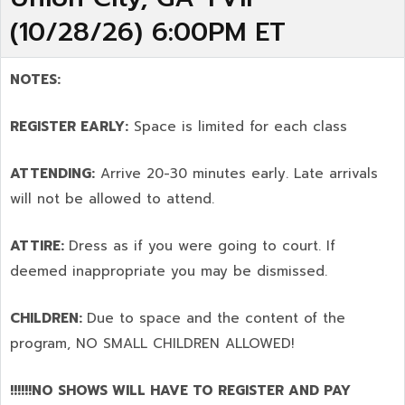
(10/28/26) 6:00PM ET
NOTES:
REGISTER EARLY:
Space is limited for each class
ATTENDING:
Arrive 20-30 minutes early. Late arrivals
will not be allowed to attend.
ATTIRE:
Dress as if you were going to court. If
deemed inappropriate you may be dismissed.
CHILDREN:
Due to space and the content of the
program,
NO SMALL CHILDREN ALLOWED!
!!!!!!NO SHOWS WILL HAVE TO REGISTER AND PAY