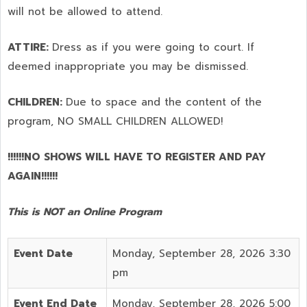
will not be allowed to attend.
ATTIRE:
Dress as if you were going to court. If
deemed inappropriate you may be dismissed.
CHILDREN:
Due to space and the content of the
program,
NO SMALL CHILDREN ALLOWED!
!!!!!!NO SHOWS WILL HAVE TO REGISTER AND PAY
AGAIN!!!!!!
This is NOT an Online Program
Event Date
Monday, September 28, 2026 3:30
pm
Event End Date
Monday, September 28, 2026 5:00