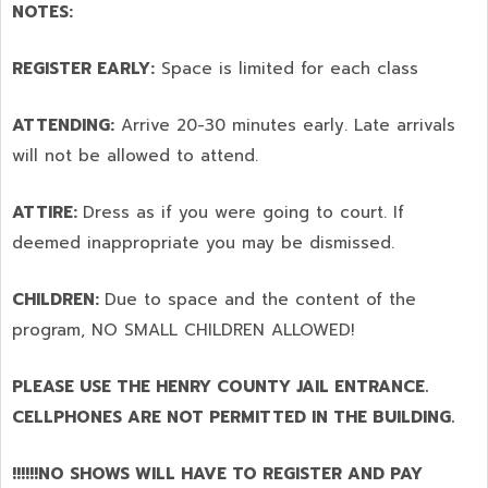
NOTES:
REGISTER EARLY:
Space is limited for each class
ATTENDING:
Arrive 20-30 minutes early. Late arrivals
will not be allowed to attend.
ATTIRE:
Dress as if you were going to court. If
deemed inappropriate you may be dismissed.
CHILDREN:
Due to space and the content of the
program,
NO SMALL CHILDREN ALLOWED!
PLEASE USE THE HENRY COUNTY JAIL ENTRANCE.
CELLPHONES ARE NOT PERMITTED IN THE BUILDING.
!!!!!!NO SHOWS WILL HAVE TO REGISTER AND PAY