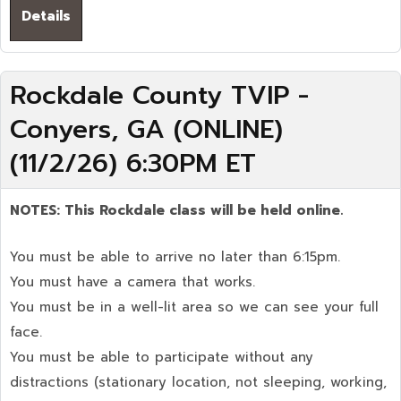
Details
Rockdale County TVIP -
Conyers, GA (ONLINE)
(11/2/26) 6:30PM ET
NOTES: This Rockdale
class will be held online.
You must be able to arrive no later than 6:15pm.
You must have a camera that works.
You must be in a well-lit area so we can see your full
face.
You must be able to participate without any
distractions (stationary location, not sleeping, working,