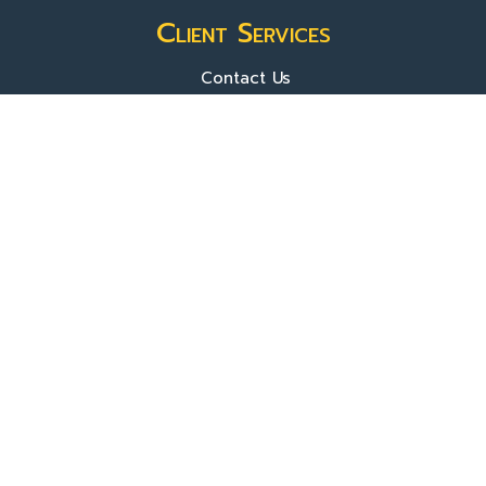
Client Services
Contact Us
Sign In
About Us
Locations
Who We Are
What We Do
FAQ's
Programs