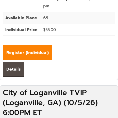
pm
Available Place
69
Individual Price
$55.00
Register (
Individual
)
Details
City of Loganville TVIP
(Loganville, GA) (10/5/26)
6:00PM ET