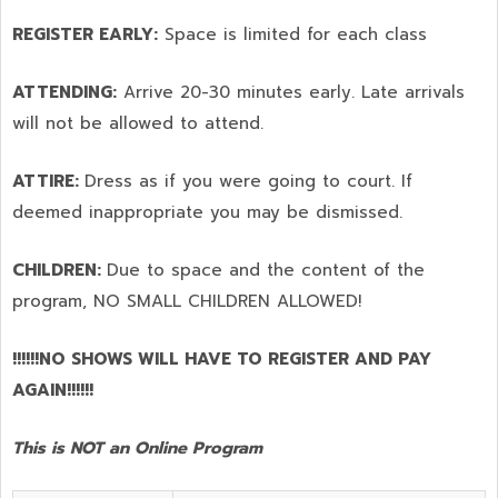
REGISTER EARLY:
Space is limited for each class
ATTENDING:
Arrive 20-30 minutes early. Late arrivals
will not be allowed to attend.
ATTIRE:
Dress as if you were going to court. If
deemed inappropriate you may be dismissed.
CHILDREN:
Due to space and the content of the
program,
NO SMALL CHILDREN ALLOWED!
!!!!!!NO SHOWS WILL HAVE TO REGISTER AND PAY
AGAIN!!!!!!
This is NOT an Online Program