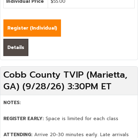
Individual Price
$55.00
Register (
Individual
)
Details
Cobb County TVIP (Marietta,
GA) (9/28/26) 3:30PM ET
NOTES:
REGISTER EARLY:
Space is limited for each class
ATTENDING:
Arrive 20-30 minutes early. Late arrivals