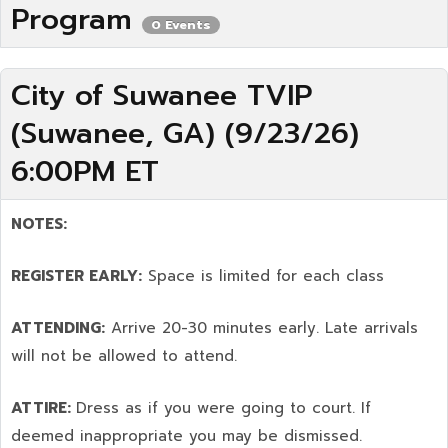
Program
0 Events
City of Suwanee TVIP
(Suwanee, GA) (9/23/26)
6:00PM ET
NOTES:
REGISTER EARLY:
Space is limited for each class
ATTENDING:
Arrive 20-30 minutes early. Late arrivals
will not be allowed to attend.
ATTIRE:
Dress as if you were going to court. If
deemed inappropriate you may be dismissed.