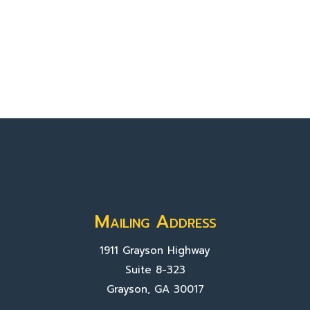
Mailing Address
1911 Grayson Highway
Suite 8-323
Grayson, GA 30017