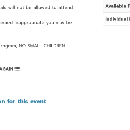
Available 
als will not be allowed to attend.
Individual 
deemed inappropriate you may be
program,
NO SMALL CHILDREN
AIN!!!!!!
n for this event