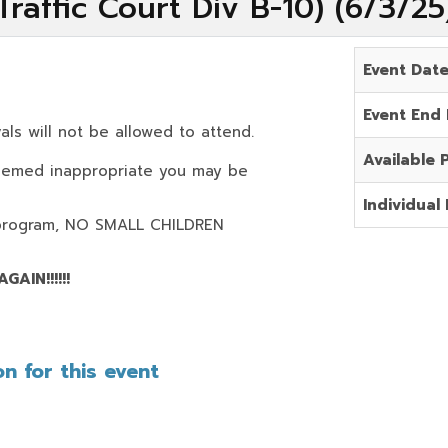
raffic Court Div B-10) (6/3/2
Event Dat
Event End
als will not be allowed to attend.
Available 
deemed inappropriate you may be
Individual 
program,
NO SMALL CHILDREN
AIN!!!!!!
n for this event