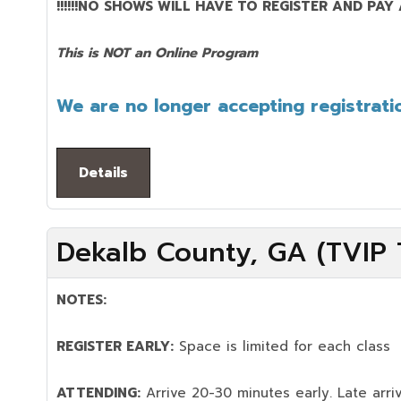
!!!!!!NO SHOWS WILL HAVE TO REGISTER AND PAY AG
This is NOT an Online Program
We are no longer accepting registratio
Details
Dekalb County, GA (TVIP T
NOTES:
REGISTER EARLY:
Space is limited for each class
ATTENDING:
Arrive 20-30 minutes early. Late arriv