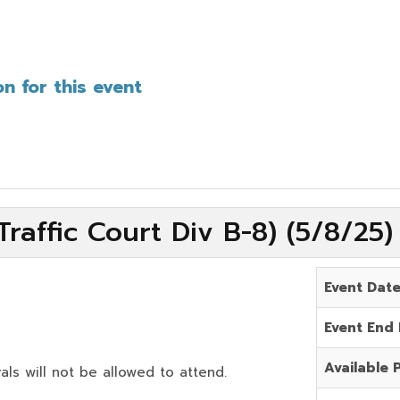
n for this event
raffic Court Div B-8) (5/8/25
Event Dat
Event End
Available 
als will not be allowed to attend.