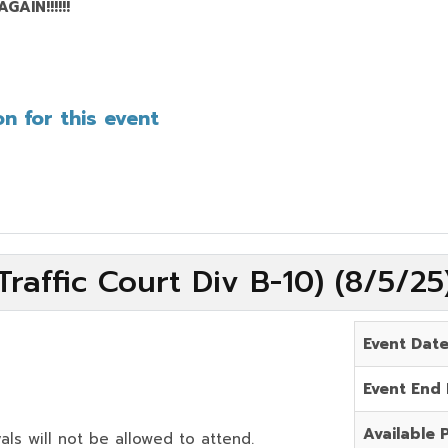
AIN!!!!!!
n for this event
raffic Court Div B-10) (8/5/2
Event Dat
Event End
Available 
als will not be allowed to attend.