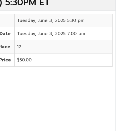
5) 5:30PM ET
e
Tuesday, June 3, 2025 5:30 pm
 Date
Tuesday, June 3, 2025 7:00 pm
Place
12
Price
$50.00