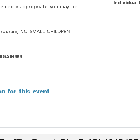
Individual 
deemed inappropriate you may be
program,
NO SMALL CHILDREN
AIN!!!!!!
n for this event