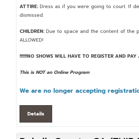
ATTIRE:
Dress as if you were going to court. If 
dismissed.
CHILDREN:
Due to space and the content of the 
ALLOWED!
!!!!!!NO SHOWS WILL HAVE TO REGISTER AND PAY AG
This is NOT an Online Program
We are no longer accepting registratio
Details