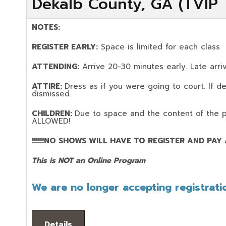
Dekalb County, GA (TVIP T
NOTES:
REGISTER EARLY:
Space is limited for each class
ATTENDING:
Arrive 20-30 minutes early. Late arriv
ATTIRE:
Dress as if you were going to court. If 
dismissed.
CHILDREN:
Due to space and the content of the 
ALLOWED!
!!!!!!NO SHOWS WILL HAVE TO REGISTER AND PAY AG
This is NOT an Online Program
We are no longer accepting registratio
Details