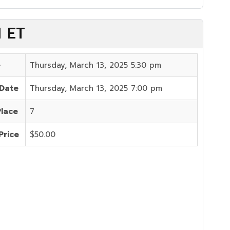
M ET
e
Thursday, March 13, 2025 5:30 pm
 Date
Thursday, March 13, 2025 7:00 pm
Place
7
Price
$50.00