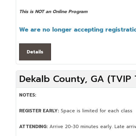
This is NOT an Online Program
We are no longer accepting registratio
Details
Dekalb County, GA (TVIP T
NOTES:
REGISTER EARLY:
Space is limited for each class
ATTENDING:
Arrive 20-30 minutes early. Late arriv