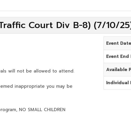
raffic Court Div B-8) (7/10/2
Event Dat
Event End
Available 
als will not be allowed to attend.
Individual 
deemed inappropriate you may be
program,
NO SMALL CHILDREN