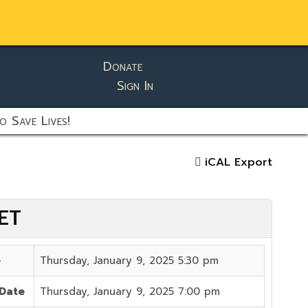
Donate
Sign In
o Save Lives!
iCAL Export
 ET
e
Thursday, January 9, 2025 5:30 pm
 Date
Thursday, January 9, 2025 7:00 pm