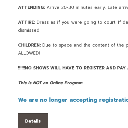
ATTENDING:
Arrive 20-30 minutes early. Late arriv
ATTIRE:
Dress as if you were going to court. If 
dismissed.
CHILDREN:
Due to space and the content of the 
ALLOWED!
!!!!!!NO SHOWS WILL HAVE TO REGISTER AND PAY AG
This is NOT an Online Program
We are no longer accepting registratio
Details