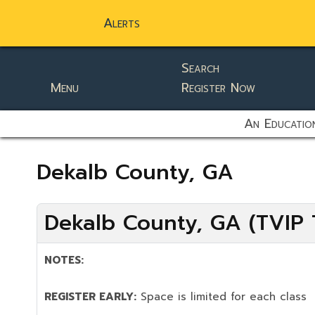
Alerts
Search
Menu
Register Now
static-aside-menu-toggler
An Education
Dekalb County, GA
Dekalb County, GA (TVIP T
NOTES:
REGISTER EARLY:
Space is limited for each class