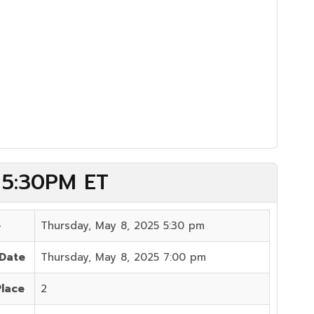
) 5:30PM ET
e
Thursday, May 8, 2025 5:30 pm
 Date
Thursday, May 8, 2025 7:00 pm
Place
2