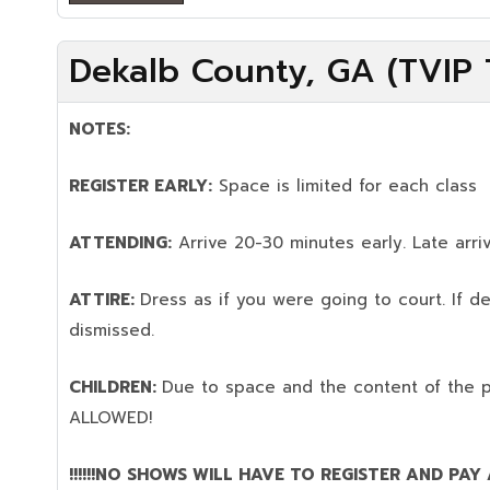
Dekalb County, GA (TVIP T
NOTES:
REGISTER EARLY:
Space is limited for each class
ATTENDING:
Arrive 20-30 minutes early. Late arriv
ATTIRE:
Dress as if you were going to court. If 
dismissed.
CHILDREN:
Due to space and the content of the 
ALLOWED!
!!!!!!NO SHOWS WILL HAVE TO REGISTER AND PAY AG