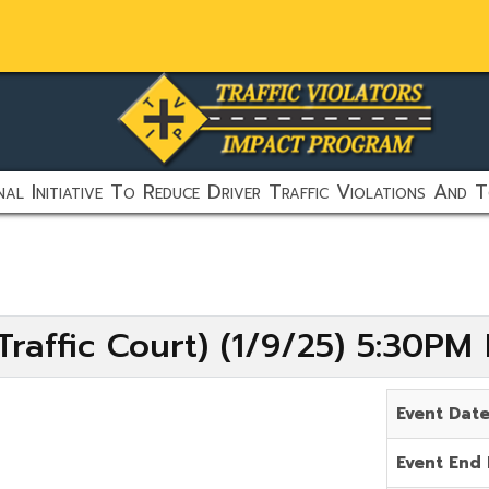
al Initiative To Reduce Driver Traffic Violations And T
raffic Court) (1/9/25) 5:30PM
Event Dat
Event End