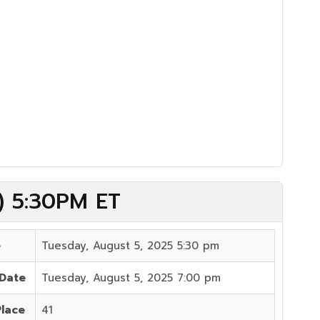
5) 5:30PM ET
e
Tuesday, August 5, 2025 5:30 pm
 Date
Tuesday, August 5, 2025 7:00 pm
Place
41