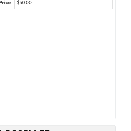
Price
$50.00