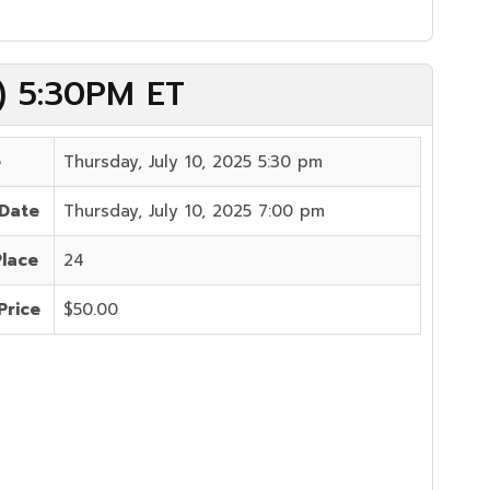
5) 5:30PM ET
e
Thursday, July 10, 2025 5:30 pm
 Date
Thursday, July 10, 2025 7:00 pm
Place
24
Price
$50.00