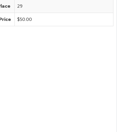
Place
29
Price
$50.00