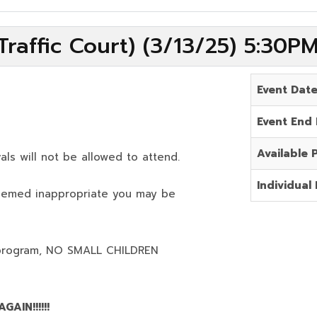
raffic Court) (3/13/25) 5:30P
Event Dat
Event End
Available 
als will not be allowed to attend.
Individual 
deemed inappropriate you may be
program,
NO SMALL CHILDREN
AIN!!!!!!