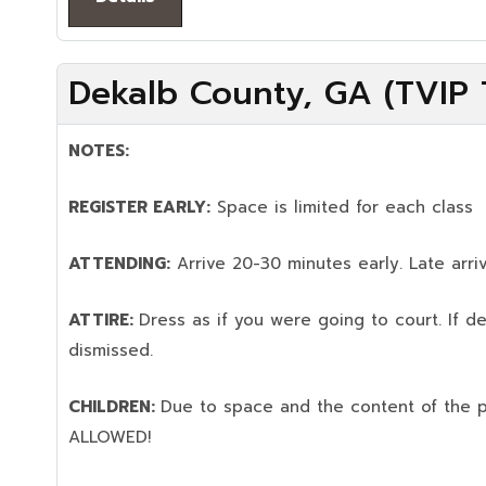
Dekalb County, GA (TVIP T
NOTES:
REGISTER EARLY:
Space is limited for each class
ATTENDING:
Arrive 20-30 minutes early. Late arriv
ATTIRE:
Dress as if you were going to court. If 
dismissed.
CHILDREN:
Due to space and the content of the 
ALLOWED!