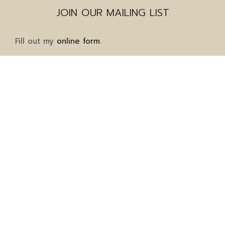
JOIN OUR MAILING LIST
Fill out my
online form
.
Mailing Address
1911 Grayson Highway
Suite 8-323
Grayson, GA 30017
Client Services