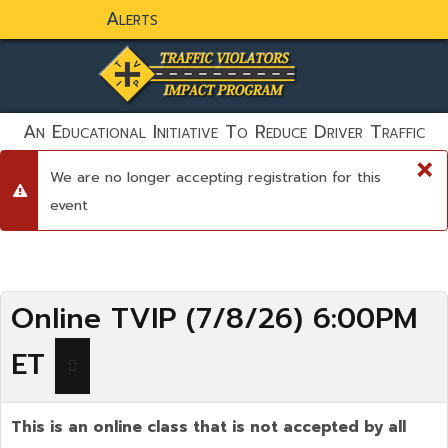
Alerts
static-aside-menu-toggler
An Educational Initiative To Reduce Driver Traffic
Violations And To Save Lives!
×
We are no longer accepting registration for this
danger
event
Online TVIP (7/8/26) 6:00PM
ET
This is an online class that is not accepted by all