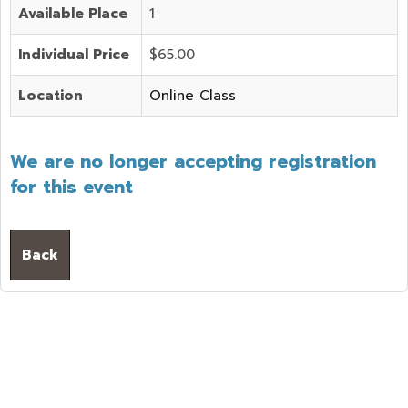
Available Place
1
Individual Price
$65.00
Location
Online Class
We are no longer accepting registration
for this event
Back