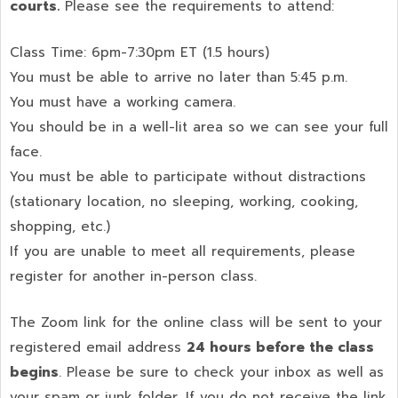
courts.
Please see the requirements to attend:
Class Time: 6pm-7:30pm ET (1.5 hours)
You must be able to arrive no later than 5:45 p.m.
You must have a working camera.
You should be in a well-lit area so we can see your full
face.
You must be able to participate without distractions
(stationary location, no sleeping, working, cooking,
shopping, etc.)
If you are unable to meet all requirements, please
register for another in-person class.
The Zoom link for the online class will be sent to your
registered email address
24 hours before the class
begins
. Please be sure to check your inbox as well as
your spam or junk folder. If you do not receive the link