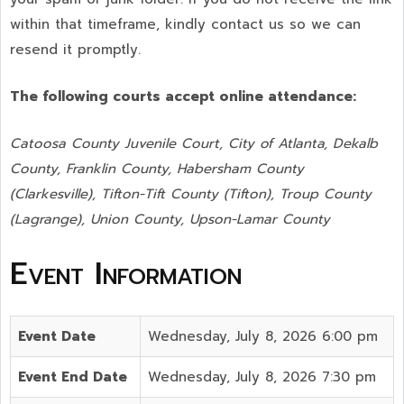
within that timeframe, kindly contact us so we can
resend it promptly.
The following courts accept online attendance:
Catoosa County Juvenile Court, City of Atlanta, Dekalb
County, Franklin County, Habersham County
(Clarkesville), Tifton-Tift County (Tifton), Troup County
(Lagrange), Union County,
Upson-Lamar County
Event Information
Event Date
Wednesday, July 8, 2026 6:00 pm
Event End Date
Wednesday, July 8, 2026 7:30 pm