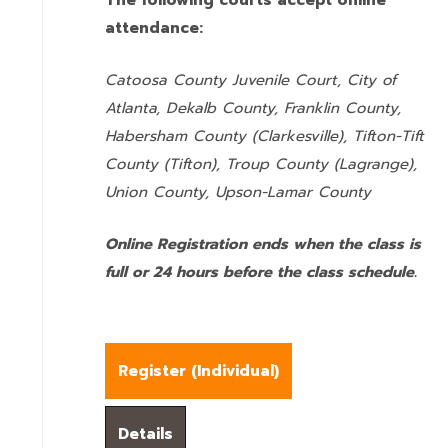
The following courts accept online
attendance:
Catoosa County Juvenile Court, City of
Atlanta, Dekalb County, Franklin County,
Habersham County (Clarkesville), Tifton-Tift
County (Tifton), Troup County (Lagrange),
Union County,
Upson-Lamar County
Online Registration ends when the class is
full or 24 hours before the class schedule.
Register (
Individual
)
Details