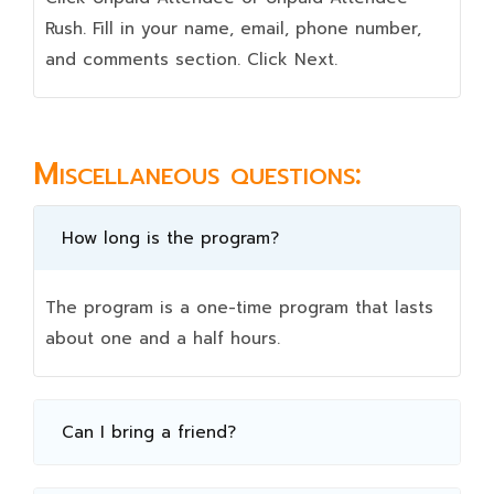
Rush. Fill in your name, email, phone number,
and comments section. Click Next.
Miscellaneous questions:
How long is the program?
The program is a one-time program that lasts
about one and a half hours.
Can I bring a friend?