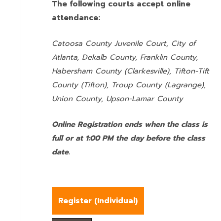
The following courts accept online
attendance:
Catoosa County Juvenile Court, City of
Atlanta, Dekalb County, Franklin County,
Habersham County (Clarkesville), Tifton-Tift
County (Tifton), Troup County (Lagrange),
Union County,
Upson-Lamar County
Online Registration ends when the class is
full or at 1:00 PM the day before the class
date.
Register (
Individual
)