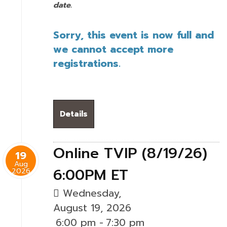
date.
Sorry, this event is now full and
we cannot accept more
registrations.
Details
Online TVIP (8/19/26)
19
Aug
6:00PM ET
2026
Wednesday,
August 19, 2026
6:00 pm
-
7:30 pm