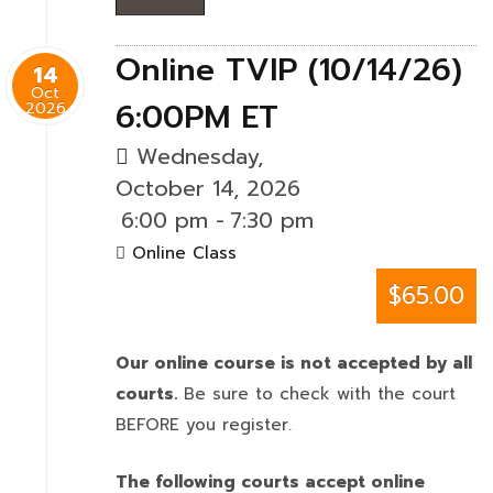
Online TVIP (10/14/26)
14
Oct
6:00PM ET
2026
Wednesday,
October 14, 2026
6:00 pm
-
7:30 pm
Online Class
$65.00
Our online course is not accepted by all
courts.
Be sure to check with the court
BEFORE you register.
The following courts accept online