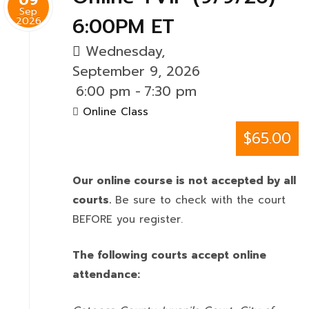
Sep
6:00PM ET
2026
Wednesday,
September 9, 2026
6:00 pm
-
7:30 pm
Online Class
$65.00
Our online course is not accepted by all
courts.
Be sure to check with the court
BEFORE you register.
The following courts accept online
attendance: