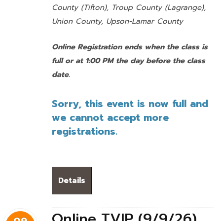
County (Tifton), Troup County (Lagrange),
Union County,
Upson-Lamar County
Online Registration ends when the class is
full or at 1:00 PM the day before the class
date.
Sorry, this event is now full and
we cannot accept more
registrations.
Details
Online TVIP (9/9/26)
09