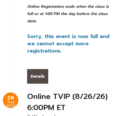
Online Registration ends when the class is
full or at 1:00 PM the day before the class
date.
Sorry, this event is now full and
we cannot accept more
registrations.
Details
Online TVIP (8/26/26)
26
Aug
6:00PM ET
2026