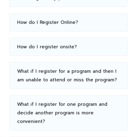
How do I Register Online?
How do I register onsite?
What if I register for a program and then I
am unable to attend or miss the program?
What if I register for one program and
decide another program is more
convenient?