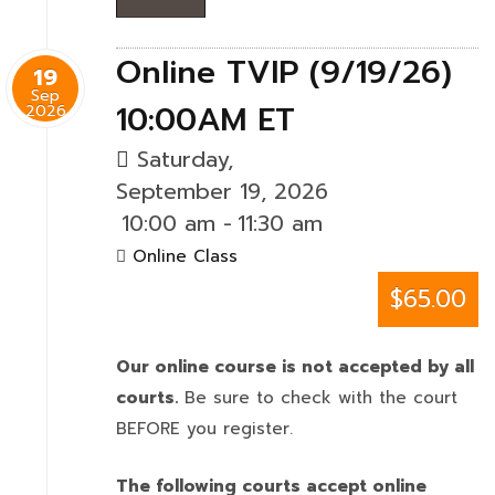
Online TVIP (9/19/26)
19
Sep
10:00AM ET
2026
Saturday,
September 19, 2026
10:00 am
-
11:30 am
Online Class
$65.00
Our online course is not accepted by all
courts.
Be sure to check with the court
BEFORE you register.
The following courts accept online