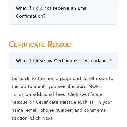
What if I did not receive an Email
Confirmation?
Certificate Reissue:
What if I lose my Certificate of Attendance?
Go back to the home page and scroll down to
the bottom until you see the word MORE.
Click on additional fees. Click Certificate
Reissue or Certificate Reissue Rush. Fill in your
name, email, phone number, and comments
section. Click Next.