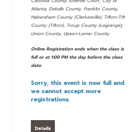
Catoosa County Juvenile Court, City of
Atlanta, Dekalb County, Franklin County,
Habersham County (Clarkesville), Tifton-Tift
County (Tifton), Troup County (Lagrange),
Union County,
Upson-Lamar County
Online Registration ends when the class is
full or at 1:00 PM the day before the class
date.
Sorry, this event is now full and
we cannot accept more
registrations.
Details