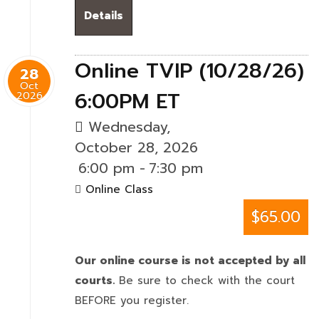
Details
Online TVIP (10/28/26)
28
Oct
6:00PM ET
2026
Wednesday,
October 28, 2026
6:00 pm
-
7:30 pm
Online Class
$65.00
Our online course is not accepted by all
courts.
Be sure to check with the court
BEFORE you register.