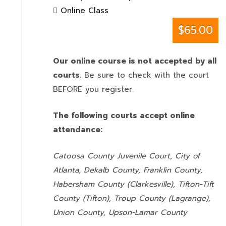
Online Class
$65.00
Our online course is not accepted by all
courts.
Be sure to check with the court
BEFORE you register.
The following courts accept online
attendance:
Catoosa County Juvenile Court, City of
Atlanta, Dekalb County, Franklin County,
Habersham County (Clarkesville), Tifton-Tift
County (Tifton), Troup County (Lagrange),
Union County,
Upson-Lamar County