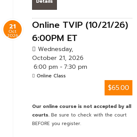
Details
Online TVIP (10/21/26)
21
Oct
6:00PM ET
2026
Wednesday,
October 21, 2026
6:00 pm
-
7:30 pm
Online Class
$65.00
Our online course is not accepted by all
courts.
Be sure to check with the court
BEFORE you register.