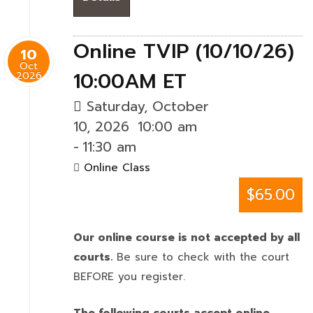
Online TVIP (10/10/26)
10
Oct
10:00AM ET
2026
Saturday, October
10, 2026
10:00 am
-
11:30 am
Online Class
$65.00
Our online course is not accepted by all
courts.
Be sure to check with the court
BEFORE you register.