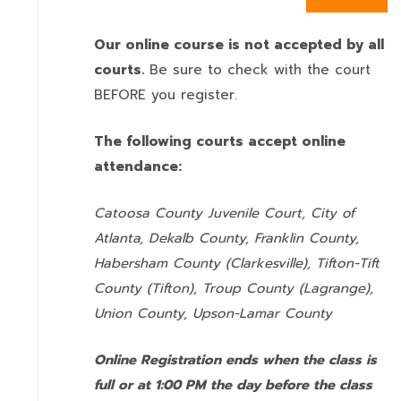
Our online course is not accepted by all
courts.
Be sure to check with the court
BEFORE you register.
The following courts accept online
attendance:
Catoosa County Juvenile Court, City of
Atlanta, Dekalb County, Franklin County,
Habersham County (Clarkesville), Tifton-Tift
County (Tifton), Troup County (Lagrange),
Union County,
Upson-Lamar County
Online Registration ends when the class is
full or at 1:00 PM the day before the class