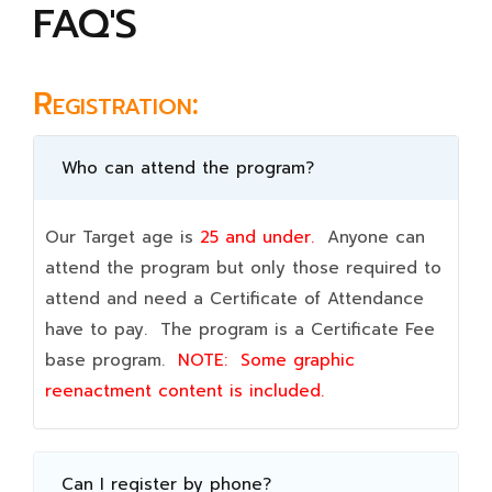
FAQ'S
Registration:
Who can attend the program?
Our Target age is
25 and under.
Anyone can
attend the program but only those required to
attend and need a Certificate of Attendance
have to pay. The program is a Certificate Fee
base program.
NOTE:
Some graphic
reenactment content is included.
Can I register by phone?