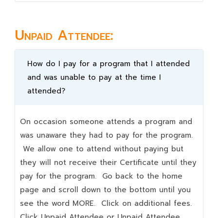
Unpaid Attendee:
How do I pay for a program that I attended
and was unable to pay at the time I
attended?
On occasion someone attends a program and
was unaware they had to pay for the program.
We allow one to attend without paying but
they will not receive their Certificate until they
pay for the program. Go back to the home
page and scroll down to the bottom until you
see the word MORE. Click on additional fees.
Click Unpaid Attendee or Unpaid Attendee