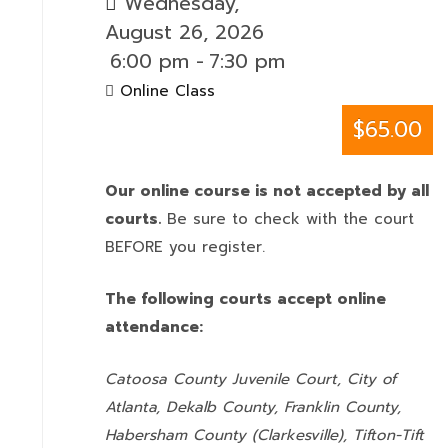
Wednesday,
August 26, 2026
6:00 pm
-
7:30 pm
Online Class
$65.00
Our online course is not accepted by all
courts.
Be sure to check with the court
BEFORE you register.
The following courts accept online
attendance:
Catoosa County Juvenile Court, City of
Atlanta, Dekalb County, Franklin County,
Habersham County (Clarkesville), Tifton-Tift