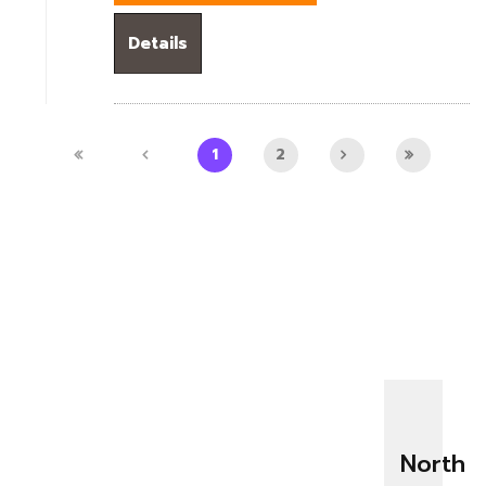
Details
1
2
North