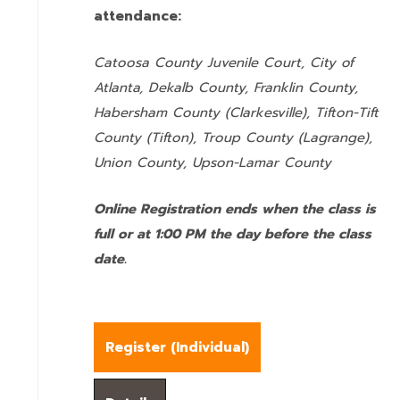
attendance:
Catoosa County Juvenile Court, City of
Atlanta, Dekalb County, Franklin County,
Habersham County (Clarkesville), Tifton-Tift
County (Tifton), Troup County (Lagrange),
Union County,
Upson-Lamar County
Online Registration ends when the class is
full or at 1:00 PM the day before the class
date.
Register (
Individual
)