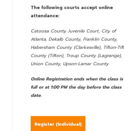
The following courts accept online
attendance:
Catoosa County Juvenile Court, City of
Atlanta, Dekalb County, Franklin County,
Habersham County (Clarkesville), Tifton-Tift
County (Tifton), Troup County (Lagrange),
Union County,
Upson-Lamar County
Online Registration ends when the class is
full or at 1:00 PM the day before the class
date.
Register (
Individual
)