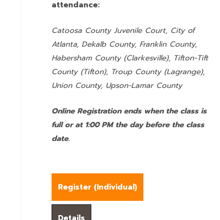
attendance:
Catoosa County Juvenile Court, City of
Atlanta, Dekalb County, Franklin County,
Habersham County (Clarkesville), Tifton-Tift
County (Tifton), Troup County (Lagrange),
Union County,
Upson-Lamar County
Online Registration ends when the class is
full or at 1:00 PM the day before the class
date.
Register (
Individual
)
Details