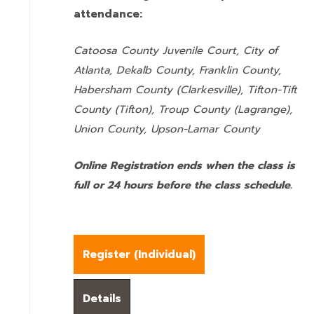
attendance:
Catoosa County Juvenile Court, City of
Atlanta, Dekalb County, Franklin County,
Habersham County (Clarkesville), Tifton-Tift
County (Tifton), Troup County (Lagrange),
Union County,
Upson-Lamar County
Online Registration ends when the class is
full or 24 hours before the class schedule.
Register (
Individual
)
Details