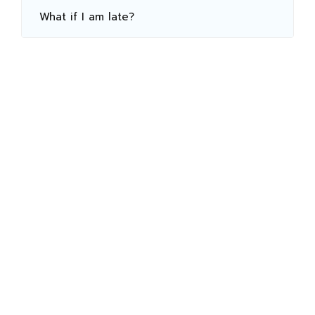
What if I am late?