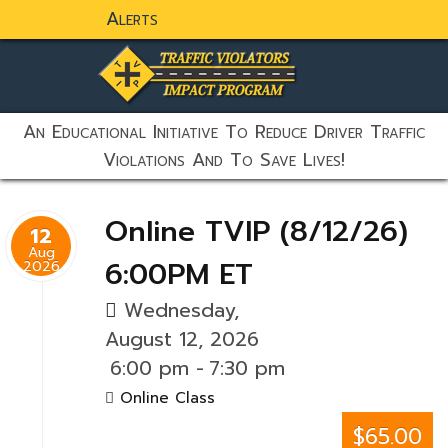
Alerts
static-aside-menu-toggler
An Educational Initiative To Reduce Driver Traffic
Violations And To Save Lives!
Online TVIP (8/12/26)
12
Aug
6:00PM ET
2026
Wednesday,
August 12, 2026
6:00 pm
-
7:30 pm
Online Class
$65.00