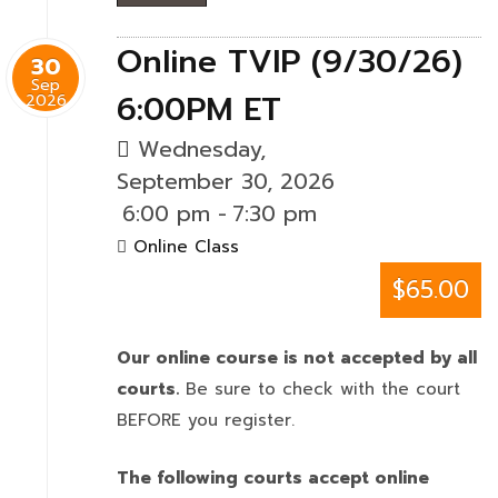
Online TVIP (9/30/26)
30
Sep
6:00PM ET
2026
Wednesday,
September 30, 2026
6:00 pm
-
7:30 pm
Online Class
$65.00
Our online course is not accepted by all
courts.
Be sure to check with the court
BEFORE you register.
The following courts accept online