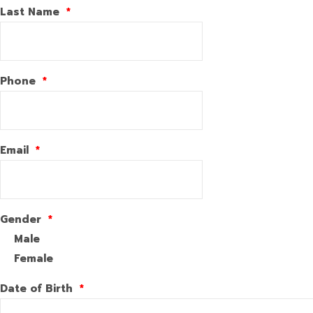
Last Name
*
Phone
*
Email
*
Gender
*
Male
Female
Date of Birth
*