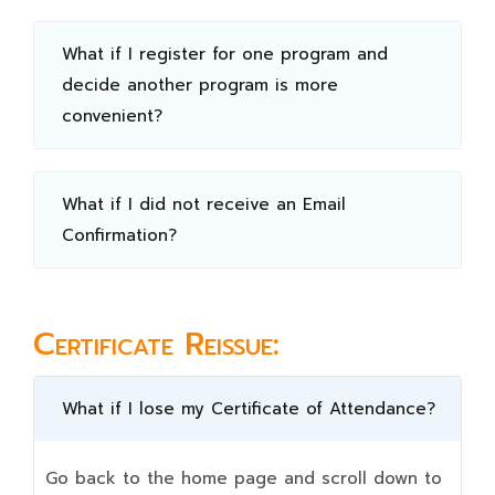
What if I register for one program and
decide another program is more
convenient?
What if I did not receive an Email
Confirmation?
Certificate Reissue:
What if I lose my Certificate of Attendance?
Go back to the home page and scroll down to