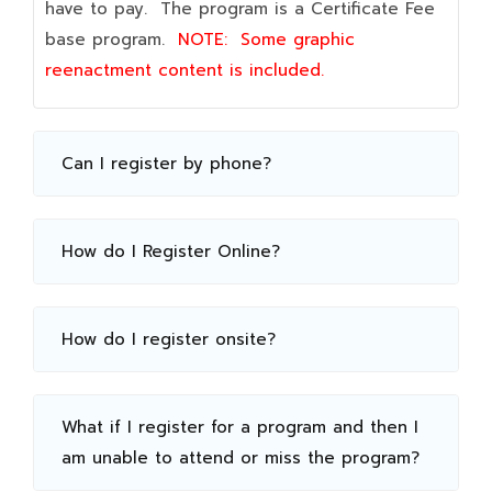
have to pay. The program is a Certificate Fee
base program.
NOTE:
Some graphic
reenactment content is included.
Can I register by phone?
How do I Register Online?
How do I register onsite?
What if I register for a program and then I
am unable to attend or miss the program?