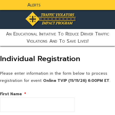
Alerts
static-aside-menu-toggler
An Educational Initiative To Reduce Driver Traffic
Violations And To Save Lives!
Individual Registration
Please enter information in the form below to process
registration for event
Online TVIP (11/11/26) 6:00PM ET
.
First Name
*