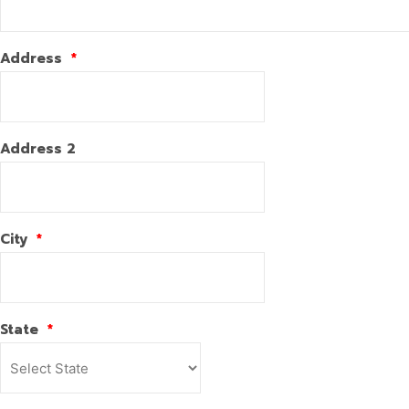
Address
*
Address 2
City
*
State
*