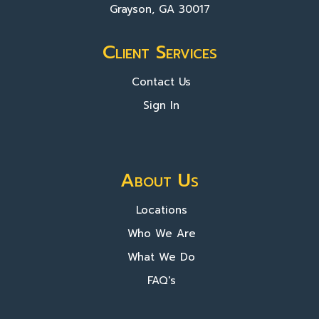
Grayson, GA 30017
Client Services
Contact Us
Sign In
About Us
Locations
Who We Are
What We Do
FAQ's