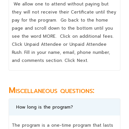
We allow one to attend without paying but
they will not receive their Certificate until they
pay for the program. Go back to the home
page and scroll down to the bottom until you
see the word MORE. Click on additional fees.
Click Unpaid Attendee or Unpaid Attendee
Rush. Fill in your name, email, phone number,
and comments section. Click Next.
Miscellaneous questions:
How long is the program?
The program is a one-time program that lasts