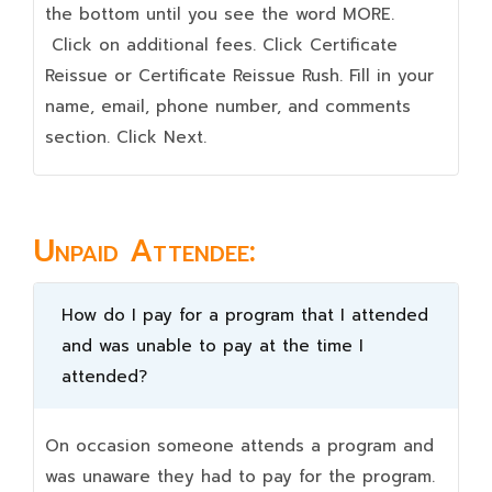
the bottom until you see the word MORE.
Click on additional fees. Click Certificate
Reissue or Certificate Reissue Rush. Fill in your
name, email, phone number, and comments
section. Click Next.
Unpaid Attendee:
How do I pay for a program that I attended
and was unable to pay at the time I
attended?
On occasion someone attends a program and
was unaware they had to pay for the program.