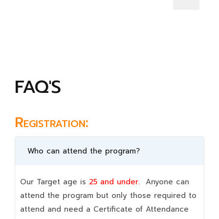
FAQ'S
Registration:
Who can attend the program?
Our Target age is
25 and under.
Anyone can
attend the program but only those required to
attend and need a Certificate of Attendance