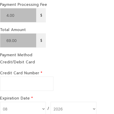
Payment Processing Fee
$
Total Amount
$
Payment Method
Credit/Debit Card
Credit Card Number
*
Expiration Date
*
/