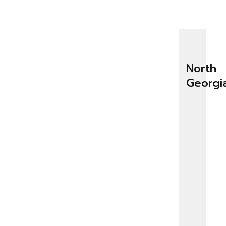
North
Georgi