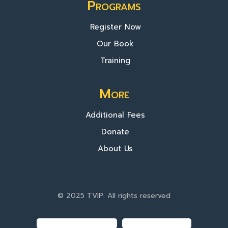
Programs
Register Now
Our Book
Training
More
Additional Fees
Donate
About Us
© 2025 TVIP. All rights reserved