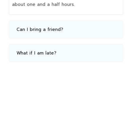
about one and a half hours.
Can I bring a friend?
What if I am late?