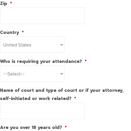
Zip
*
Country
*
Who is requiring your attendance?
*
Name of court and type of court or if your attorney,
self-initiated or work related?
*
Are you over 18 years old?
*