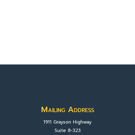
Mailing Address
1911 Grayson Highway
Suite 8-323