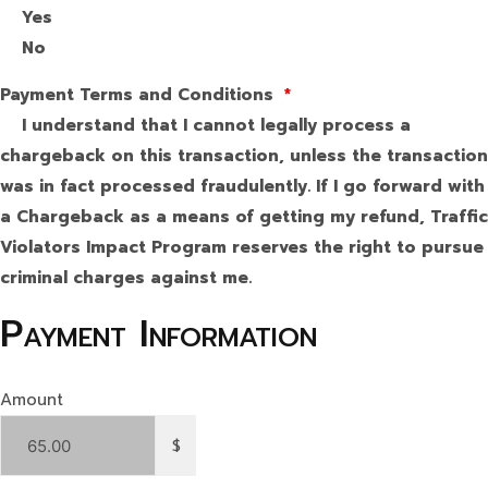
Yes
No
Payment Terms and Conditions
*
I understand that I cannot legally process a
chargeback on this transaction, unless the transaction
was in fact processed fraudulently. If I go forward with
a Chargeback as a means of getting my refund, Traffic
Violators Impact Program reserves the right to pursue
criminal charges against me.
Payment Information
Amount
$