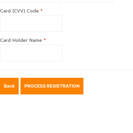
Card (CVV) Code
*
Card Holder Name
*