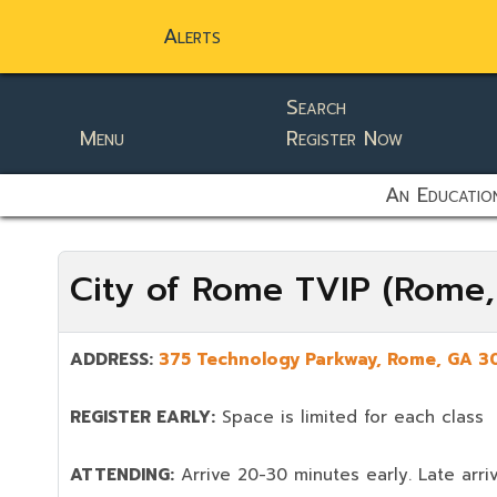
Alerts
Search
Menu
Register Now
static-aside-menu-toggler
An Education
City of Rome TVIP (Rome
ADDRESS:
375 Technology Parkway, Rome, GA 3
REGISTER EARLY:
Space is limited for each class
ATTENDING:
Arrive 20-30 minutes early. Late arriv