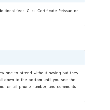
ional fees. Click Certificate Reissue or
w one to attend without paying but they
oll down to the bottom until you see the
name, email, phone number, and comments