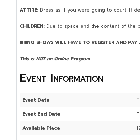
ATTIRE:
Dress as if you were going to court. If 
CHILDREN:
Due to space and the content of the 
!!!!!!NO SHOWS WILL HAVE TO REGISTER AND PAY AG
This is NOT an Online Program
Event Information
Event Date
T
Event End Date
T
Available Place
1