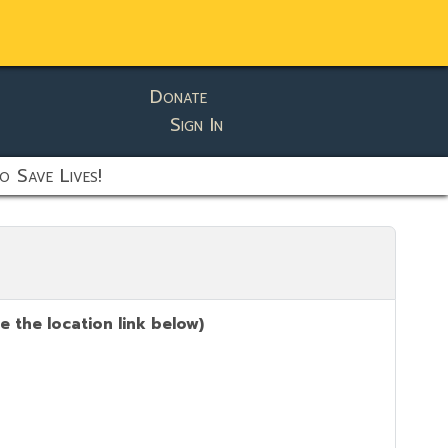
Donate
Sign In
o Save Lives!
 the location link below)