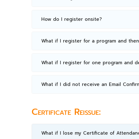
How do I register onsite?
What if I register for a program and the
What if I register for one program and 
What if I did not receive an Email Confir
Certificate Reissue:
What if I lose my Certificate of Attendan