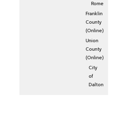
Rome
Franklin
County
(Online)
Union
County
(Online)
City
of
Dalton