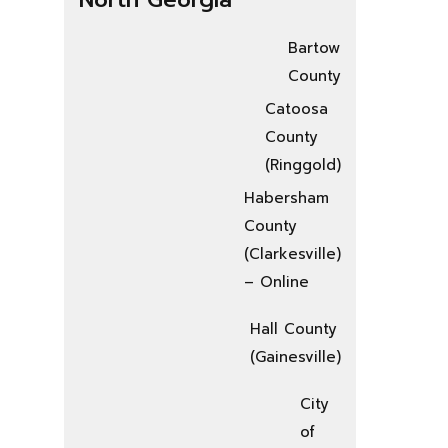
Bartow
County
Catoosa
County
(Ringgold)
Habersham
County
(Clarkesville)
– Online
Hall County
(Gainesville)
City
of