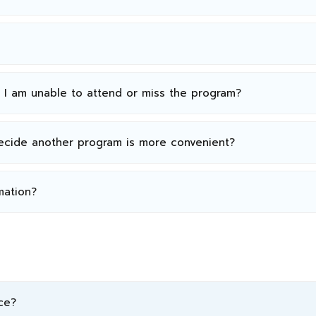
n I am unable to attend or miss the program?
decide another program is more convenient?
mation?
ce?