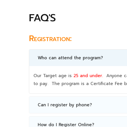
FAQ'S
Registration:
Who can attend the program?
Our Target age is
25 and under.
Anyone can
to pay. The program is a Certificate Fee
Can I register by phone?
How do I Register Online?