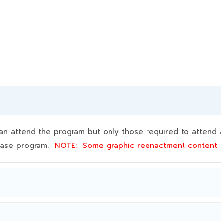
 attend the program but only those required to attend a
 base program.
NOTE:
Some graphic reenactment content