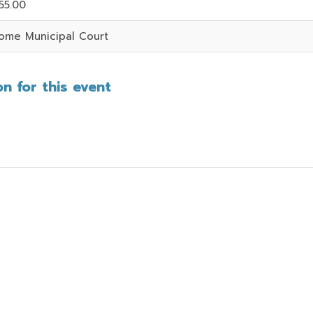
55.00
ome Municipal Court
n for this event