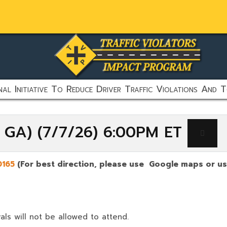
al Initiative To Reduce Driver Traffic Violations And T
, GA) (7/7/26) 6:00PM ET
0165
(For best direction, please use Google maps or use
als will not be allowed to attend.