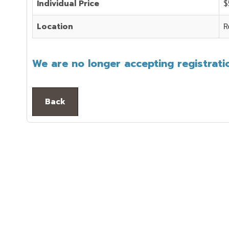
Individual Price
$
Location
R
We are no longer accepting registratio
Back