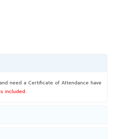
nd need a Certificate of Attendance have
 is included.