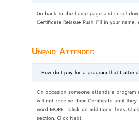
Go back to the home page and scroll down 
Certificate Reissue Rush. Fill in your nam
Unpaid Attendee:
How do I pay for a program that I atten
On occasion someone attends a program an
will not receive their Certificate until t
word MORE. Click on additional fees. Clic
section. Click Next.