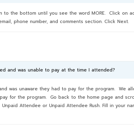
to the bottom until you see the word MORE. Click on addit
e, email, phone number, and comments section. Click Next.
ded and was unable to pay at the time I attended?
d was unaware they had to pay for the program. We allo
hey pay for the program. Go back to the home page and scr
k Unpaid Attendee or Unpaid Attendee Rush. Fill in your 