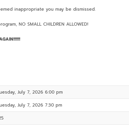
deemed inappropriate you may be dismissed.
program,
NO SMALL CHILDREN ALLOWED!
AIN!!!!!!
uesday, July 7, 2026 6:00 pm
uesday, July 7, 2026 7:30 pm
25