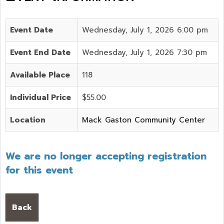
Event Date
Wednesday, July 1, 2026 6:00 pm
Event End Date
Wednesday, July 1, 2026 7:30 pm
Available Place
118
Individual Price
$55.00
Location
Mack Gaston Community Center
We are no longer accepting registration
for this event
Back