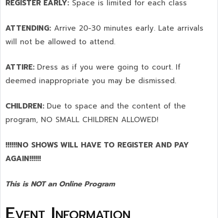
REGISTER EARLY:
Space is limited for each class
ATTENDING:
Arrive 20-30 minutes early. Late arrivals
will not be allowed to attend.
ATTIRE:
Dress as if you were going to court. If
deemed inappropriate you may be dismissed.
CHILDREN:
Due to space and the content of the
program,
NO SMALL CHILDREN ALLOWED!
!!!!!!NO SHOWS WILL HAVE TO REGISTER AND PAY
AGAIN!!!!!!
This is NOT an Online Program
Event Information