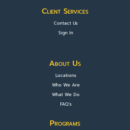
Client Services
Contact Us
Sign In
About Us
Locations
Who We Are
What We Do
FAQ's
Programs