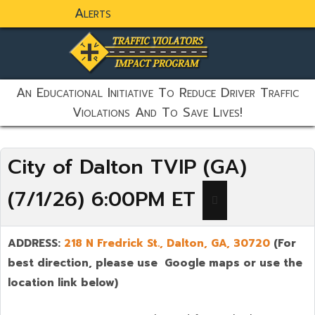
Alerts
static-aside-menu-toggler
An Educational Initiative To Reduce Driver Traffic
Violations And To Save Lives!
City of Dalton TVIP (GA)
(7/1/26) 6:00PM ET
ADDRESS:
218 N Fredrick St., Dalton,
GA, 30720
(For
best direction, please use Google maps or use the
location link below)