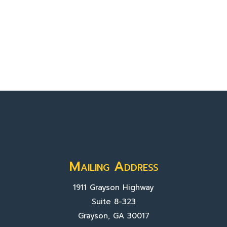
Mailing Address
1911 Grayson Highway
Suite 8-323
Grayson, GA 30017