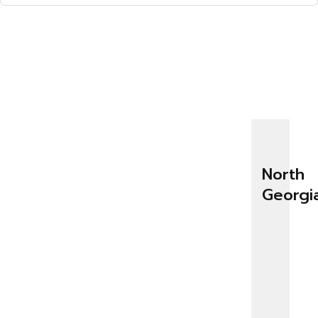
North
Georgi