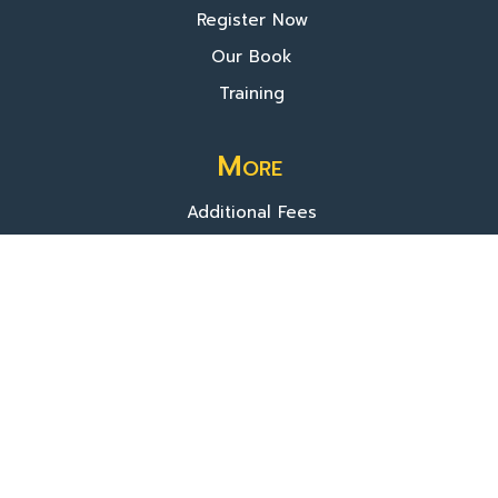
Register Now
Our Book
Training
More
Additional Fees
Donate
About Us
© 2025 TVIP. All rights reserved