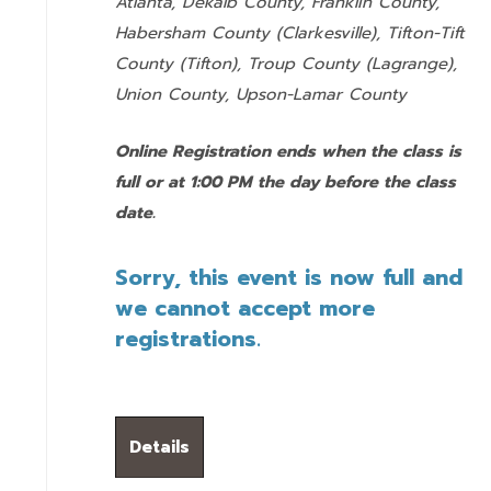
Atlanta, Dekalb County, Franklin County,
Habersham County (Clarkesville), Tifton-Tift
County (Tifton), Troup County (Lagrange),
Union County,
Upson-Lamar County
Online Registration ends when the class is
full or at 1:00 PM the day before the class
date.
Sorry, this event is now full and
we cannot accept more
registrations.
Details