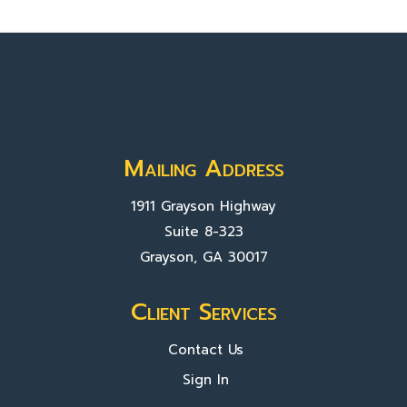
Mailing Address
1911 Grayson Highway
Suite 8-323
Grayson, GA 30017
Client Services
Contact Us
Sign In