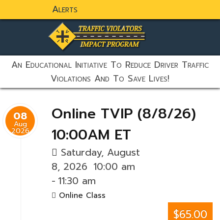
Alerts
static-aside-menu-toggler
An Educational Initiative To Reduce Driver Traffic
Violations And To Save Lives!
Online TVIP (8/8/26)
08
Aug
10:00AM ET
2026
Saturday, August
8, 2026
10:00 am
-
11:30 am
Online Class
$65.00