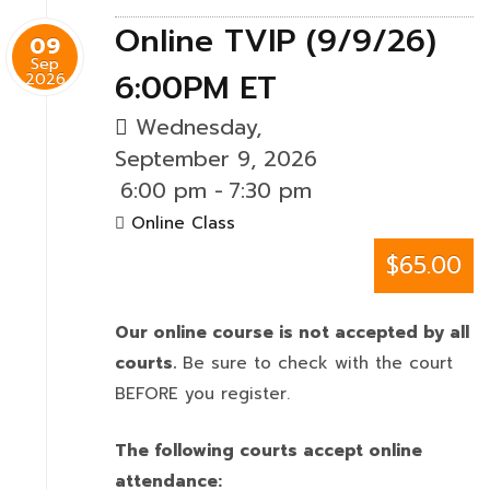
Online TVIP (9/9/26)
09
Sep
6:00PM ET
2026
Wednesday,
September 9, 2026
6:00 pm
-
7:30 pm
Online Class
$65.00
Our online course is not accepted by all
courts.
Be sure to check with the court
BEFORE you register.
The following courts accept online
attendance: