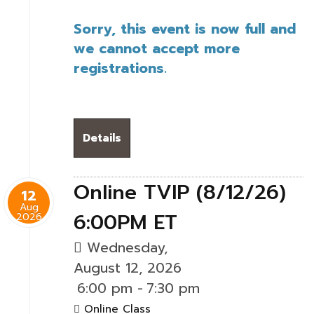
Sorry, this event is now full and
we cannot accept more
registrations.
Details
Online TVIP (8/12/26)
12
Aug
6:00PM ET
2026
Wednesday,
August 12, 2026
6:00 pm
-
7:30 pm
Online Class