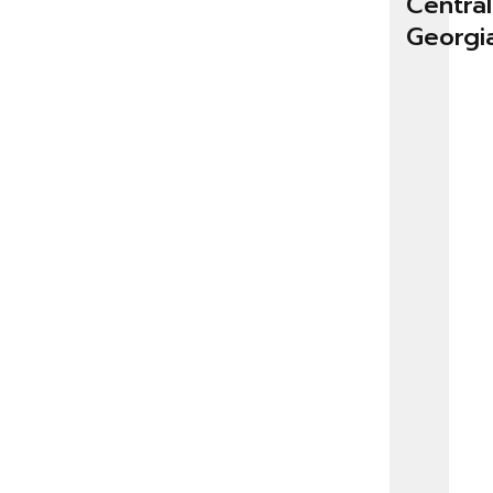
Central
Georgi