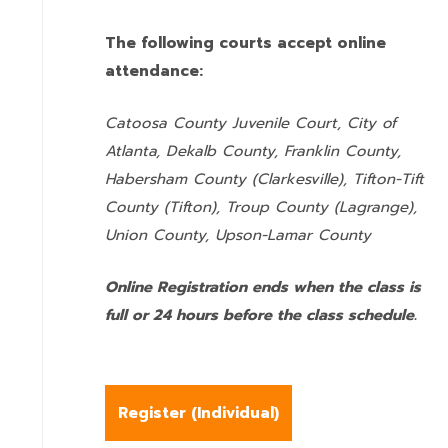
The following courts accept online
attendance:
Catoosa County Juvenile Court, City of
Atlanta, Dekalb County, Franklin County,
Habersham County (Clarkesville), Tifton-Tift
County (Tifton), Troup County (Lagrange),
Union County,
Upson-Lamar County
Online Registration ends when the class is
full or 24 hours before the class schedule.
Register (
Individual
)