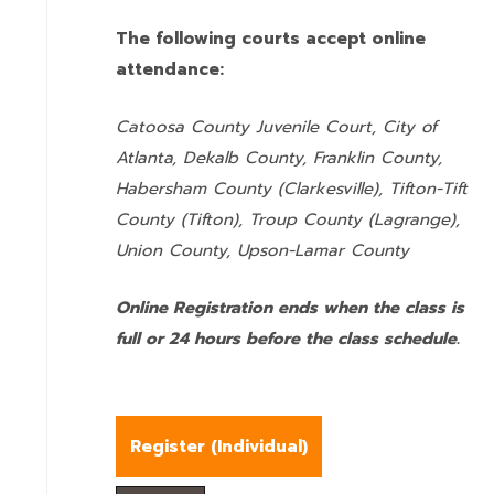
The following courts accept online
attendance:
Catoosa County Juvenile Court, City of
Atlanta, Dekalb County, Franklin County,
Habersham County (Clarkesville), Tifton-Tift
County (Tifton), Troup County (Lagrange),
Union County,
Upson-Lamar County
Online Registration ends when the class is
full or 24 hours before the class schedule.
Register (
Individual
)