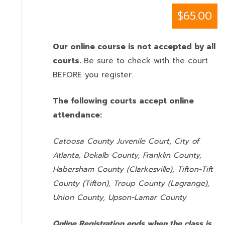
$65.00
Our online course is not accepted by all
courts.
Be sure to check with the court
BEFORE you register.
The following courts accept online
attendance:
Catoosa County Juvenile Court, City of
Atlanta, Dekalb County, Franklin County,
Habersham County (Clarkesville), Tifton-Tift
County (Tifton), Troup County (Lagrange),
Union County,
Upson-Lamar County
Online Registration ends when the class is