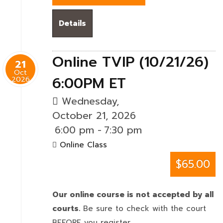
Details
Online TVIP (10/21/26)
21
Oct
6:00PM ET
2026
Wednesday,
October 21, 2026
6:00 pm
-
7:30 pm
Online Class
$65.00
Our online course is not accepted by all
courts.
Be sure to check with the court
BEFORE you register.