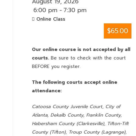
August 19, 2026
6:00 pm
-
7:30 pm
Online Class
$65.00
Our online course is not accepted by all
courts.
Be sure to check with the court
BEFORE you register.
The following courts accept online
attendance:
Catoosa County Juvenile Court, City of
Atlanta, Dekalb County, Franklin County,
Habersham County (Clarkesville), Tifton-Tift
County (Tifton), Troup County (Lagrange),