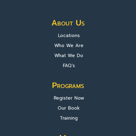
About Us
Locations
Who We Are
What We Do
FAQ's
Programs
Register Now
Our Book
Training