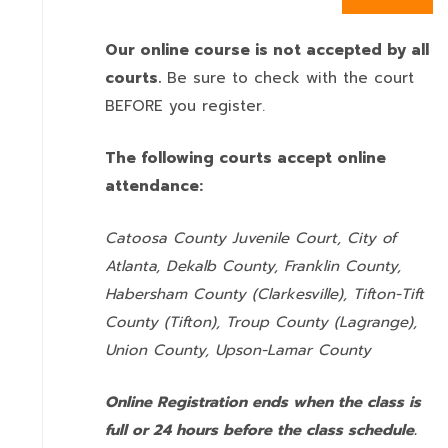
Our online course is not accepted by all
courts.
Be sure to check with the court
BEFORE you register.
The following courts accept online
attendance:
Catoosa County Juvenile Court, City of
Atlanta, Dekalb County, Franklin County,
Habersham County (Clarkesville), Tifton-Tift
County (Tifton), Troup County (Lagrange),
Union County,
Upson-Lamar County
Online Registration ends when the class is
full or 24 hours before the class schedule.