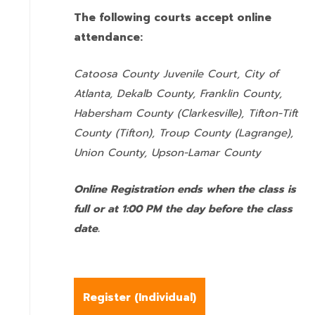
The following courts accept online
attendance:
Catoosa County Juvenile Court, City of
Atlanta, Dekalb County, Franklin County,
Habersham County (Clarkesville), Tifton-Tift
County (Tifton), Troup County (Lagrange),
Union County,
Upson-Lamar County
Online Registration ends when the class is
full or at 1:00 PM the day before the class
date.
Register (
Individual
)