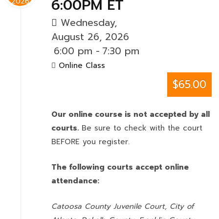
6:00PM ET
2026
Wednesday,
August 26, 2026
6:00 pm
-
7:30 pm
Online Class
$65.00
Our online course is not accepted by all
courts.
Be sure to check with the court
BEFORE you register.
The following courts accept online
attendance:
Catoosa County Juvenile Court, City of