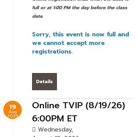
full or at 1:00 PM the day before the class
date.
Sorry, this event is now full and
we cannot accept more
registrations.
Details
Online TVIP (8/19/26)
19
Aug
6:00PM ET
2026
Wednesday,