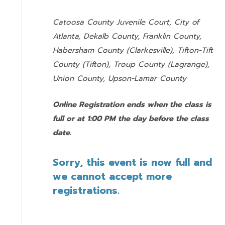
Catoosa County Juvenile Court, City of
Atlanta, Dekalb County, Franklin County,
Habersham County (Clarkesville), Tifton-Tift
County (Tifton), Troup County (Lagrange),
Union County,
Upson-Lamar County
Online Registration ends when the class is
full or at 1:00 PM the day before the class
date.
Sorry, this event is now full and
we cannot accept more
registrations.