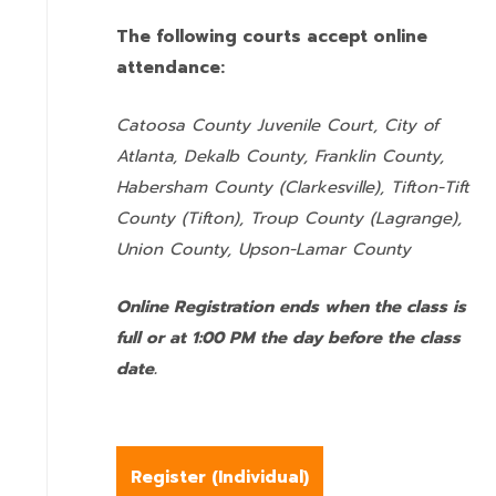
The following courts accept online
attendance:
Catoosa County Juvenile Court, City of
Atlanta, Dekalb County, Franklin County,
Habersham County (Clarkesville), Tifton-Tift
County (Tifton), Troup County (Lagrange),
Union County,
Upson-Lamar County
Online Registration ends when the class is
full or at 1:00 PM the day before the class
date.
Register (
Individual
)