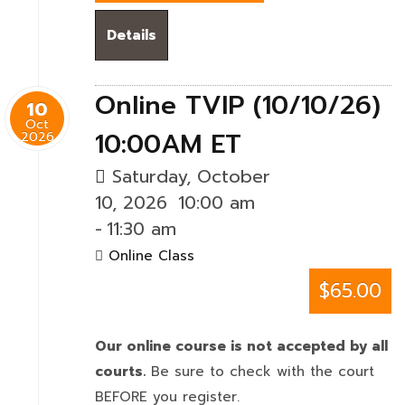
Details
Online TVIP (10/10/26)
10
Oct
10:00AM ET
2026
Saturday, October
10, 2026
10:00 am
-
11:30 am
Online Class
$65.00
Our online course is not accepted by all
courts.
Be sure to check with the court
BEFORE you register.