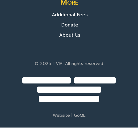
More
Additional Fees
Donate
About Us
© 2025 TVIP. All rights reserved
Website |
GoME