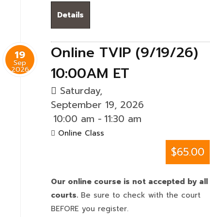
Details
Online TVIP (9/19/26)
19
Sep
10:00AM ET
2026
Saturday,
September 19, 2026
10:00 am
-
11:30 am
Online Class
$65.00
Our online course is not accepted by all
courts.
Be sure to check with the court
BEFORE you register.