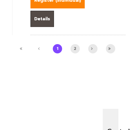
Register (
Individual
)
Details
1
2