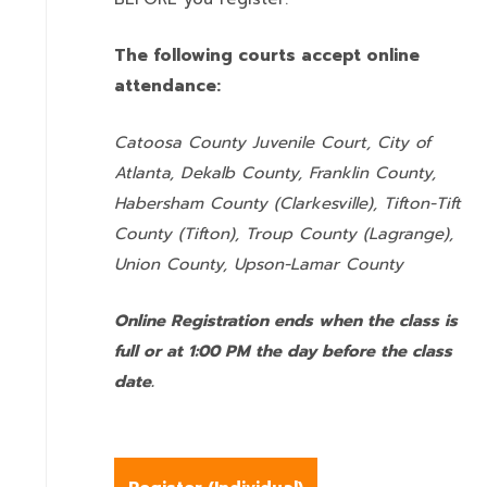
The following courts accept online
attendance:
Catoosa County Juvenile Court, City of
Atlanta, Dekalb County, Franklin County,
Habersham County (Clarkesville), Tifton-Tift
County (Tifton), Troup County (Lagrange),
Union County,
Upson-Lamar County
Online Registration ends when the class is
full or at 1:00 PM the day before the class
date.