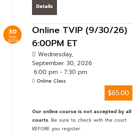
Details
Online TVIP (9/30/26)
30
Sep
6:00PM ET
2026
Wednesday,
September 30, 2026
6:00 pm
-
7:30 pm
Online Class
$65.00
Our online course is not accepted by all
courts.
Be sure to check with the court
BEFORE you register.