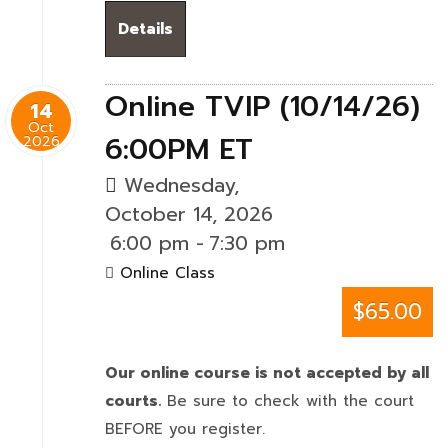
Details
Online TVIP (10/14/26)
14
Oct
6:00PM ET
2026
Wednesday,
October 14, 2026
6:00 pm
-
7:30 pm
Online Class
$65.00
Our online course is not accepted by all
courts.
Be sure to check with the court
BEFORE you register.