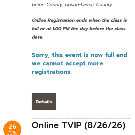
Union County,
Upson-Lamar County
Online Registration ends when the class is
full or at 1:00 PM the day before the class
date.
Sorry, this event is now full and
we cannot accept more
registrations.
Details
Online TVIP (8/26/26)
26
Aug