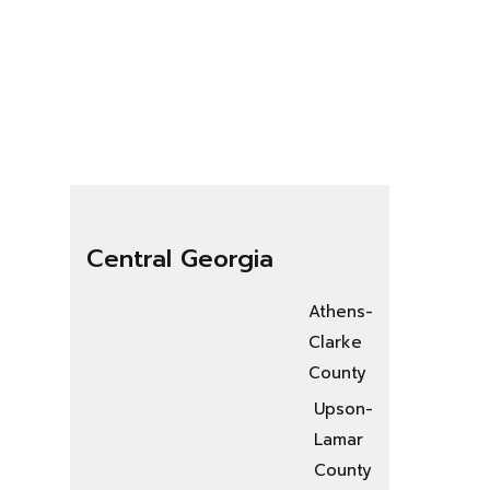
Central Georgia
Athens-
Clarke
County
Upson-
Lamar
County