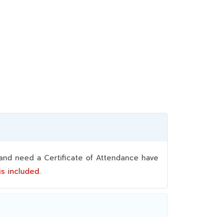
nd need a Certificate of Attendance have
 is included.