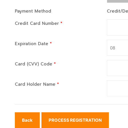
Payment Method
Credit/De
Credit Card Number
*
Expiration Date
*
Card (CVV) Code
*
Card Holder Name
*