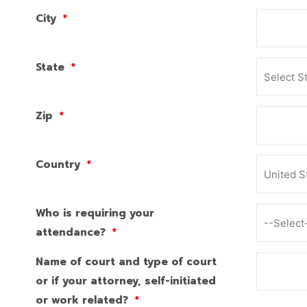
City
*
State
*
Zip
*
Country
*
Who is requiring your
attendance?
*
Name of court and type of court
or if your attorney, self-initiated
or work related?
*