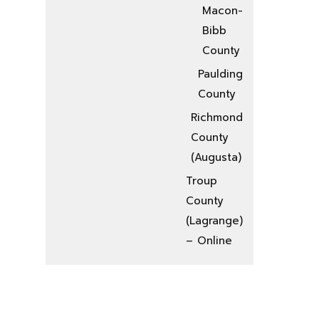
Macon-
Bibb
County
Paulding
County
Richmond
County
(Augusta)
Troup
County
(Lagrange)
– Online