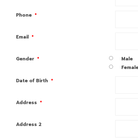
Phone
*
Email
*
Gender
*
Male
Femal
Date of Birth
*
Address
*
Address 2