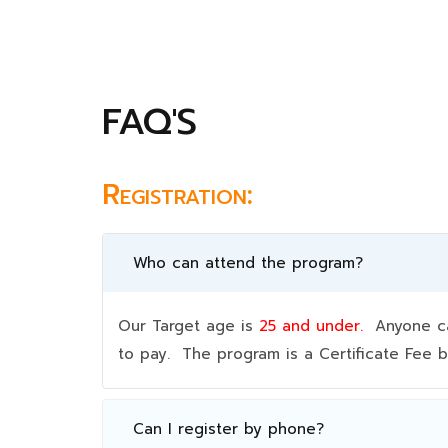
FAQ'S
Registration:
Who can attend the program?
Our Target age is
25 and under.
Anyone can
to pay. The program is a Certificate Fee
Can I register by phone?