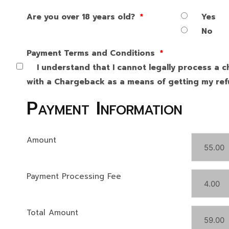
Are you over 18 years old?
*
Yes
No
Payment Terms and Conditions
*
I understand that I cannot legally process a c
with a Chargeback as a means of getting my refu
Payment Information
Amount
Payment Processing Fee
Total Amount