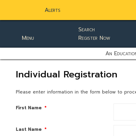
Alerts
Search
Menu
Register Now
static-aside-menu-toggler
An Education
Individual Registration
Please enter information in the form below to proc
First Name
*
Last Name
*