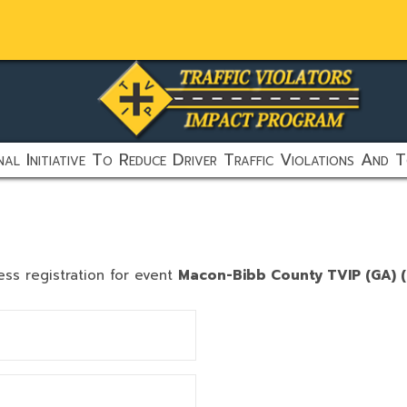
al Initiative To Reduce Driver Traffic Violations And T
ess registration for event
Macon-Bibb County TVIP (GA) (