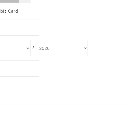
bit Card
/