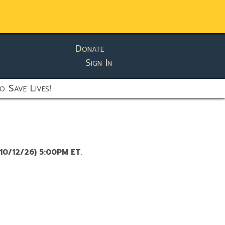
Donate
Sign In
o Save Lives!
10/12/26) 5:00PM ET
.