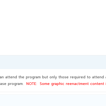
 attend the program but only those required to attend a
 base program.
NOTE:
Some graphic reenactment content