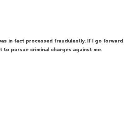
as in fact processed fraudulently. If I go forward
t to pursue criminal charges against me.