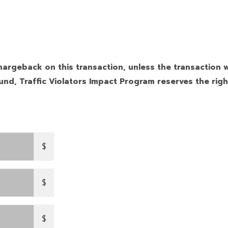
hargeback on this transaction, unless the transaction w
nd, Traffic Violators Impact Program reserves the righ
$
$
$