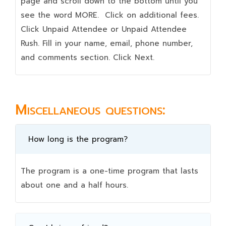
page and scroll down to the bottom until you
see the word MORE. Click on additional fees.
Click Unpaid Attendee or Unpaid Attendee
Rush. Fill in your name, email, phone number,
and comments section. Click Next.
Miscellaneous questions:
How long is the program?
The program is a one-time program that lasts
about one and a half hours.