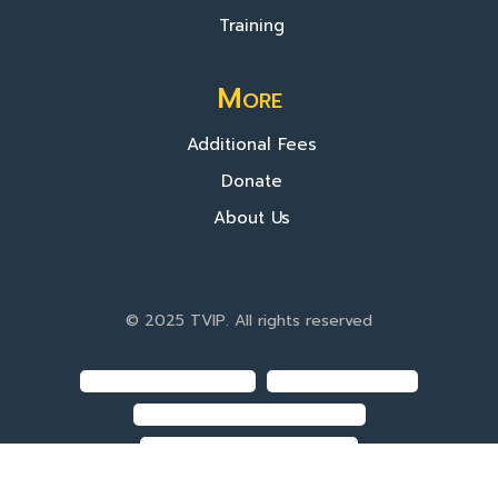
Training
More
Additional Fees
Donate
About Us
© 2025 TVIP. All rights reserved