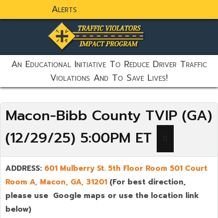
Alerts
static-aside-menu-toggler
An Educational Initiative To Reduce Driver Traffic
Violations And To Save Lives!
Macon-Bibb County TVIP (GA)
(12/29/25) 5:00PM ET
ADDRESS:
601 Mulberry St. 5th Floor Room 501 Court
Room A,
Ma
con
,
GA,
31201
(For best direction,
please use Google maps or use the location link
below)