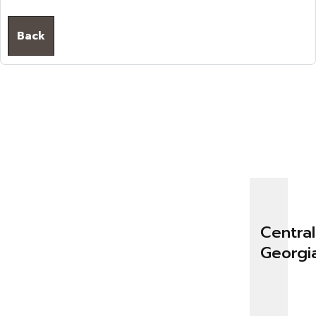
Back
Central
Georgi