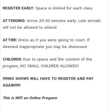
REGISTER EARLY:
Space is limited for each class
ATTENDING:
Arrive 20-30 minutes early. Late arrivals
will not be allowed to attend.
ATTIRE:
Dress as if you were going to court. If
deemed inappropriate you may be dismissed.
CHILDREN:
Due to space and the content of the
program,
NO SMALL CHILDREN ALLOWED!
!!!!!!NO SHOWS WILL HAVE TO REGISTER AND PAY
AGAIN!!!!!!
This is NOT an Online Program