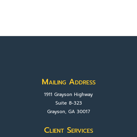
Mailing Address
1911 Grayson Highway
Suite 8-323
Grayson, GA 30017
Client Services