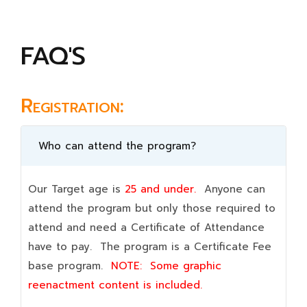
FAQ'S
Registration:
Who can attend the program?
Our Target age is
25 and under.
Anyone can
attend the program but only those required to
attend and need a Certificate of Attendance
have to pay. The program is a Certificate Fee
base program.
NOTE:
Some graphic
reenactment content is included.