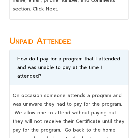
name, email, phone number, and comments
section. Click Next.
Unpaid Attendee:
How do I pay for a program that I attended
and was unable to pay at the time I
attended?
On occasion someone attends a program and
was unaware they had to pay for the program.
We allow one to attend without paying but
they will not receive their Certificate until they
pay for the program. Go back to the home