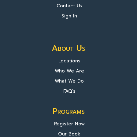
Contact Us
Sign In
About Us
Locations
Who We Are
What We Do
FAQ's
Programs
Register Now
Our Book