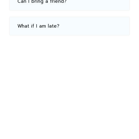
Can I bring a friend?
What if I am late?