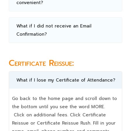
convenient?
What if I did not receive an Email
Confirmation?
Certificate Reissue:
What if I lose my Certificate of Attendance?
Go back to the home page and scroll down to
the bottom until you see the word MORE.
Click on additional fees. Click Certificate
Reissue or Certificate Reissue Rush. Fill in your