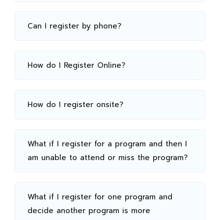
Can I register by phone?
How do I Register Online?
How do I register onsite?
What if I register for a program and then I
am unable to attend or miss the program?
What if I register for one program and
decide another program is more