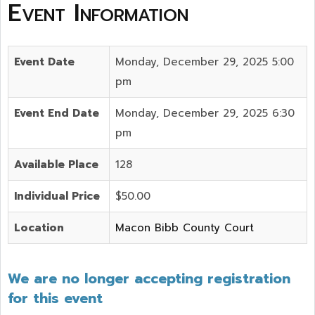
Event Information
Event Date
Monday, December 29, 2025 5:00
pm
Event End Date
Monday, December 29, 2025 6:30
pm
Available Place
128
Individual Price
$50.00
Location
Macon Bibb County Court
We are no longer accepting registration
for this event