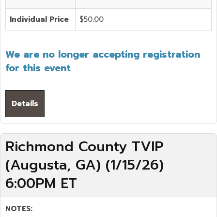
Individual Price
$50.00
We are no longer accepting registration
for this event
Details
Richmond County TVIP
(Augusta, GA) (1/15/26)
6:00PM ET
NOTES: