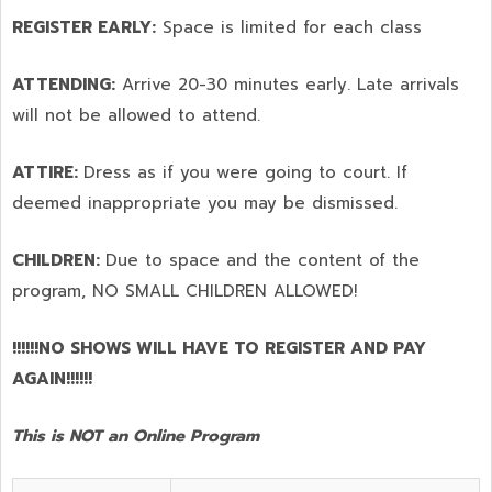
REGISTER EARLY:
Space is limited for each class
ATTENDING:
Arrive 20-30 minutes early. Late arrivals
will not be allowed to attend.
ATTIRE:
Dress as if you were going to court. If
deemed inappropriate you may be dismissed.
CHILDREN:
Due to space and the content of the
program,
NO SMALL CHILDREN ALLOWED!
!!!!!!NO SHOWS WILL HAVE TO REGISTER AND PAY
AGAIN!!!!!!
This is NOT an Online Program