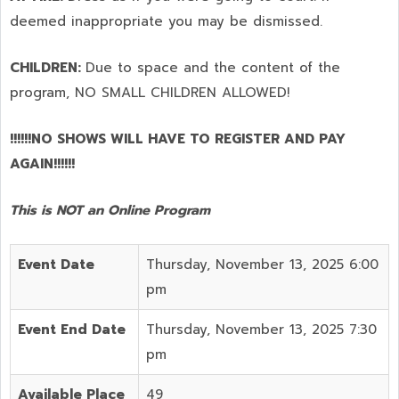
deemed inappropriate you may be dismissed.
CHILDREN:
Due to space and the content of the
program,
NO SMALL CHILDREN ALLOWED!
!!!!!!NO SHOWS WILL HAVE TO REGISTER AND PAY
AGAIN!!!!!!
This is NOT an Online Program
Event Date
Thursday, November 13, 2025 6:00
pm
Event End Date
Thursday, November 13, 2025 7:30
pm
Available Place
49