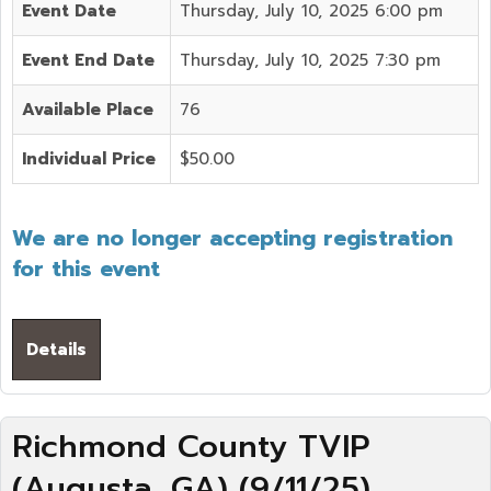
Event Date
Thursday, July 10, 2025 6:00 pm
Event End Date
Thursday, July 10, 2025 7:30 pm
Available Place
76
Individual Price
$50.00
We are no longer accepting registration
for this event
Details
Richmond County TVIP
(Augusta, GA) (9/11/25)