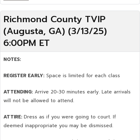
Richmond County TVIP
(Augusta, GA) (3/13/25)
6:00PM ET
NOTES:
REGISTER EARLY:
Space is limited for each class
ATTENDING:
Arrive 20-30 minutes early. Late arrivals
will not be allowed to attend.
ATTIRE:
Dress as if you were going to court. If
deemed inappropriate you may be dismissed.