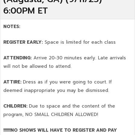
6:00PM ET
NOTES:
REGISTER EARLY:
Space is limited for each class
ATTENDING:
Arrive 20-30 minutes early. Late arrivals
will not be allowed to attend.
ATTIRE:
Dress as if you were going to court. If
deemed inappropriate you may be dismissed.
CHILDREN:
Due to space and the content of the
program,
NO SMALL CHILDREN ALLOWED!
!!!!!!NO SHOWS WILL HAVE TO REGISTER AND PAY