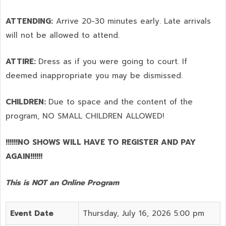
ATTENDING:
Arrive 20-30 minutes early. Late arrivals
will not be allowed to attend.
ATTIRE:
Dress as if you were going to court. If
deemed inappropriate you may be dismissed.
CHILDREN:
Due to space and the content of the
program,
NO SMALL CHILDREN ALLOWED!
!!!!!!NO SHOWS WILL HAVE TO REGISTER AND PAY
AGAIN!!!!!!
This is NOT an Online Program
Event Date
Thursday, July 16, 2026 5:00 pm