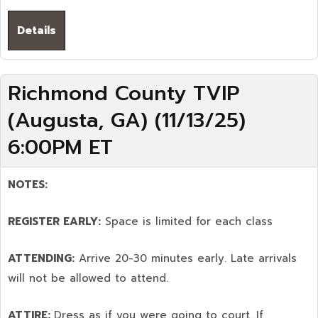
Details
Richmond County TVIP
(Augusta, GA) (11/13/25)
6:00PM ET
NOTES:
REGISTER EARLY:
Space is limited for each class
ATTENDING:
Arrive 20-30 minutes early. Late arrivals
will not be allowed to attend.
ATTIRE:
Dress as if you were going to court. If