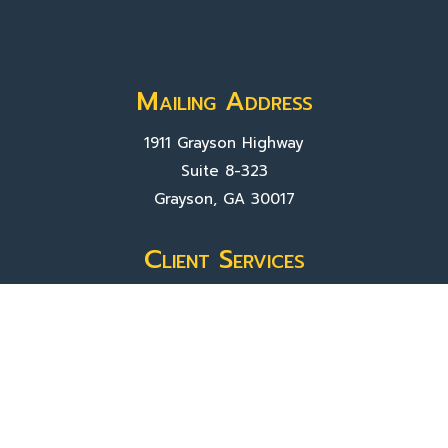
Mailing Address
1911 Grayson Highway
Suite 8-323
Grayson, GA 30017
Client Services
Contact Us
Sign In
About Us