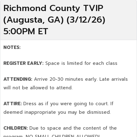
Richmond County TVIP
(Augusta, GA) (3/12/26)
5:00PM ET
NOTES:
REGISTER EARLY:
Space is limited for each class
ATTENDING:
Arrive 20-30 minutes early. Late arrivals
will not be allowed to attend.
ATTIRE:
Dress as if you were going to court. If
deemed inappropriate you may be dismissed.
CHILDREN:
Due to space and the content of the
program,
NO SMALL CHILDREN ALLOWED!