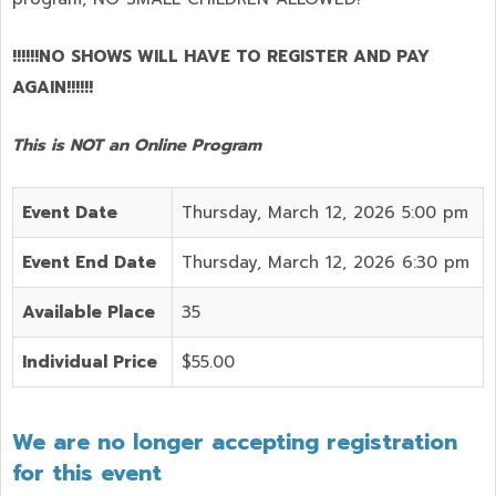
!!!!!!NO SHOWS WILL HAVE TO REGISTER AND PAY
AGAIN!!!!!!
This is NOT an Online Program
Event Date
Thursday, March 12, 2026 5:00 pm
Event End Date
Thursday, March 12, 2026 6:30 pm
Available Place
35
Individual Price
$55.00
We are no longer accepting registration
for this event