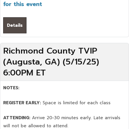
for this event
Details
Richmond County TVIP
(Augusta, GA) (5/15/25)
6:00PM ET
NOTES:
REGISTER EARLY:
Space is limited for each class
ATTENDING:
Arrive 20-30 minutes early. Late arrivals
will not be allowed to attend.