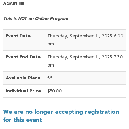
AGAIN!!!!!!
This is NOT an Online Program
Event Date
Thursday, September 11, 2025 6:00
pm
Event End Date
Thursday, September 11, 2025 7:30
pm
Available Place
56
Individual Price
$50.00
We are no longer accepting registration
for this event