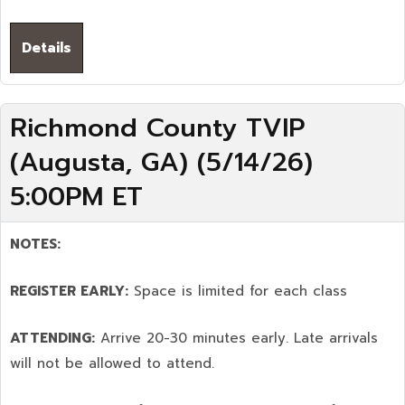
Details
Richmond County TVIP
(Augusta, GA) (5/14/26)
5:00PM ET
NOTES:
REGISTER EARLY:
Space is limited for each class
ATTENDING:
Arrive 20-30 minutes early. Late arrivals
will not be allowed to attend.