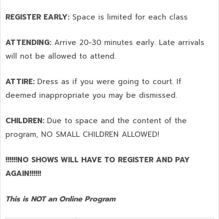
REGISTER EARLY:
Space is limited for each class
ATTENDING:
Arrive 20-30 minutes early. Late arrivals
will not be allowed to attend.
ATTIRE:
Dress as if you were going to court. If
deemed inappropriate you may be dismissed.
CHILDREN:
Due to space and the content of the
program,
NO SMALL CHILDREN ALLOWED!
!!!!!!NO SHOWS WILL HAVE TO REGISTER AND PAY
AGAIN!!!!!!
This is NOT an Online Program