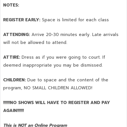
NOTES:
REGISTER EARLY:
Space is limited for each class
ATTENDING:
Arrive 20-30 minutes early. Late arrivals
will not be allowed to attend.
ATTIRE:
Dress as if you were going to court. If
deemed inappropriate you may be dismissed.
CHILDREN:
Due to space and the content of the
program,
NO SMALL CHILDREN ALLOWED!
!!!!!!NO SHOWS WILL HAVE TO REGISTER AND PAY
AGAIN!!!!!!
This is NOT an Online Program