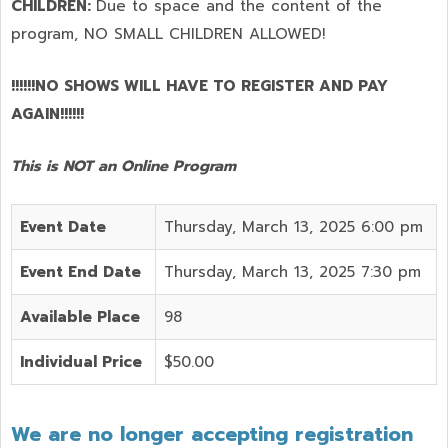
CHILDREN:
Due to space and the content of the
program,
NO SMALL CHILDREN ALLOWED!
!!!!!!NO SHOWS WILL HAVE TO REGISTER AND PAY
AGAIN!!!!!!
This is NOT an Online Program
Event Date
Thursday, March 13, 2025 6:00 pm
Event End Date
Thursday, March 13, 2025 7:30 pm
Available Place
98
Individual Price
$50.00
We are no longer accepting registration