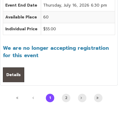
Event End Date
Thursday, July 16, 2026 6:30 pm
Available Place
60
Individual Price
$55.00
We are no longer accepting registration
for this event
Details
1
2