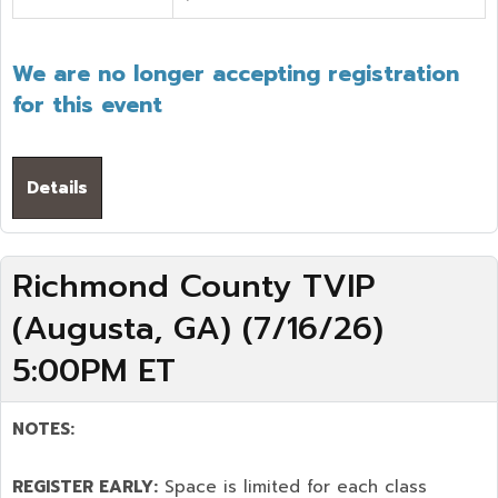
We are no longer accepting registration
for this event
Details
Richmond County TVIP
(Augusta, GA) (7/16/26)
5:00PM ET
NOTES:
REGISTER EARLY:
Space is limited for each class