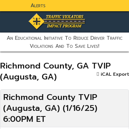
Alerts
static-aside-menu-toggler
An Educational Initiative To Reduce Driver Traffic
Violations And To Save Lives!
Richmond County, GA TVIP
(Augusta, GA)
iCAL Export
Richmond County TVIP
(Augusta, GA) (1/16/25)
6:00PM ET