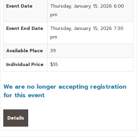
Event Date
Thursday, January 15, 2026 6:00
pm
Event End Date
Thursday, January 15, 2026 7:30
pm
Available Place
39
Individual Price
$55
We are no longer accepting registration
for this event
Details