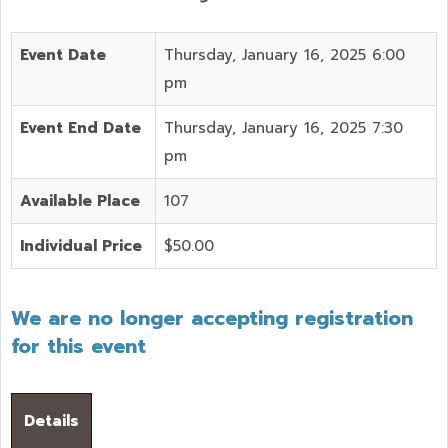
Event Date
Thursday, January 16, 2025 6:00
pm
Event End Date
Thursday, January 16, 2025 7:30
pm
Available Place
107
Individual Price
$50.00
We are no longer accepting registration
for this event
Details