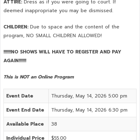
ATTIRE:
Dress as if you were going to court. If
deemed inappropriate you may be dismissed.
CHILDREN:
Due to space and the content of the
program,
NO SMALL CHILDREN ALLOWED!
!!!!!!NO SHOWS WILL HAVE TO REGISTER AND PAY
AGAIN!!!!!!
This is NOT an Online Program
Event Date
Thursday, May 14, 2026 5:00 pm
Event End Date
Thursday, May 14, 2026 6:30 pm
Available Place
38
Individual Price
$55.00