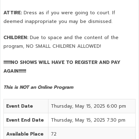
ATTIRE:
Dress as if you were going to court. If
deemed inappropriate you may be dismissed.
CHILDREN:
Due to space and the content of the
program,
NO SMALL CHILDREN ALLOWED!
!!!!!!NO SHOWS WILL HAVE TO REGISTER AND PAY
AGAIN!!!!!!
This is NOT an Online Program
Event Date
Thursday, May 15, 2025 6:00 pm
Event End Date
Thursday, May 15, 2025 7:30 pm
Available Place
72