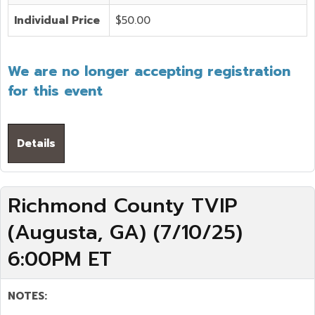
Individual Price
$50.00
We are no longer accepting registration
for this event
Details
Richmond County TVIP
(Augusta, GA) (7/10/25)
6:00PM ET
NOTES: