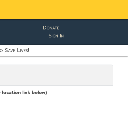
Donate
Sign In
o Save Lives!
location link below)