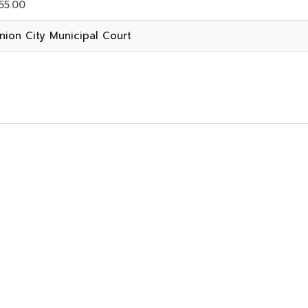
55.00
nion City Municipal Court