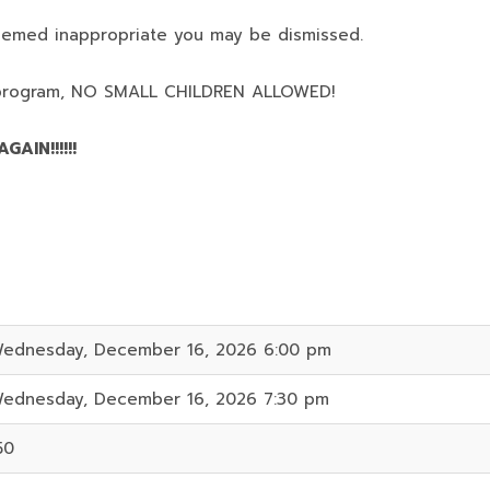
deemed inappropriate you may be dismissed.
program,
NO SMALL CHILDREN ALLOWED!
AIN!!!!!!
ednesday, December 16, 2026 6:00 pm
ednesday, December 16, 2026 7:30 pm
50