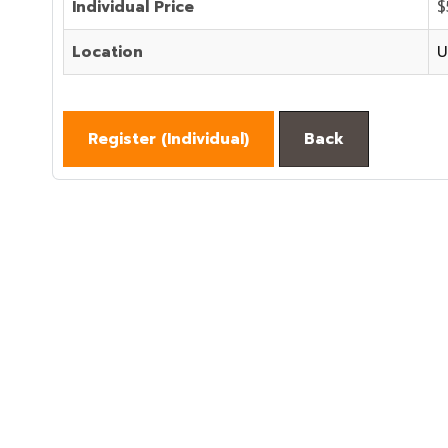
Individual Price
$
Location
U
Register (
Individual
)
Back