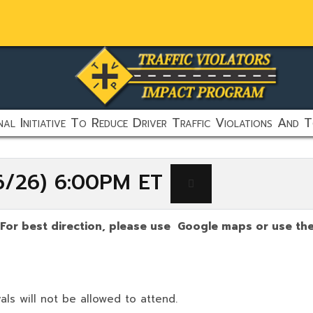
al Initiative To Reduce Driver Traffic Violations And T
16/26) 6:00PM ET
(For best direction, please use Google maps or use the 
als will not be allowed to attend.