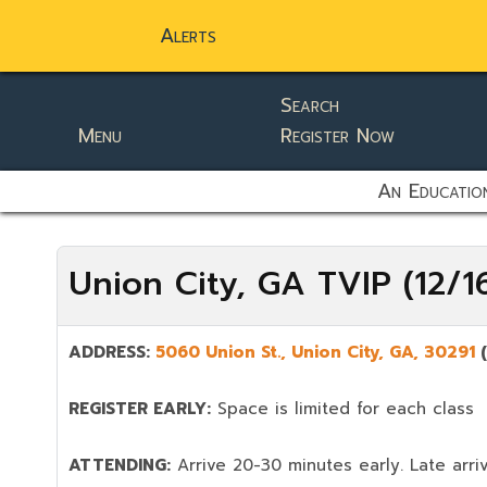
Alerts
Search
Menu
Register Now
static-aside-menu-toggler
An Education
Union City, GA TVIP (12/
ADDRESS:
5060 Union St.,
Union City
,
GA,
30291
REGISTER EARLY:
Space is limited for each class
ATTENDING:
Arrive 20-30 minutes early. Late arriv