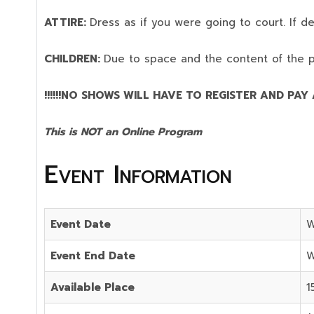
ATTIRE:
Dress as if you were going to court. If 
CHILDREN:
Due to space and the content of the 
!!!!!!NO SHOWS WILL HAVE TO REGISTER AND PAY AG
This is NOT an Online Program
Event Information
Event Date
W
Event End Date
W
Available Place
1