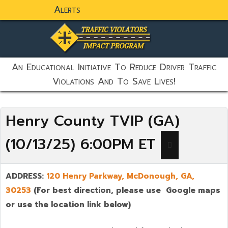
Alerts
static-aside-menu-toggler
An Educational Initiative To Reduce Driver Traffic
Violations And To Save Lives!
Henry County TVIP (GA)
(10/13/25) 6:00PM ET
ADDRESS:
120 Henry Parkway,
McDonough
,
GA,
30253
(For best direction, please use Google maps
or use the location link below)