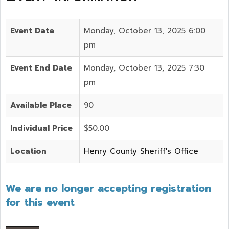
Event Date
Monday, October 13, 2025 6:00
pm
Event End Date
Monday, October 13, 2025 7:30
pm
Available Place
90
Individual Price
$50.00
Location
Henry County Sheriff's Office
We are no longer accepting registration
for this event