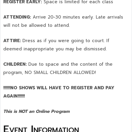
REGISTER EARLY:
Space is limited for each class
ATTENDING:
Arrive 20-30 minutes early. Late arrivals
will not be allowed to attend.
ATTIRE:
Dress as if you were going to court. If
deemed inappropriate you may be dismissed.
CHILDREN:
Due to space and the content of the
program,
NO SMALL CHILDREN ALLOWED!
!!!!!!NO SHOWS WILL HAVE TO REGISTER AND PAY
AGAIN!!!!!!
This is NOT an Online Program
Event Information