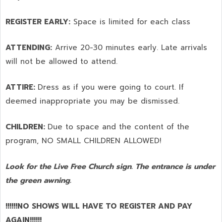
REGISTER EARLY:
Space is limited for each class
ATTENDING:
Arrive 20-30 minutes early. Late arrivals
will not be allowed to attend.
ATTIRE:
Dress as if you were going to court. If
deemed inappropriate you may be dismissed.
CHILDREN:
Due to space and the content of the
program,
NO SMALL CHILDREN ALLOWED!
Look for the Live Free Church sign. The entrance is under
the green awning.
!!!!!!NO SHOWS WILL HAVE TO REGISTER AND PAY
AGAIN!!!!!!