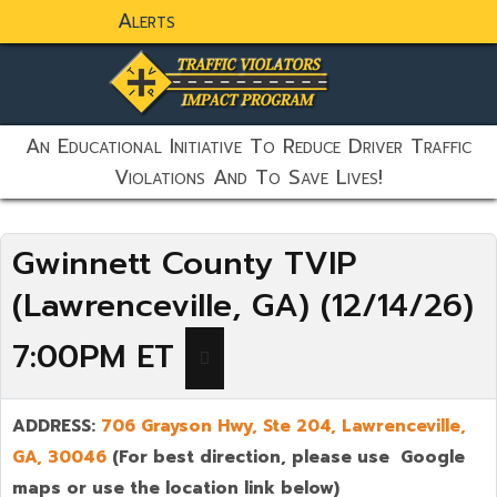
Alerts
static-aside-menu-toggler
An Educational Initiative To Reduce Driver Traffic
Violations And To Save Lives!
Gwinnett County TVIP
(Lawrenceville, GA) (12/14/26)
7:00PM ET
ADDRESS:
706 Grayson Hwy, Ste 204,
Lawrenceville
,
GA,
30046
(For best direction, please use Google
maps or use the location link below)