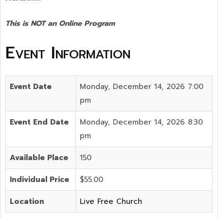
This is NOT an Online Program
Event Information
Event Date
Monday, December 14, 2026 7:00
pm
Event End Date
Monday, December 14, 2026 8:30
pm
Available Place
150
Individual Price
$55.00
Location
Live Free Church