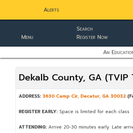
Alerts
Search
Menu
Register Now
static-aside-menu-toggler
An Education
Dekalb County, GA (TVIP T
ADDRESS:
3630 Camp Cir, Decatur, GA 30032
(F
REGISTER EARLY:
Space is limited for each class
ATTENDING:
Arrive 20-30 minutes early. Late arriv