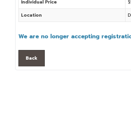
Individual Price
$
Location
D
We are no longer accepting registratio
Back