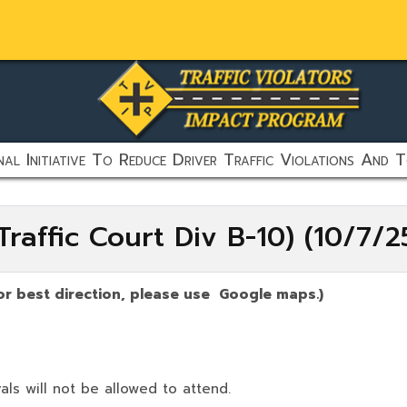
al Initiative To Reduce Driver Traffic Violations And T
raffic Court Div B-10) (10/7/
or best direction, please use Google maps.)
als will not be allowed to attend.