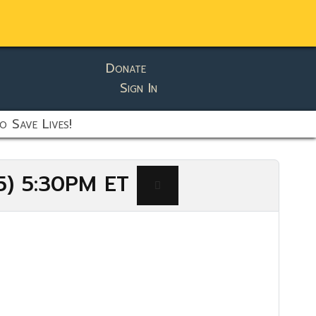
Donate
Sign In
o Save Lives!
25) 5:30PM ET