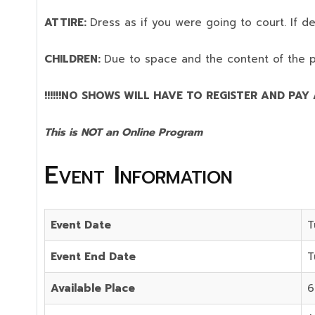
ATTIRE:
Dress as if you were going to court. If 
CHILDREN:
Due to space and the content of the 
!!!!!!NO SHOWS WILL HAVE TO REGISTER AND PAY AG
This is NOT an Online Program
Event Information
Event Date
T
Event End Date
T
Available Place
6