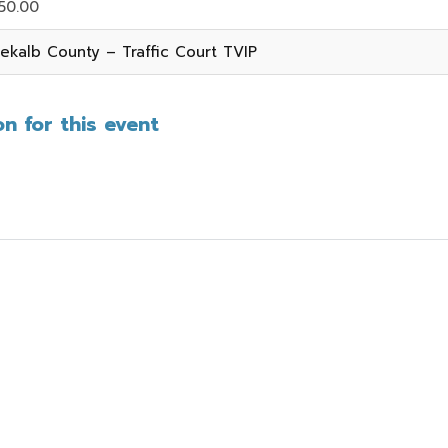
50.00
ekalb County – Traffic Court TVIP
n for this event