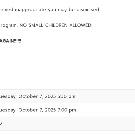
deemed inappropriate you may be dismissed.
program,
NO SMALL CHILDREN ALLOWED!
AIN!!!!!!
uesday, October 7, 2025 5:30 pm
uesday, October 7, 2025 7:00 pm
2