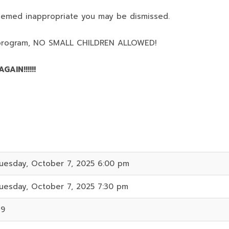
deemed inappropriate you may be dismissed.
program,
NO SMALL CHILDREN ALLOWED!
AIN!!!!!!
uesday, October 7, 2025 6:00 pm
uesday, October 7, 2025 7:30 pm
19