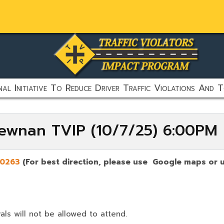
al Initiative To Reduce Driver Traffic Violations And T
Newnan TVIP (10/7/25) 6:00PM
0263
(For best direction, please use Google maps or u
als will not be allowed to attend.