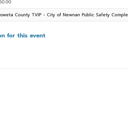
50.00
oweta County TVIP - City of Newnan Public Safety Compl
n for this event