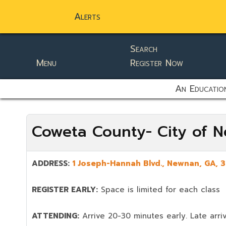
Alerts
Search
Menu
Register Now
static-aside-menu-toggler
An Education
Coweta County- City of 
ADDRESS:
1 Joseph-Hannah Blvd.
,
Newnan
, GA,
3
REGISTER EARLY:
Space is limited for each class
ATTENDING:
Arrive 20-30 minutes early. Late arriv