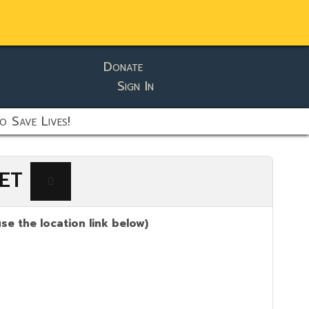
Donate
Sign In
o Save Lives!
 ET
se the location link below)