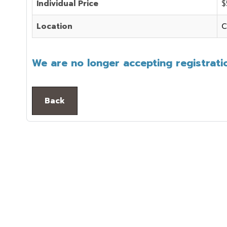
Individual Price
$
Location
C
We are no longer accepting registratio
Back