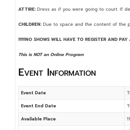
ATTIRE:
Dress as if you were going to court. If 
CHILDREN:
Due to space and the content of the 
!!!!!!NO SHOWS WILL HAVE TO REGISTER AND PAY AG
This is NOT an Online Program
Event Information
Event Date
T
Event End Date
T
Available Place
1