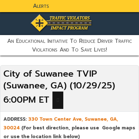
Alerts
static-aside-menu-toggler
An Educational Initiative To Reduce Driver Traffic
Violations And To Save Lives!
City of Suwanee TVIP
(Suwanee, GA) (10/29/25)
6:00PM ET
ADDRESS:
330 Town Center Ave,
Suwanee
,
GA,
30024
(For best direction, please use Google maps
or use the location link below)