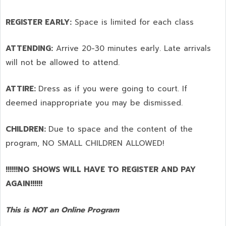
REGISTER EARLY:
Space is limited for each class
ATTENDING:
Arrive 20-30 minutes early. Late arrivals
will not be allowed to attend.
ATTIRE:
Dress as if you were going to court. If
deemed inappropriate you may be dismissed.
CHILDREN:
Due to space and the content of the
program,
NO SMALL CHILDREN ALLOWED!
!!!!!!NO SHOWS WILL HAVE TO REGISTER AND PAY
AGAIN!!!!!!
This is NOT an Online Program