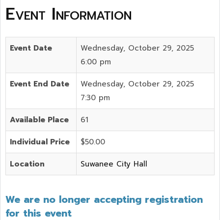
Event Information
Event Date
Wednesday, October 29, 2025
6:00 pm
Event End Date
Wednesday, October 29, 2025
7:30 pm
Available Place
61
Individual Price
$50.00
Location
Suwanee City Hall
We are no longer accepting registration
for this event