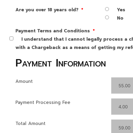
Are you over 18 years old?
*
Yes
No
Payment Terms and Conditions
*
I understand that I cannot legally process a c
with a Chargeback as a means of getting my refu
Payment Information
Amount
Payment Processing Fee
Total Amount