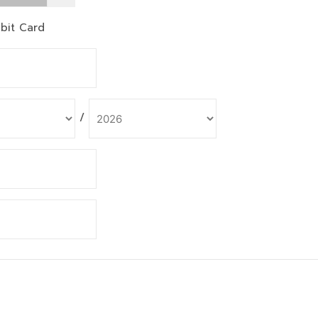
bit Card
/