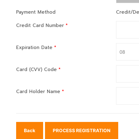
Payment Method
Credit/De
Credit Card Number
*
Expiration Date
*
Card (CVV) Code
*
Card Holder Name
*