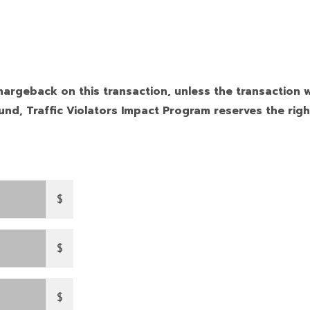
hargeback on this transaction, unless the transaction w
nd, Traffic Violators Impact Program reserves the righ
$
$
$