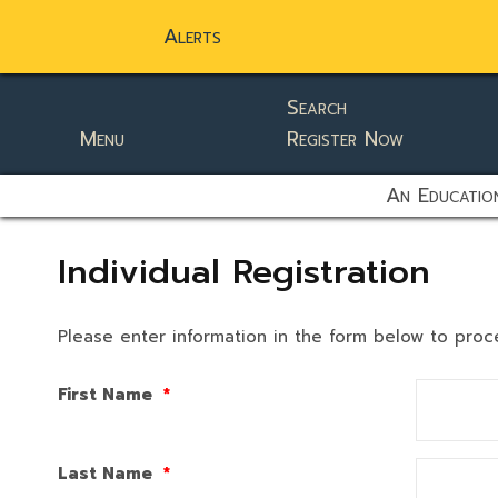
Alerts
Search
Menu
Register Now
static-aside-menu-toggler
An Education
Individual Registration
Please enter information in the form below to proc
First Name
*
Last Name
*