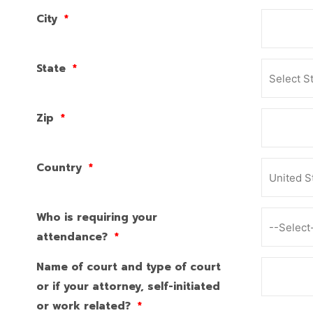
City
*
State
*
Zip
*
Country
*
Who is requiring your
attendance?
*
Name of court and type of court
or if your attorney, self-initiated
or work related?
*