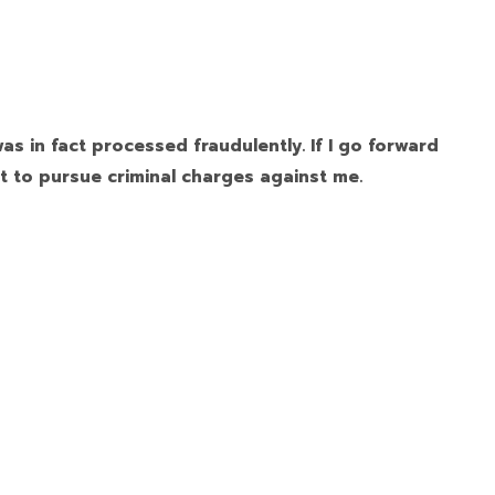
as in fact processed fraudulently. If I go forward
t to pursue criminal charges against me.