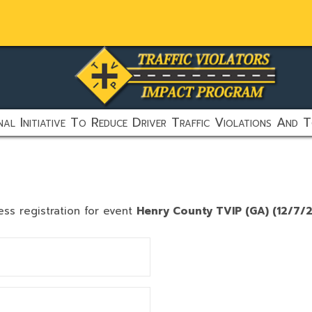
al Initiative To Reduce Driver Traffic Violations And T
ess registration for event
Henry County TVIP (GA) (12/7/