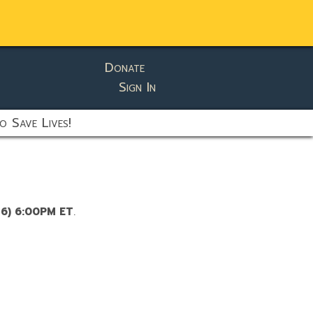
Donate
Sign In
o Save Lives!
26) 6:00PM ET
.