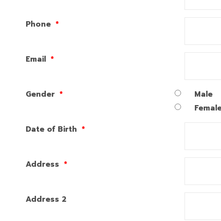
Phone
*
Email
*
Gender
*
Male
Femal
Date of Birth
*
Address
*
Address 2