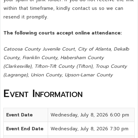
within that timeframe, kindly contact us so we can
resend it promptly.
The following courts accept online attendance:
Catoosa County Juvenile Court, City of Atlanta, Dekalb
County, Franklin County, Habersham County
(Clarkesville), Tifton-Tift County (Tifton), Troup County
(Lagrange), Union County,
Upson-Lamar County
Event Information
Event Date
Wednesday, July 8, 2026 6:00 pm
Event End Date
Wednesday, July 8, 2026 7:30 pm