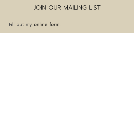
JOIN OUR MAILING LIST
Fill out my
online form
.
Mailing Address
1911 Grayson Highway
Suite 8-323
Grayson, GA 30017
Client Services