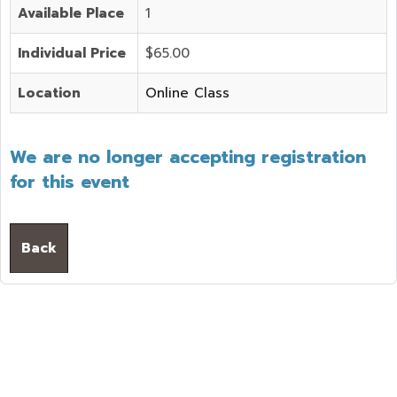
Available Place
1
Individual Price
$65.00
Location
Online Class
We are no longer accepting registration
for this event
Back