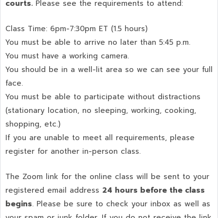
courts.
Please see the requirements to attend:
Class Time: 6pm-7:30pm ET (1.5 hours)
You must be able to arrive no later than 5:45 p.m.
You must have a working camera.
You should be in a well-lit area so we can see your full
face.
You must be able to participate without distractions
(stationary location, no sleeping, working, cooking,
shopping, etc.)
If you are unable to meet all requirements, please
register for another in-person class.
The Zoom link for the online class will be sent to your
registered email address
24 hours before the class
begins
. Please be sure to check your inbox as well as
your spam or junk folder. If you do not receive the link