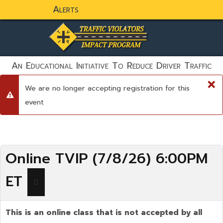
Alerts
static-aside-menu-toggler
An Educational Initiative To Reduce Driver Traffic
Violations And To Save Lives!
×
We are no longer accepting registration for this
danger
event
Online TVIP (7/8/26) 6:00PM
ET
This is an online class that is not accepted by all