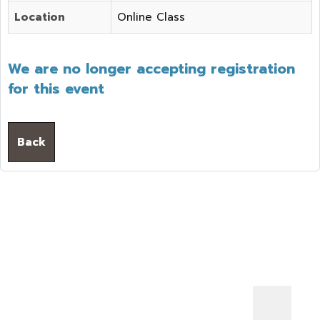
Location
Online Class
We are no longer accepting registration
for this event
Back