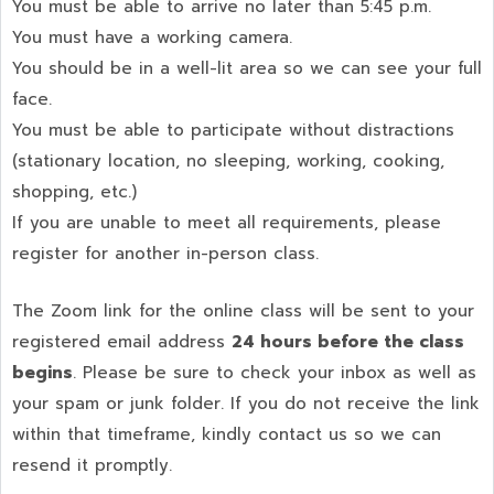
You must be able to arrive no later than 5:45 p.m.
You must have a working camera.
You should be in a well-lit area so we can see your full
face.
You must be able to participate without distractions
(stationary location, no sleeping, working, cooking,
shopping, etc.)
If you are unable to meet all requirements, please
register for another in-person class.
The Zoom link for the online class will be sent to your
registered email address
24 hours before the class
begins
. Please be sure to check your inbox as well as
your spam or junk folder. If you do not receive the link
within that timeframe, kindly contact us so we can
resend it promptly.