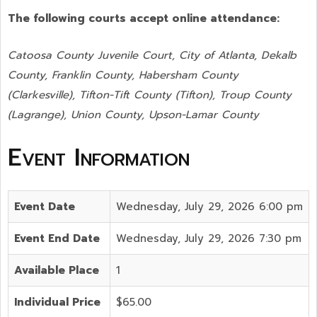
The following courts accept online attendance:
Catoosa County Juvenile Court, City of Atlanta, Dekalb
County, Franklin County, Habersham County
(Clarkesville), Tifton-Tift County (Tifton), Troup County
(Lagrange), Union County,
Upson-Lamar County
Event Information
Event Date
Wednesday, July 29, 2026 6:00 pm
Event End Date
Wednesday, July 29, 2026 7:30 pm
Available Place
1
Individual Price
$65.00