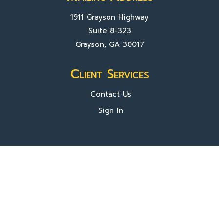
1911 Grayson Highway
Suite 8-323
Grayson, GA 30017
Client Services
Contact Us
Sign In
About Us
Locations
Who We Are
What We Do