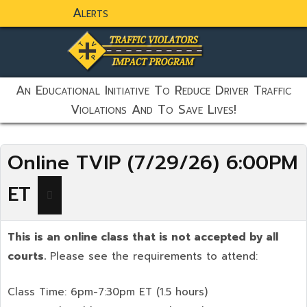
Alerts
static-aside-menu-toggler
An Educational Initiative To Reduce Driver Traffic
Violations And To Save Lives!
Online TVIP (7/29/26) 6:00PM
ET
This is an online class that is not accepted by all
courts.
Please see the requirements to attend:
Class Time: 6pm-7:30pm ET (1.5 hours)