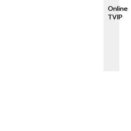
Online
TVIP