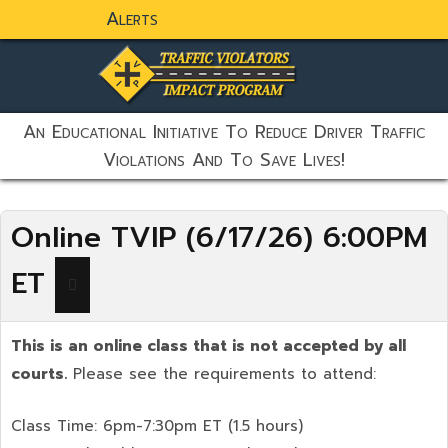
Alerts
static-aside-menu-toggler
An Educational Initiative To Reduce Driver Traffic
Violations And To Save Lives!
Online TVIP (6/17/26) 6:00PM
ET
This is an online class that is not accepted by all
courts.
Please see the requirements to attend:
Class Time: 6pm-7:30pm ET (1.5 hours)