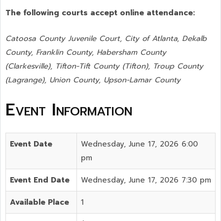
The following courts accept online attendance:
Catoosa County Juvenile Court, City of Atlanta, Dekalb
County, Franklin County, Habersham County
(Clarkesville), Tifton-Tift County (Tifton), Troup County
(Lagrange), Union County,
Upson-Lamar County
Event Information
Event Date
Wednesday, June 17, 2026 6:00
pm
Event End Date
Wednesday, June 17, 2026 7:30 pm
Available Place
1