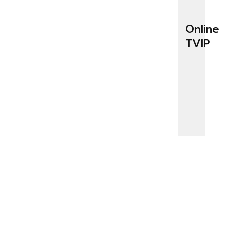
Online
TVIP