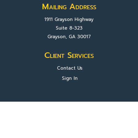
Mailing Address
1911 Grayson Highway
Suite 8-323
Grayson, GA 30017
Client Services
Contact Us
Sign In
About Us
Locations
Who We Are