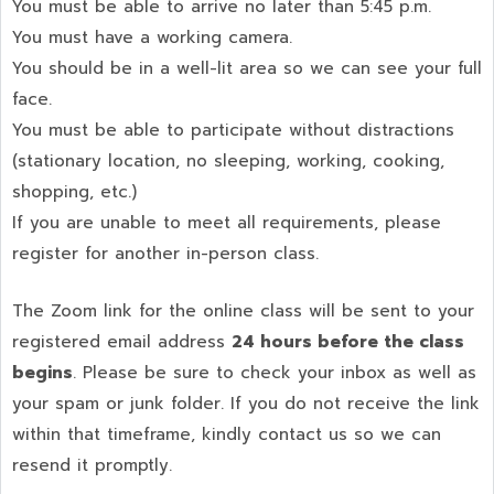
You must be able to arrive no later than 5:45 p.m.
You must have a working camera.
You should be in a well-lit area so we can see your full
face.
You must be able to participate without distractions
(stationary location, no sleeping, working, cooking,
shopping, etc.)
If you are unable to meet all requirements, please
register for another in-person class.
The Zoom link for the online class will be sent to your
registered email address
24 hours before the class
begins
. Please be sure to check your inbox as well as
your spam or junk folder. If you do not receive the link
within that timeframe, kindly contact us so we can
resend it promptly.