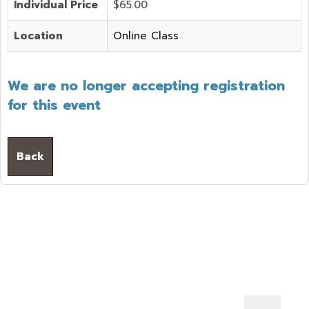
Individual Price
$65.00
Location
Online Class
We are no longer accepting registration
for this event
Back