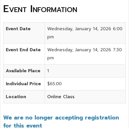
Event Information
Event Date
Wednesday, January 14, 2026 6:00
pm
Event End Date
Wednesday, January 14, 2026 7:30
pm
Available Place
1
Individual Price
$65.00
Location
Online Class
We are no longer accepting registration
for this event