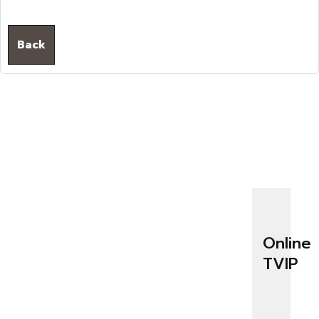
Back
Online
TVIP