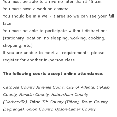
You must be able to arrive no later than 5:45 p.m.
You must have a working camera.
You should be in a well-lit area so we can see your full
face.
You must be able to participate without distractions
(stationary location, no sleeping, working, cooking,
shopping, etc.)
If you are unable to meet all requirements, please
register for another in-person class.
The following courts accept online attendance:
Catoosa County Juvenile Court, City of Atlanta, Dekalb
County, Franklin County, Habersham County
(Clarkesville), Tifton-Tift County (Tifton), Troup County
(Lagrange), Union County,
Upson-Lamar County