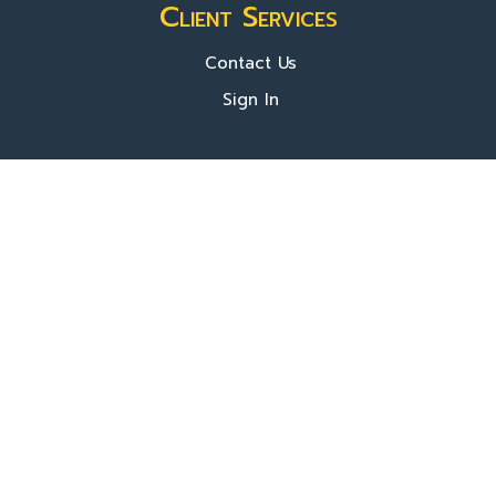
Client Services
Contact Us
Sign In
About Us
Locations
Who We Are
What We Do
FAQ's
Programs
Register Now