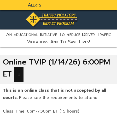
Alerts
static-aside-menu-toggler
An Educational Initiative To Reduce Driver Traffic
Violations And To Save Lives!
Online TVIP (1/14/26) 6:00PM
ET
This is an online class that is not accepted by all
courts.
Please see the requirements to attend:
Class Time: 6pm-7:30pm ET (1.5 hours)