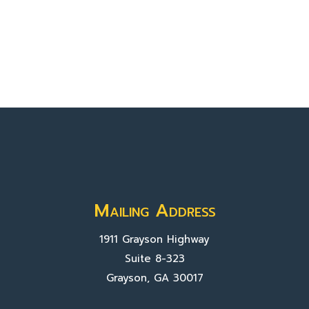
Mailing Address
1911 Grayson Highway
Suite 8-323
Grayson, GA 30017