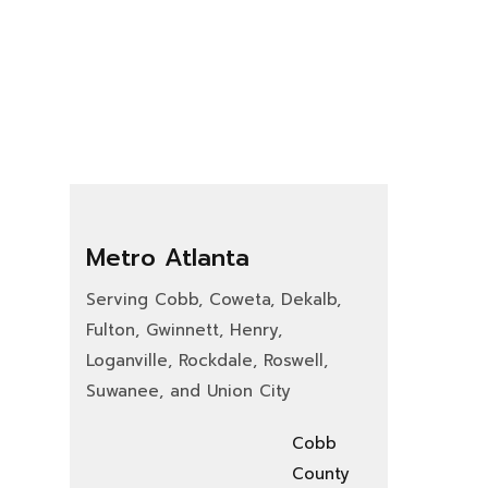
Metro Atlanta
Serving Cobb, Coweta, Dekalb,
Fulton, Gwinnett, Henry,
Loganville, Rockdale, Roswell,
Suwanee, and Union City
Cobb
County