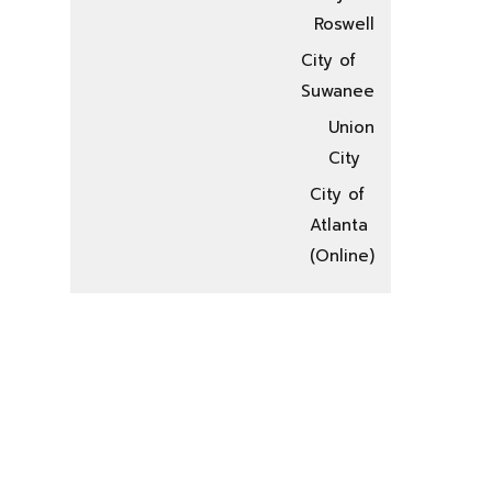
Roswell
City of
Suwanee
Union
City
City of
Atlanta
(Online)