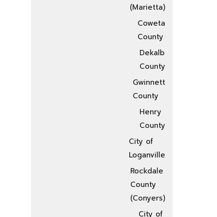
(Marietta)
Coweta
County
Dekalb
County
Gwinnett
County
Henry
County
City of
Loganville
Rockdale
County
(Conyers)
City of