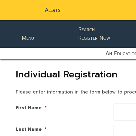
Alerts
Search
Menu
Register Now
static-aside-menu-toggler
An Education
Individual Registration
Please enter information in the form below to proc
First Name
*
Last Name
*