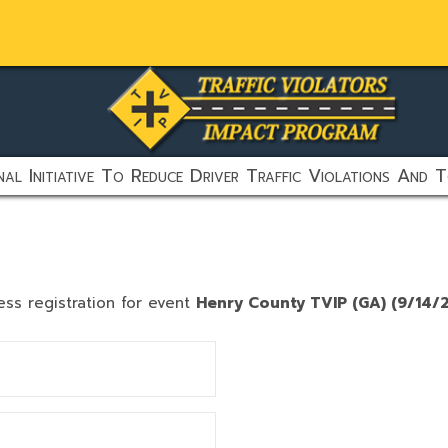
al Initiative To Reduce Driver Traffic Violations And T
ess registration for event
Henry County TVIP (GA) (9/14/