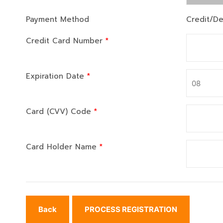
Payment Method
Credit/De
Credit Card Number
*
Expiration Date
*
Card (CVV) Code
*
Card Holder Name
*