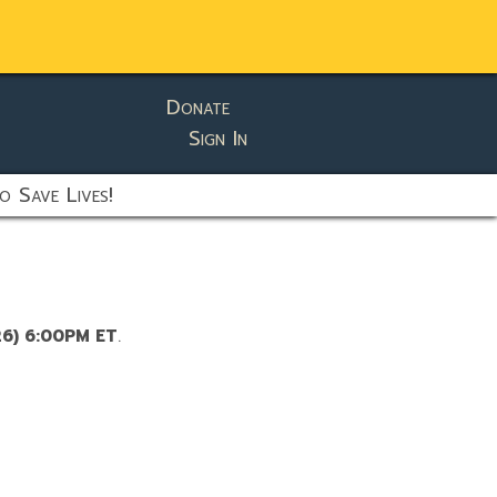
Donate
Sign In
o Save Lives!
26) 6:00PM ET
.