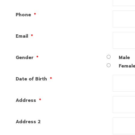
Phone
*
Email
*
Gender
*
Male
Femal
Date of Birth
*
Address
*
Address 2