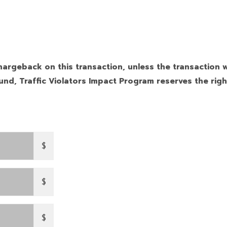
hargeback on this transaction, unless the transaction w
nd, Traffic Violators Impact Program reserves the righ
$
$
$