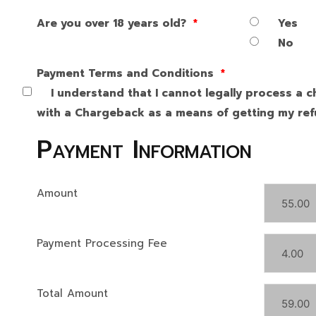
Are you over 18 years old?
*
Yes
No
Payment Terms and Conditions
*
I understand that I cannot legally process a c
with a Chargeback as a means of getting my refu
Payment Information
Amount
Payment Processing Fee
Total Amount