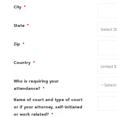
City
*
State
*
Zip
*
Country
*
Who is requiring your
attendance?
*
Name of court and type of court
or if your attorney, self-initiated
or work related?
*