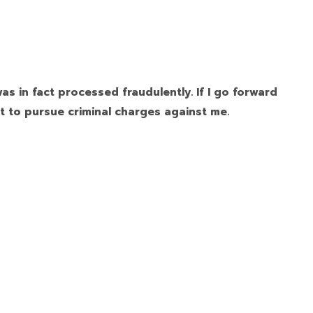
as in fact processed fraudulently. If I go forward
t to pursue criminal charges against me.