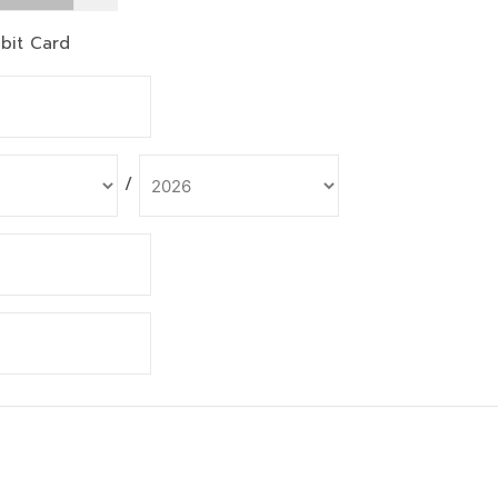
bit Card
/