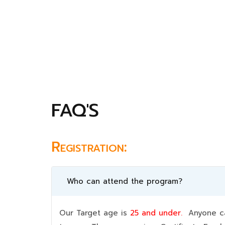
FAQ'S
Registration:
Who can attend the program?
Our Target age is
25 and under.
Anyone can