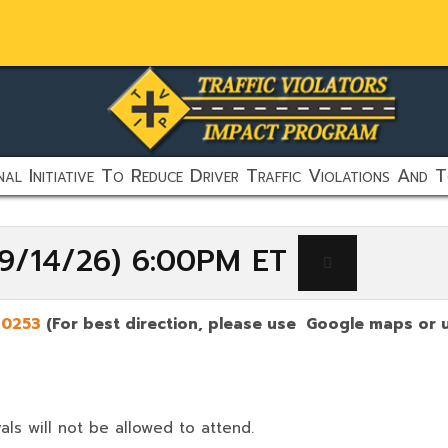
al Initiative To Reduce Driver Traffic Violations And T
(9/14/26) 6:00PM ET
30253
(For best direction, please use Google maps or u
als will not be allowed to attend.