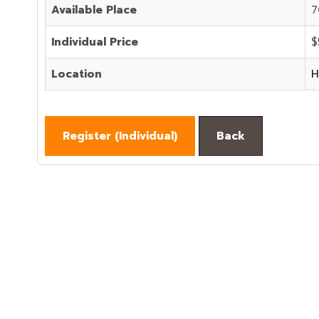
Available Place
7
Individual Price
$
Location
H
Register (
Individual
)
Back