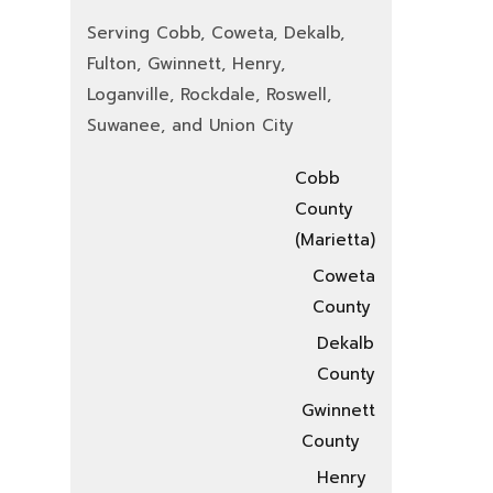
Serving Cobb, Coweta, Dekalb,
Fulton, Gwinnett, Henry,
Loganville, Rockdale, Roswell,
Suwanee, and Union City
Cobb
County
(Marietta)
Coweta
County
Dekalb
County
Gwinnett
County
Henry