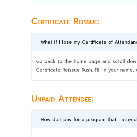
Certificate Reissue:
What if I lose my Certificate of Attendan
Go back to the home page and scroll down 
Certificate Reissue Rush. Fill in your nam
Unpaid Attendee:
How do I pay for a program that I atten