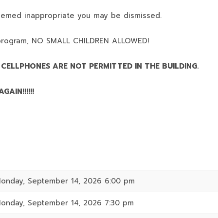
deemed inappropriate you may be dismissed.
program,
NO SMALL CHILDREN ALLOWED!
 CELLPHONES ARE NOT PERMITTED IN THE BUILDING.
AIN!!!!!!
onday, September 14, 2026 6:00 pm
onday, September 14, 2026 7:30 pm