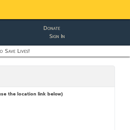
Donate
Sign In
o Save Lives!
se the location link below)