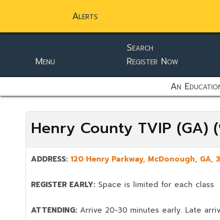
Alerts
Search
Menu
Register Now
static-aside-menu-toggler
An Education
Henry County TVIP (GA) 
ADDRESS:
120 Henry Parkway,
McDonough
,
GA,
REGISTER EARLY:
Space is limited for each class
ATTENDING:
Arrive 20-30 minutes early. Late arriv