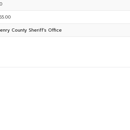
0
55.00
enry County Sheriff's Office