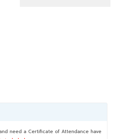
nd need a Certificate of Attendance have