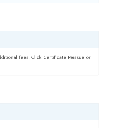
ional fees. Click Certificate Reissue or