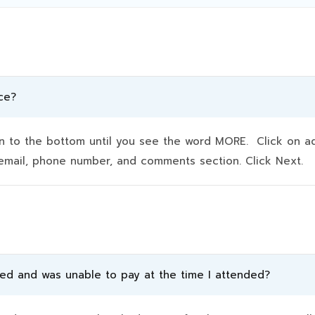
ce?
to the bottom until you see the word MORE. Click on addit
e, email, phone number, and comments section. Click Next.
ded and was unable to pay at the time I attended?