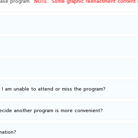
 base program.
NOTE:
Some graphic reenactment content
n I am unable to attend or miss the program?
decide another program is more convenient?
mation?