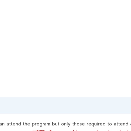
 attend the program but only those required to attend a