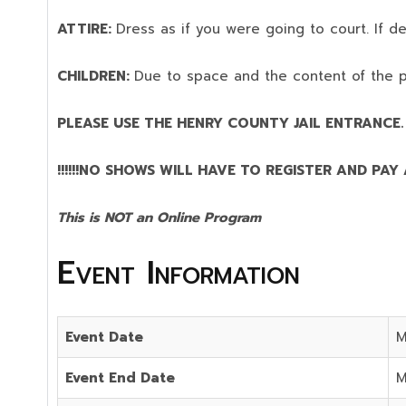
ATTIRE:
Dress as if you were going to court. If 
CHILDREN:
Due to space and the content of the 
PLEASE USE THE HENRY COUNTY JAIL ENTRANCE.
!!!!!!NO SHOWS WILL HAVE TO REGISTER AND PAY AG
This is NOT an Online Program
Event Information
Event Date
M
Event End Date
M