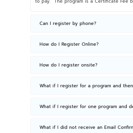
to pay. The program is a Certificate Fee
Can I register by phone?
How do I Register Online?
How do I register onsite?
What if I register for a program and the
What if I register for one program and 
What if I did not receive an Email Confir