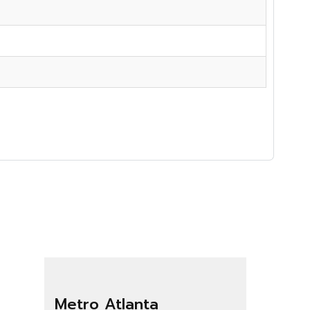
Metro Atlanta