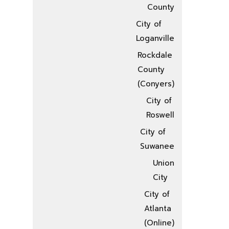
County
City of
Loganville
Rockdale
County
(Conyers)
City of
Roswell
City of
Suwanee
Union
City
City of
Atlanta
(Online)