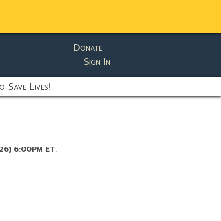
Donate
Sign In
o Save Lives!
/26) 6:00PM ET
.