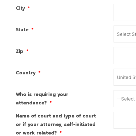
City
*
State
*
Zip
*
Country
*
Who is requiring your
attendance?
*
Name of court and type of court
or if your attorney, self-initiated
or work related?
*