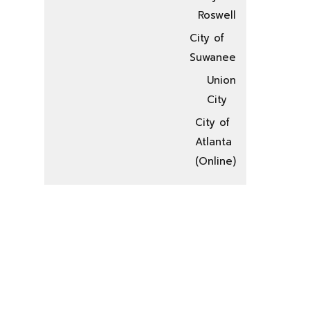
Roswell
City of
Suwanee
Union
City
City of
Atlanta
(Online)