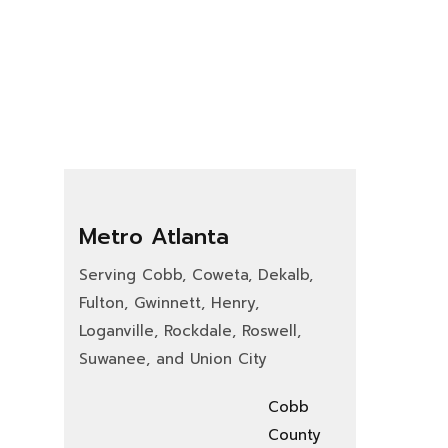
Metro Atlanta
Serving Cobb, Coweta, Dekalb,
Fulton, Gwinnett, Henry,
Loganville, Rockdale, Roswell,
Suwanee, and Union City
Cobb
County