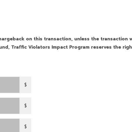
hargeback on this transaction, unless the transaction w
nd, Traffic Violators Impact Program reserves the righ
$
$
$