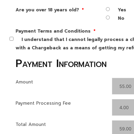
Are you over 18 years old?
*
Yes
No
Payment Terms and Conditions
*
I understand that I cannot legally process a c
with a Chargeback as a means of getting my refu
Payment Information
Amount
Payment Processing Fee
Total Amount