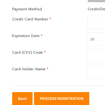
Payment Method
Credit/De
Credit Card Number
*
Expiration Date
*
Card (CVV) Code
*
Card Holder Name
*