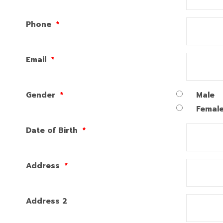
Phone
*
Email
*
Gender
*
Male
Femal
Date of Birth
*
Address
*
Address 2