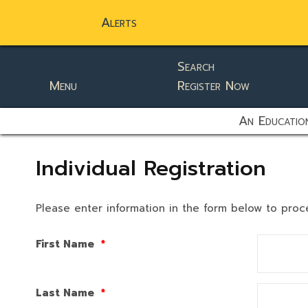
Alerts
Search
Menu
Register Now
static-aside-menu-toggler
An Education
Individual Registration
Please enter information in the form below to proc
First Name
*
Last Name
*