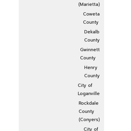
(Marietta)
Coweta
County
Dekalb
County
Gwinnett
County
Henry
County
City of
Loganville
Rockdale
County
(Conyers)
City of