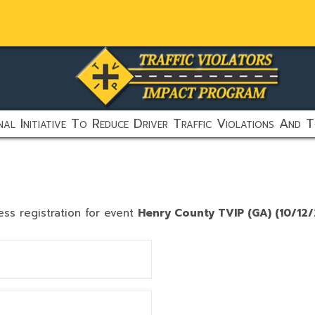
al Initiative To Reduce Driver Traffic Violations And T
ess registration for event
Henry County TVIP (GA) (10/12