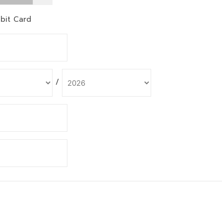
bit Card
/