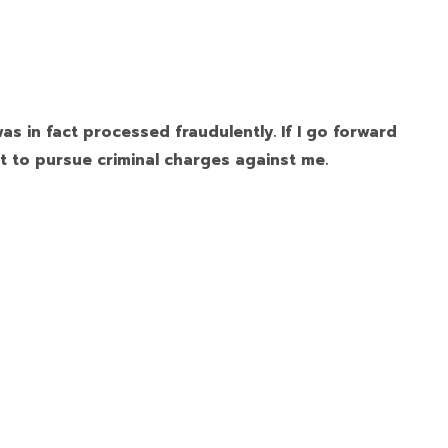
as in fact processed fraudulently. If I go forward
t to pursue criminal charges against me.