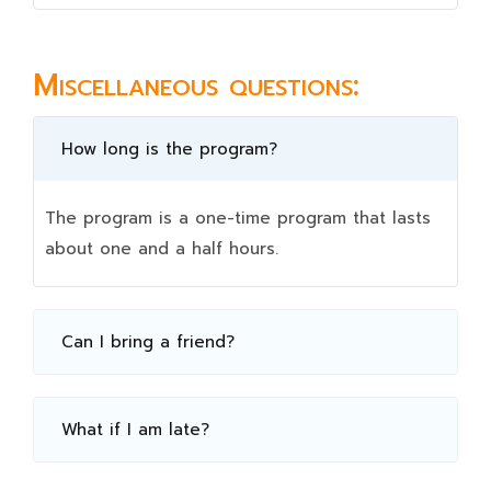
Miscellaneous questions:
How long is the program?
The program is a one-time program that lasts
about one and a half hours.
Can I bring a friend?
What if I am late?