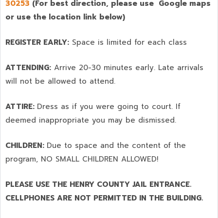
30253
(For best direction, please use Google maps
or use the location link below)
REGISTER EARLY:
Space is limited for each class
ATTENDING:
Arrive 20-30 minutes early. Late arrivals
will not be allowed to attend.
ATTIRE:
Dress as if you were going to court. If
deemed inappropriate you may be dismissed.
CHILDREN:
Due to space and the content of the
program,
NO SMALL CHILDREN ALLOWED!
PLEASE USE THE HENRY COUNTY JAIL ENTRANCE.
CELLPHONES ARE NOT PERMITTED IN THE BUILDING.