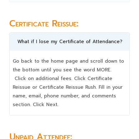
Certificate Reissue:
What if I lose my Certificate of Attendance?
Go back to the home page and scroll down to
the bottom until you see the word MORE.
Click on additional fees. Click Certificate
Reissue or Certificate Reissue Rush. Fill in your
name, email, phone number, and comments
section. Click Next.
Unpaid Attendee: