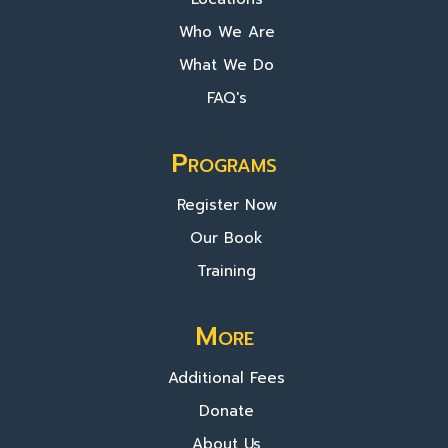
Who We Are
What We Do
FAQ's
Programs
Register Now
Our Book
Training
More
Additional Fees
Donate
About Us