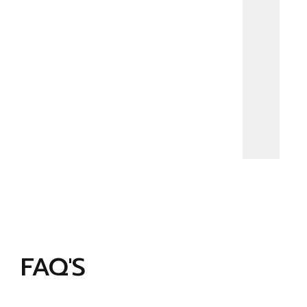
FAQ'S