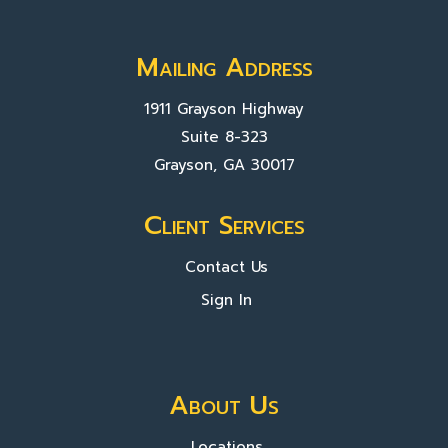
Mailing Address
1911 Grayson Highway
Suite 8-323
Grayson, GA 30017
Client Services
Contact Us
Sign In
About Us
Locations