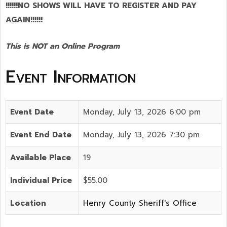
!!!!!!NO SHOWS WILL HAVE TO REGISTER AND PAY
AGAIN!!!!!!
This is NOT an Online Program
Event Information
Event Date
Monday, July 13, 2026 6:00 pm
Event End Date
Monday, July 13, 2026 7:30 pm
Available Place
19
Individual Price
$55.00
Location
Henry County Sheriff's Office