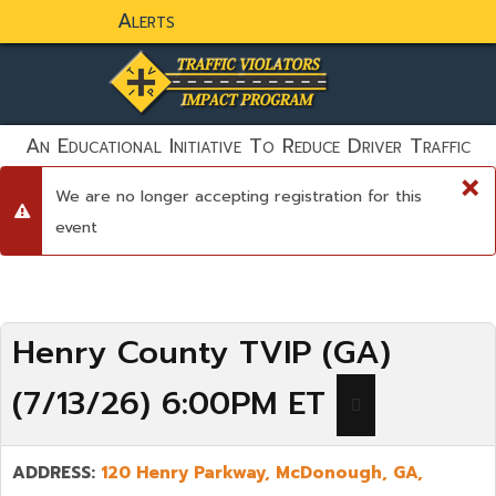
Alerts
static-aside-menu-toggler
An Educational Initiative To Reduce Driver Traffic
Violations And To Save Lives!
×
We are no longer accepting registration for this
danger
event
Henry County TVIP (GA)
(7/13/26) 6:00PM ET
ADDRESS:
120 Henry Parkway,
McDonough
,
GA,