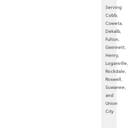
Serving
Cobb,
Coweta,
Dekalb,
Fulton,
Gwinnett,
Henry,
Loganville,
Rockdale,
Roswell,
Suwanee,
and
Union
City