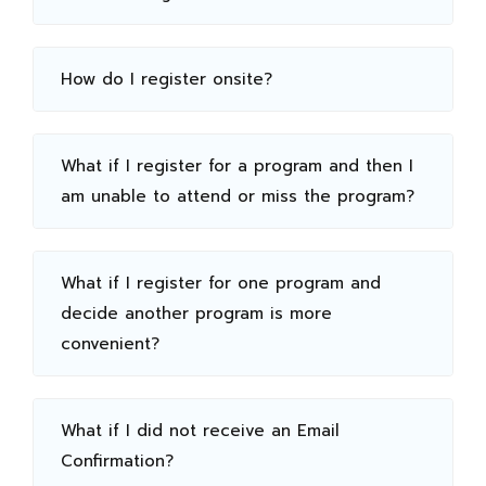
How do I register onsite?
What if I register for a program and then I
am unable to attend or miss the program?
What if I register for one program and
decide another program is more
convenient?
What if I did not receive an Email
Confirmation?