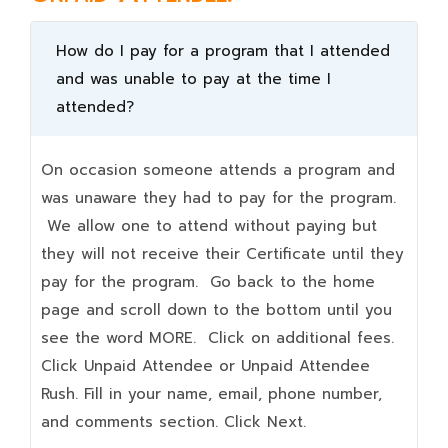
How do I pay for a program that I attended
and was unable to pay at the time I
attended?
On occasion someone attends a program and
was unaware they had to pay for the program.
We allow one to attend without paying but
they will not receive their Certificate until they
pay for the program. Go back to the home
page and scroll down to the bottom until you
see the word MORE. Click on additional fees.
Click Unpaid Attendee or Unpaid Attendee
Rush. Fill in your name, email, phone number,
and comments section. Click Next.