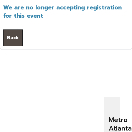
We are no longer accepting registration
for this event
Back
Metro
Atlanta