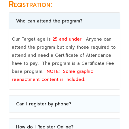
Registration:
Who can attend the program?
Our Target age is
25 and under.
Anyone can
attend the program but only those required to
attend and need a Certificate of Attendance
have to pay. The program is a Certificate Fee
base program.
NOTE:
Some graphic
reenactment content is included.
Can I register by phone?
How do I Register Online?