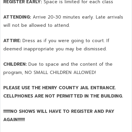
REGISTER EARLY:
Space is limited for each class
ATTENDING:
Arrive 20-30 minutes early. Late arrivals
will not be allowed to attend.
ATTIRE:
Dress as if you were going to court. If
deemed inappropriate you may be dismissed.
CHILDREN:
Due to space and the content of the
program,
NO SMALL CHILDREN ALLOWED!
PLEASE USE THE HENRY COUNTY JAIL ENTRANCE.
CELLPHONES ARE NOT PERMITTED IN THE BUILDING.
!!!!!!NO SHOWS WILL HAVE TO REGISTER AND PAY
AGAIN!!!!!!