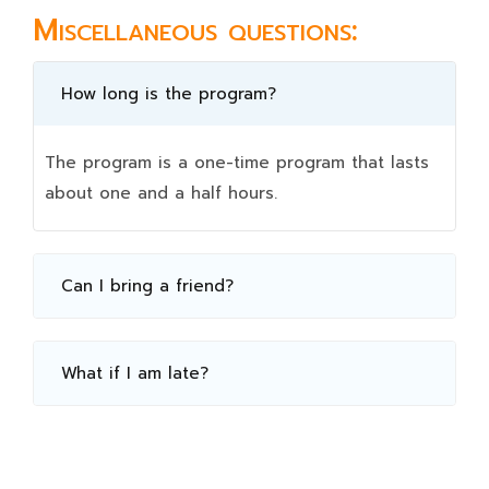
Miscellaneous questions:
How long is the program?
The program is a one-time program that lasts
about one and a half hours.
Can I bring a friend?
What if I am late?