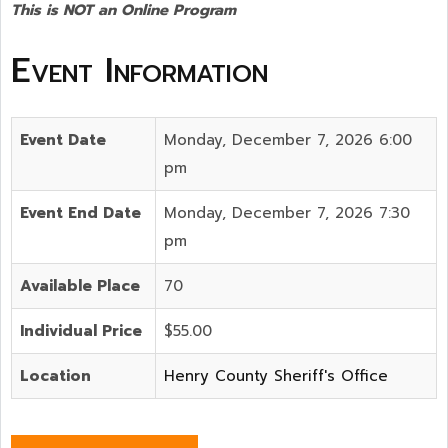
This is NOT an Online Program
Event Information
Event Date
Monday, December 7, 2026 6:00
pm
Event End Date
Monday, December 7, 2026 7:30
pm
Available Place
70
Individual Price
$55.00
Location
Henry County Sheriff's Office