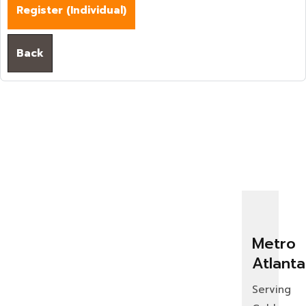
Register (
Individual
)
Back
Metro
Atlanta
Serving