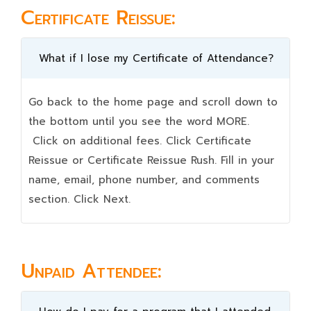
Certificate Reissue:
What if I lose my Certificate of Attendance?
Go back to the home page and scroll down to
the bottom until you see the word MORE.
Click on additional fees. Click Certificate
Reissue or Certificate Reissue Rush. Fill in your
name, email, phone number, and comments
section. Click Next.
Unpaid Attendee: