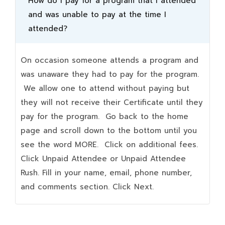
How do I pay for a program that I attended
and was unable to pay at the time I
attended?
On occasion someone attends a program and
was unaware they had to pay for the program.
We allow one to attend without paying but
they will not receive their Certificate until they
pay for the program. Go back to the home
page and scroll down to the bottom until you
see the word MORE. Click on additional fees.
Click Unpaid Attendee or Unpaid Attendee
Rush. Fill in your name, email, phone number,
and comments section. Click Next.