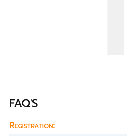
FAQ'S
Registration: