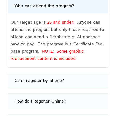
Who can attend the program?
Our Target age is
25 and under.
Anyone can
attend the program but only those required to
attend and need a Certificate of Attendance
have to pay. The program is a Certificate Fee
base program.
NOTE:
Some graphic
reenactment content is included.
Can I register by phone?
How do I Register Online?