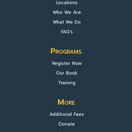
Locations
Who We Are
What We Do
FAQ's
Programs
Register Now
Our Book
Training
More
Additional Fees
Donate