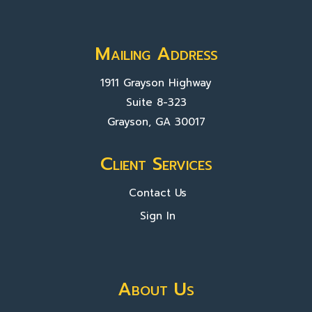
Mailing Address
1911 Grayson Highway
Suite 8-323
Grayson, GA 30017
Client Services
Contact Us
Sign In
About Us