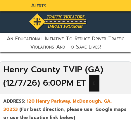
Alerts
static-aside-menu-toggler
An Educational Initiative To Reduce Driver Traffic
Violations And To Save Lives!
Henry County TVIP (GA)
(12/7/26) 6:00PM ET
ADDRESS:
120 Henry Parkway,
McDonough
,
GA,
30253
(For best direction, please use Google maps
or use the location link below)