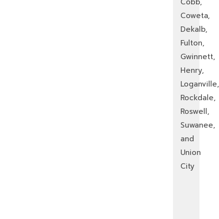
Cobb,
Coweta,
Dekalb,
Fulton,
Gwinnett,
Henry,
Loganville,
Rockdale,
Roswell,
Suwanee,
and
Union
City