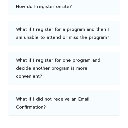
How do I register onsite?
What if I register for a program and then I
am unable to attend or miss the program?
What if I register for one program and
decide another program is more
convenient?
What if I did not receive an Email
Confirmation?