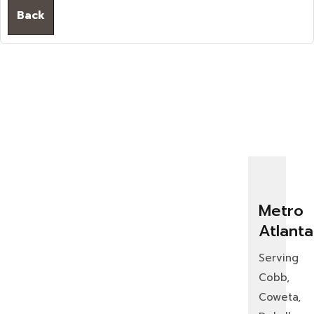
Back
Metro
Atlanta
Serving
Cobb,
Coweta,