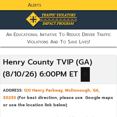
Alerts
static-aside-menu-toggler
An Educational Initiative To Reduce Driver Traffic
Violations And To Save Lives!
Henry County TVIP (GA)
(8/10/26) 6:00PM ET
ADDRESS:
120 Henry Parkway,
McDonough
,
GA,
30253
(For best direction, please use Google maps
or use the location link below)