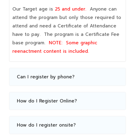
Our Target age is
25 and under.
Anyone can
attend the program but only those required to
attend and need a Certificate of Attendance
have to pay. The program is a Certificate Fee
base program.
NOTE:
Some graphic
reenactment content is included.
Can I register by phone?
How do I Register Online?
How do I register onsite?