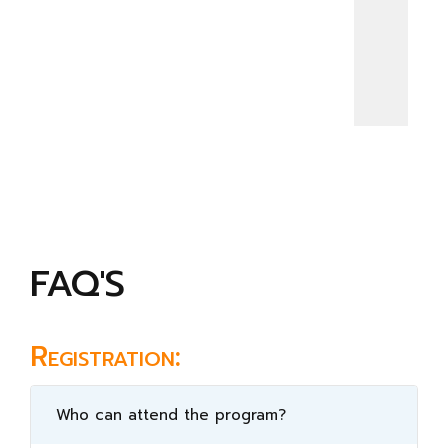
FAQ'S
Registration:
Who can attend the program?