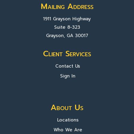
Mailing Address
1911 Grayson Highway
Suite 8-323
Grayson, GA 30017
Client Services
Contact Us
Sign In
About Us
Locations
Who We Are