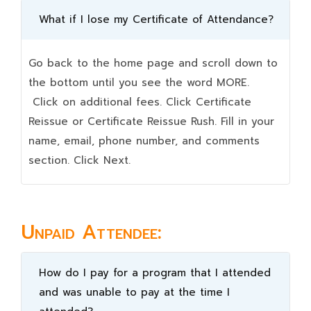
What if I lose my Certificate of Attendance?
Go back to the home page and scroll down to
the bottom until you see the word MORE.
Click on additional fees. Click Certificate
Reissue or Certificate Reissue Rush. Fill in your
name, email, phone number, and comments
section. Click Next.
Unpaid Attendee:
How do I pay for a program that I attended
and was unable to pay at the time I