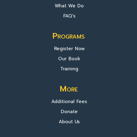
What We Do
FAQ's
Programs
Register Now
Our Book
Training
More
Additional Fees
Donate
About Us