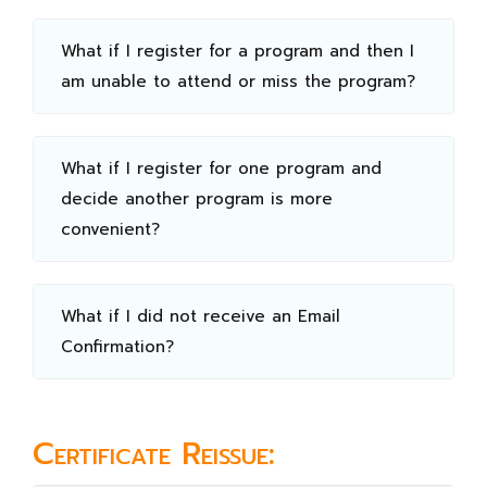
What if I register for a program and then I
am unable to attend or miss the program?
What if I register for one program and
decide another program is more
convenient?
What if I did not receive an Email
Confirmation?
Certificate Reissue: