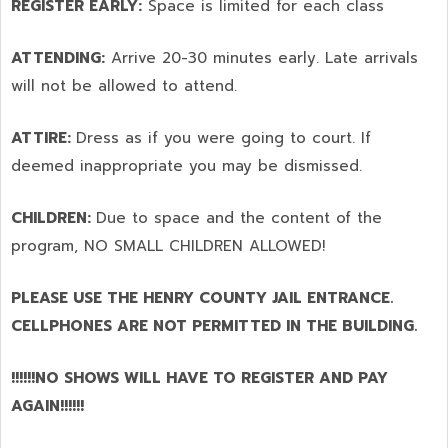
REGISTER EARLY:
Space is limited for each class
ATTENDING:
Arrive 20-30 minutes early. Late arrivals
will not be allowed to attend.
ATTIRE:
Dress as if you were going to court. If
deemed inappropriate you may be dismissed.
CHILDREN:
Due to space and the content of the
program,
NO SMALL CHILDREN ALLOWED!
PLEASE USE THE HENRY COUNTY JAIL ENTRANCE.
CELLPHONES ARE NOT PERMITTED IN THE BUILDING.
!!!!!!NO SHOWS WILL HAVE TO REGISTER AND PAY
AGAIN!!!!!!