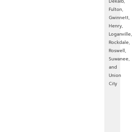
Dekalb,
Fulton,
Gwinnett,
Henry,
Loganville,
Rockdale,
Roswell,
Suwanee,
and
Union
City