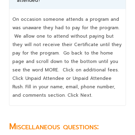
attended?
On occasion someone attends a program and
was unaware they had to pay for the program.
We allow one to attend without paying but
they will not receive their Certificate until they
pay for the program. Go back to the home
page and scroll down to the bottom until you
see the word MORE. Click on additional fees.
Click Unpaid Attendee or Unpaid Attendee
Rush. Fill in your name, email, phone number,
and comments section. Click Next.
Miscellaneous questions: