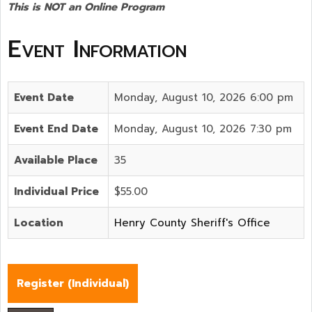
This is NOT an Online Program
Event Information
Event Date
Monday, August 10, 2026 6:00 pm
Event End Date
Monday, August 10, 2026 7:30 pm
Available Place
35
Individual Price
$55.00
Location
Henry County Sheriff's Office
Register (
Individual
)