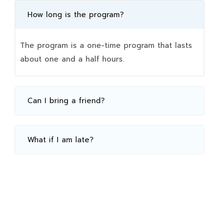
How long is the program?
The program is a one-time program that lasts
about one and a half hours.
Can I bring a friend?
What if I am late?