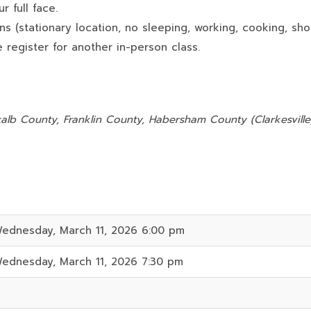
 full face.
ns (stationary location, no sleeping, working, cooking, sho
 register for another in-person class.
:
alb County, Franklin County, Habersham County (Clarkesville)
ednesday, March 11, 2026 6:00 pm
ednesday, March 11, 2026 7:30 pm