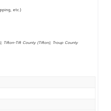
pping, etc.)
, Tifton-Tift County (Tifton), Troup County