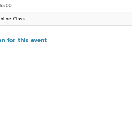
65.00
nline Class
n for this event