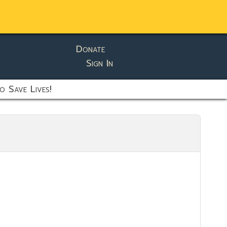
Donate
Sign In
o Save Lives!