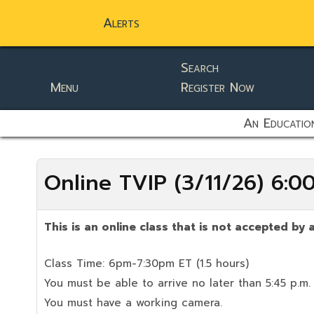
Alerts
Search
Menu
Register Now
static-aside-menu-toggler
An Education
Online TVIP (3/11/26) 6:
This is an online class that is not accepted by a
Class Time: 6pm-7:30pm ET (1.5 hours)
You must be able to arrive no later than 5:45 p.m.
You must have a working camera.