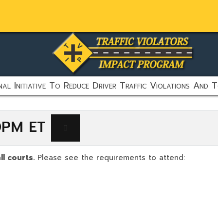
al Initiative To Reduce Driver Traffic Violations And T
00PM ET
ll courts.
Please see the requirements to attend: