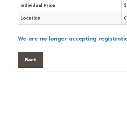
Individual Price
$
Location
O
We are no longer accepting registratio
Back