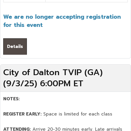
We are no longer accepting registration
for this event
Details
City of Dalton TVIP (GA)
(9/3/25) 6:00PM ET
NOTES:
REGISTER EARLY:
Space is limited for each class
ATTENDING:
Arrive 20-30 minutes early. Late arrivals