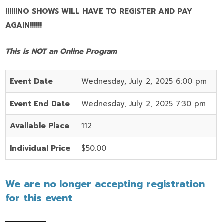
!!!!!!NO SHOWS WILL HAVE TO REGISTER AND PAY
AGAIN!!!!!!
This is NOT an Online Program
Event Date
Wednesday, July 2, 2025 6:00 pm
Event End Date
Wednesday, July 2, 2025 7:30 pm
Available Place
112
Individual Price
$50.00
We are no longer accepting registration
for this event