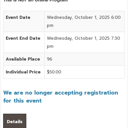
Event Date
Wednesday, October 1, 2025 6:00
pm
Event End Date
Wednesday, October 1, 2025 7:30
pm
Available Place
96
Individual Price
$50.00
We are no longer accepting registration
for this event
Details