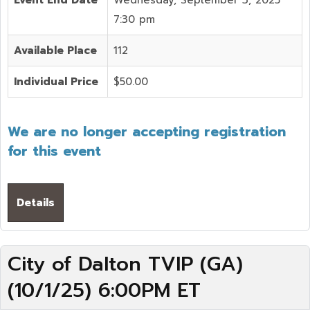
Event End Date
Wednesday, September 3, 2025
7:30 pm
Available Place
112
Individual Price
$50.00
We are no longer accepting registration
for this event
Details
City of Dalton TVIP (GA)
(10/1/25) 6:00PM ET