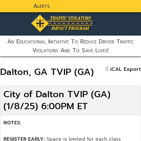
Alerts
static-aside-menu-toggler
An Educational Initiative To Reduce Driver Traffic
Violations And To Save Lives!
Dalton, GA TVIP (GA)
iCAL Export
City of Dalton TVIP (GA)
(1/8/25) 6:00PM ET
NOTES:
REGISTER EARLY:
Space is limited for each class