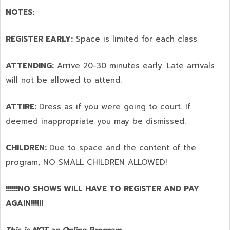
NOTES:
REGISTER EARLY:
Space is limited for each class
ATTENDING:
Arrive 20-30 minutes early. Late arrivals
will not be allowed to attend.
ATTIRE:
Dress as if you were going to court. If
deemed inappropriate you may be dismissed.
CHILDREN:
Due to space and the content of the
program,
NO SMALL CHILDREN ALLOWED!
!!!!!!NO SHOWS WILL HAVE TO REGISTER AND PAY
AGAIN!!!!!!
This is NOT an Online Program