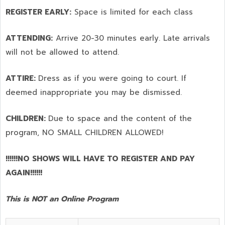
REGISTER EARLY:
Space is limited for each class
ATTENDING:
Arrive 20-30 minutes early. Late arrivals
will not be allowed to attend.
ATTIRE:
Dress as if you were going to court. If
deemed inappropriate you may be dismissed.
CHILDREN:
Due to space and the content of the
program,
NO SMALL CHILDREN ALLOWED!
!!!!!!NO SHOWS WILL HAVE TO REGISTER AND PAY
AGAIN!!!!!!
This is NOT an Online Program