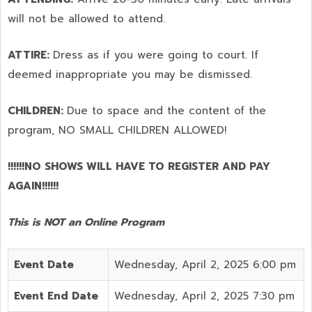
will not be allowed to attend.
ATTIRE:
Dress as if you were going to court. If
deemed inappropriate you may be dismissed.
CHILDREN:
Due to space and the content of the
program,
NO SMALL CHILDREN ALLOWED!
!!!!!!NO SHOWS WILL HAVE TO REGISTER AND PAY
AGAIN!!!!!!
This is NOT an Online Program
Event Date
Wednesday, April 2, 2025 6:00 pm
Event End Date
Wednesday, April 2, 2025 7:30 pm