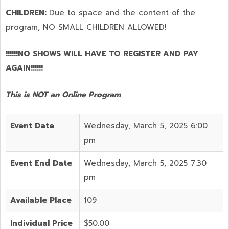
CHILDREN:
Due to space and the content of the
program,
NO SMALL CHILDREN ALLOWED!
!!!!!!NO SHOWS WILL HAVE TO REGISTER AND PAY
AGAIN!!!!!!
This is NOT an Online Program
Event Date
Wednesday, March 5, 2025 6:00
pm
Event End Date
Wednesday, March 5, 2025 7:30
pm
Available Place
109
Individual Price
$50.00