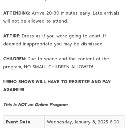
ATTENDING:
Arrive 20-30 minutes early. Late arrivals
will not be allowed to attend.
ATTIRE:
Dress as if you were going to court. If
deemed inappropriate you may be dismissed.
CHILDREN:
Due to space and the content of the
program,
NO SMALL CHILDREN ALLOWED!
!!!!!!NO SHOWS WILL HAVE TO REGISTER AND PAY
AGAIN!!!!!!
This is NOT an Online Program
Event Date
Wednesday, January 8, 2025 6:00