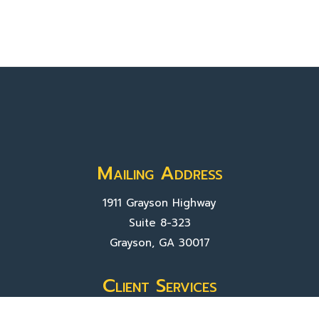
Mailing Address
1911 Grayson Highway
Suite 8-323
Grayson, GA 30017
Client Services
Contact Us