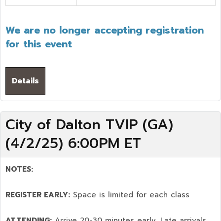
We are no longer accepting registration
for this event
Details
City of Dalton TVIP (GA)
(4/2/25) 6:00PM ET
NOTES:
REGISTER EARLY:
Space is limited for each class
ATTENDING:
Arrive 20-30 minutes early. Late arrivals