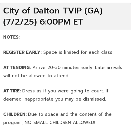
City of Dalton TVIP (GA)
(7/2/25) 6:00PM ET
NOTES:
REGISTER EARLY:
Space is limited for each class
ATTENDING:
Arrive 20-30 minutes early. Late arrivals
will not be allowed to attend.
ATTIRE:
Dress as if you were going to court. If
deemed inappropriate you may be dismissed.
CHILDREN:
Due to space and the content of the
program,
NO SMALL CHILDREN ALLOWED!