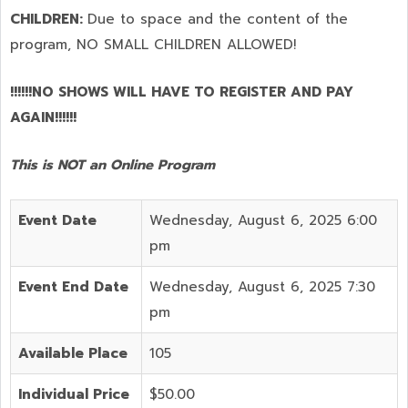
CHILDREN:
Due to space and the content of the
program,
NO SMALL CHILDREN ALLOWED!
!!!!!!NO SHOWS WILL HAVE TO REGISTER AND PAY
AGAIN!!!!!!
This is NOT an Online Program
Event Date
Wednesday, August 6, 2025 6:00
pm
Event End Date
Wednesday, August 6, 2025 7:30
pm
Available Place
105
Individual Price
$50.00