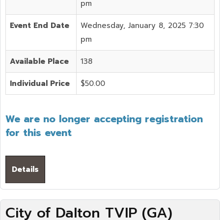
pm
Event End Date
Wednesday, January 8, 2025 7:30
pm
Available Place
138
Individual Price
$50.00
We are no longer accepting registration
for this event
Details
City of Dalton TVIP (GA)