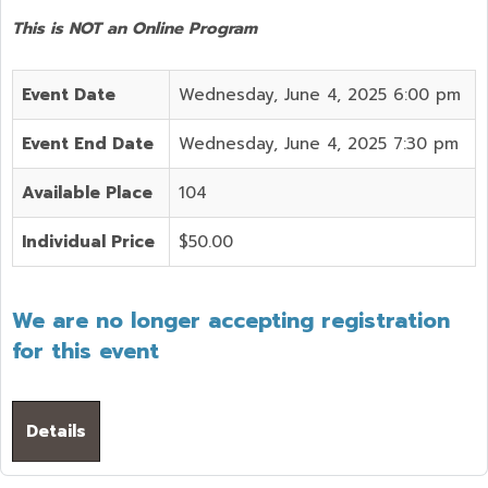
This is NOT an Online Program
Event Date
Wednesday, June 4, 2025 6:00 pm
Event End Date
Wednesday, June 4, 2025 7:30 pm
Available Place
104
Individual Price
$50.00
We are no longer accepting registration
for this event
Details