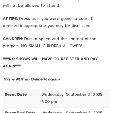
will not be allowed to attend.
ATTIRE:
Dress as if you were going to court. If
deemed inappropriate you may be dismissed.
CHILDREN:
Due to space and the content of the
program,
NO SMALL CHILDREN ALLOWED!
!!!!!!NO SHOWS WILL HAVE TO REGISTER AND PAY
AGAIN!!!!!!
This is NOT an Online Program
Event Date
Wednesday, September 3, 2025
6:00 pm