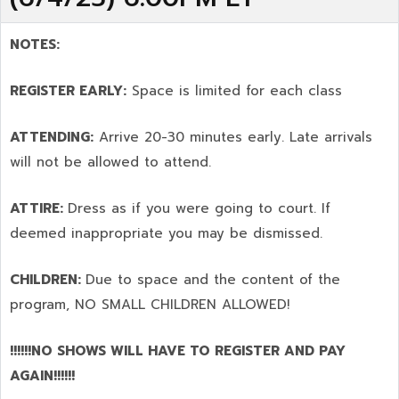
NOTES:
REGISTER EARLY:
Space is limited for each class
ATTENDING:
Arrive 20-30 minutes early. Late arrivals
will not be allowed to attend.
ATTIRE:
Dress as if you were going to court. If
deemed inappropriate you may be dismissed.
CHILDREN:
Due to space and the content of the
program,
NO SMALL CHILDREN ALLOWED!
!!!!!!NO SHOWS WILL HAVE TO REGISTER AND PAY
AGAIN!!!!!!