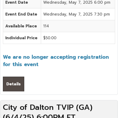
Event Date
Wednesday, May 7, 2025 6:00 pm
Event End Date
Wednesday, May 7, 2025 7:30 pm
Available Place
114
Individual Price
$50.00
We are no longer accepting registration
for this event
Details
City of Dalton TVIP (GA)
(6/4/25) 6:00PM ET