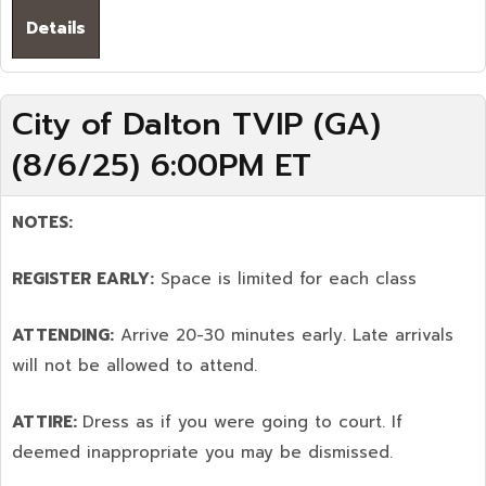
Details
City of Dalton TVIP (GA)
(8/6/25) 6:00PM ET
NOTES:
REGISTER EARLY:
Space is limited for each class
ATTENDING:
Arrive 20-30 minutes early. Late arrivals
will not be allowed to attend.
ATTIRE:
Dress as if you were going to court. If
deemed inappropriate you may be dismissed.