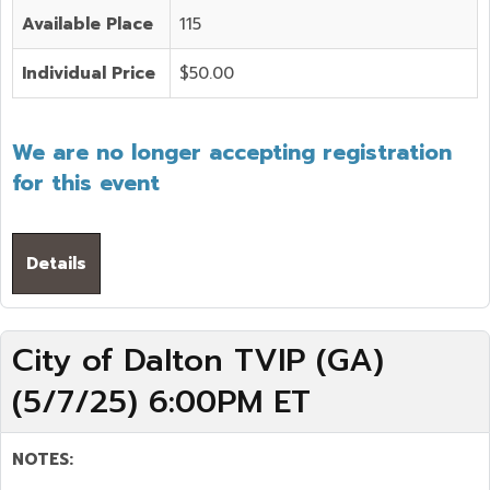
Available Place
115
Individual Price
$50.00
We are no longer accepting registration
for this event
Details
City of Dalton TVIP (GA)
(5/7/25) 6:00PM ET
NOTES: