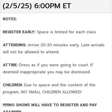
(2/5/25) 6:00PM ET
NOTES:
REGISTER EARLY:
Space is limited for each class
ATTENDING:
Arrive 20-30 minutes early. Late arrivals
will not be allowed to attend.
ATTIRE:
Dress as if you were going to court. If
deemed inappropriate you may be dismissed.
CHILDREN:
Due to space and the content of the
program,
NO SMALL CHILDREN ALLOWED!
!!!!!!NO SHOWS WILL HAVE TO REGISTER AND PAY
AGAIN!!!!!!