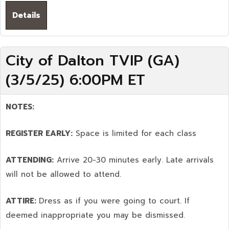
Details
City of Dalton TVIP (GA)
(3/5/25) 6:00PM ET
NOTES:
REGISTER EARLY:
Space is limited for each class
ATTENDING:
Arrive 20-30 minutes early. Late arrivals
will not be allowed to attend.
ATTIRE:
Dress as if you were going to court. If
deemed inappropriate you may be dismissed.