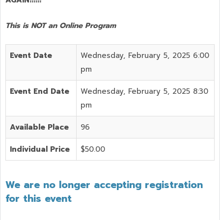
This is NOT an Online Program
Event Date
Wednesday, February 5, 2025 6:00
pm
Event End Date
Wednesday, February 5, 2025 8:30
pm
Available Place
96
Individual Price
$50.00
We are no longer accepting registration
for this event