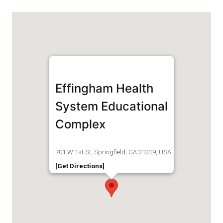
Effingham Health
System Educational
Complex
701 W 1st St, Springfield, GA 31329, USA
[Get Directions]