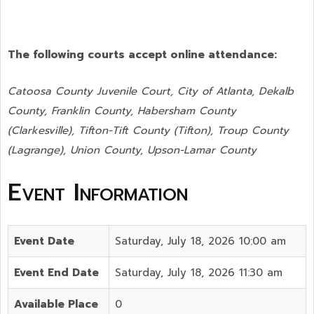
The following courts accept online attendance:
Catoosa County Juvenile Court, City of Atlanta, Dekalb
County, Franklin County, Habersham County
(Clarkesville), Tifton-Tift County (Tifton), Troup County
(Lagrange), Union County,
Upson-Lamar County
Event Information
Event Date
Saturday, July 18, 2026 10:00 am
Event End Date
Saturday, July 18, 2026 11:30 am
Available Place
0