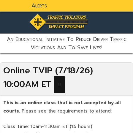
Alerts
static-aside-menu-toggler
An Educational Initiative To Reduce Driver Traffic
Violations And To Save Lives!
Online TVIP (7/18/26)
10:00AM ET
This is an online class that is not accepted by all
courts.
Please see the requirements to attend:
Class Time: 10am-11:30am ET (1.5 hours)