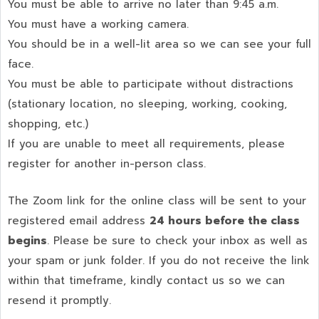
You must be able to arrive no later than 9:45 a.m.
You must have a working camera.
You should be in a well-lit area so we can see your full
face.
You must be able to participate without distractions
(stationary location, no sleeping, working, cooking,
shopping, etc.)
If you are unable to meet all requirements, please
register for another in-person class.
The Zoom link for the online class will be sent to your
registered email address
24 hours before the class
begins
. Please be sure to check your inbox as well as
your spam or junk folder. If you do not receive the link
within that timeframe, kindly contact us so we can
resend it promptly.