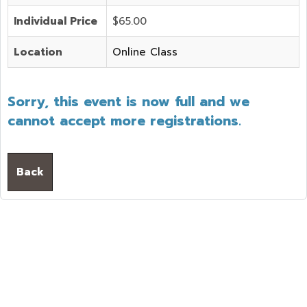
Individual Price
$65.00
Location
Online Class
Sorry, this event is now full and we
cannot accept more registrations.
Back