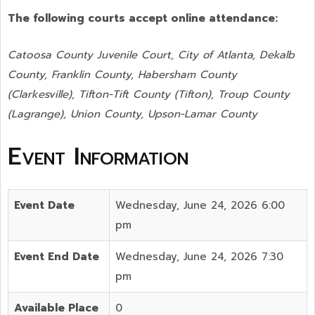
The following courts accept online attendance:
Catoosa County Juvenile Court, City of Atlanta, Dekalb
County, Franklin County, Habersham County
(Clarkesville), Tifton-Tift County (Tifton), Troup County
(Lagrange), Union County,
Upson-Lamar County
Event Information
Event Date
Wednesday, June 24, 2026 6:00
pm
Event End Date
Wednesday, June 24, 2026 7:30
pm
Available Place
0