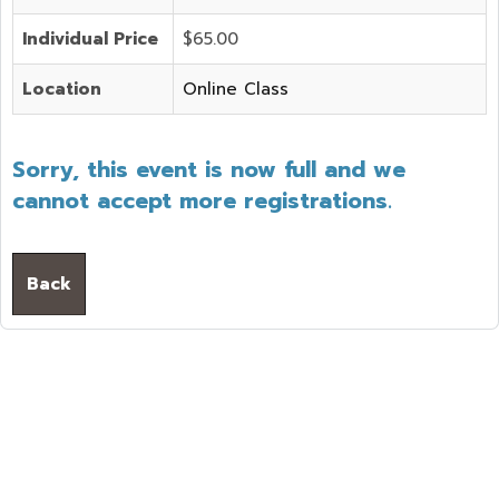
Individual Price
$65.00
Location
Online Class
Sorry, this event is now full and we
cannot accept more registrations.
Back