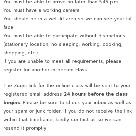
You must be able to arrive no later than 5:45 p.m.
You must have a working camera.
You should be in a well-lit area so we can see your full
face.
You must be able to participate without distractions
(stationary location, no sleeping, working, cooking,
shopping, etc.)
If you are unable to meet all requirements, please
register for another in-person class.
The Zoom link for the online class will be sent to your
registered email address
24 hours before the class
begins
. Please be sure to check your inbox as well as
your spam or junk folder. If you do not receive the link
within that timeframe, kindly contact us so we can
resend it promptly.