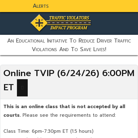
Alerts
static-aside-menu-toggler
An Educational Initiative To Reduce Driver Traffic
Violations And To Save Lives!
Online TVIP (6/24/26) 6:00PM
ET
This is an online class that is not accepted by all
courts.
Please see the requirements to attend:
Class Time: 6pm-7:30pm ET (1.5 hours)