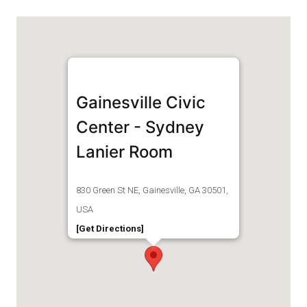
Gainesville Civic
Center - Sydney
Lanier Room
830 Green St NE, Gainesville, GA 30501,
USA
[Get Directions]